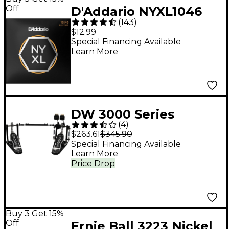
Off
D'Addario NYXL1046
(
143
)
Light Electric Guitar
$12.99
Strings - (10-46)
Special Financing Available
Learn More
DW 3000 Series
(
4
)
Double Bass Pedal
$263.61
$345.90
Special Financing Available
Learn More
Price Drop
Buy 3 Get 15%
Off
Ernie Ball 3223 Nickel