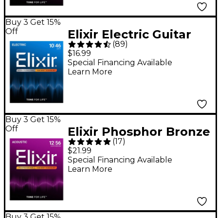
Buy 3 Get 15%
Off
Elixir Electric Guitar
(
89
)
Strings With
$16.99
NANOWEB Coating -
Special Financing Available
Learn More
Light (.010-.046)
Buy 3 Get 15%
Off
Elixir Phosphor Bronze
(
17
)
Acoustic Guitar
$21.99
Strings With
Special Financing Available
Learn More
NANOWEB Coating,
Light/Medium
(.012-.056)
Buy 3 Get 15%