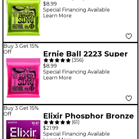
Regular Slinky Nickel
$8.99
Wound Electric Guitar
Special Financing Available
Learn More
Strings - (10-46)
Buy 3 Get 15%
Off
Ernie Ball 2223 Super
(
356
)
Slinky Nickel Wound
$8.99
Electric Guitar Strings
Special Financing Available
Learn More
- (9-42)
Buy 3 Get 15%
Off
Elixir Phosphor Bronze
(
61
)
Acoustic Guitar
$21.99
Strings With
Special Financing Available