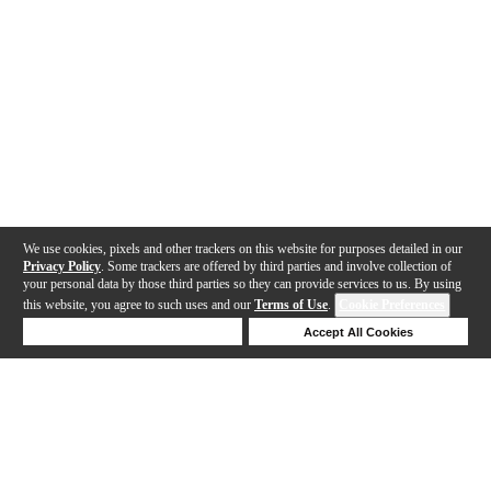
We use cookies, pixels and other trackers on this website for purposes detailed in our
Privacy Policy
. Some trackers are offered by third parties and involve collection of
your personal data by those third parties so they can provide services to us. By using
this website, you agree to such uses and our
Terms of Use
.
Cookie Preferences
Deny Cookies
Accept All Cookies
Help