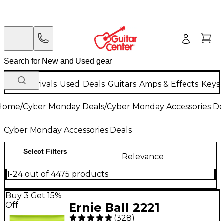
New Arrivals
Used
Deals
Guitars
Amps & Effects
Keys
Home
/
Cyber Monday Deals
/
Cyber Monday Accessories D
Cyber Monday Accessories Deals
Select Filters
Relevance
1-24 out of 4475 products
Buy 3 Get 15%
Off
Ernie Ball 2221
(
328
)