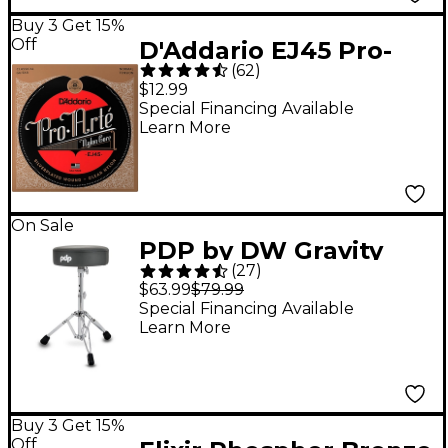
Buy 3 Get 15%
Off
D'Addario EJ45 Pro-
(
62
)
Arte Normal Tension
$12.99
Classical Guitar
Special Financing Available
Learn More
Strings
On Sale
PDP by DW Gravity
(
27
)
Series 710R 12" Round
$63.99
$79.99
Top Lightweight
Special Financing Available
Learn More
Throne - Gray
Buy 3 Get 15%
Off