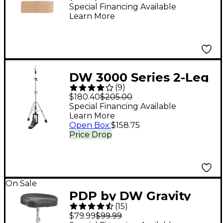
10-Pack
Special Financing Available
Learn More
DW 3000 Series 2-Leg
(
9
)
Hi-Hat Stand
$180.40
$205.00
Special Financing Available
Learn More
Open Box
:
$158.75
Price Drop
On Sale
PDP by DW Gravity
(
15
)
Series 710T
$79.99
$99.99