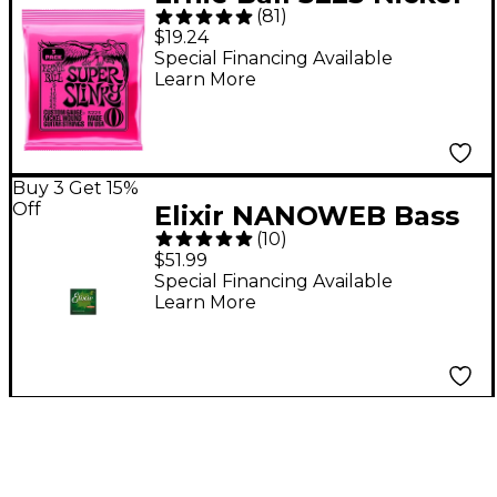
(
81
)
Super Slinky Electric
$19.24
Guitar Strings 3-Pack
Special Financing Available
Learn More
Buy 3 Get 15%
Off
Elixir NANOWEB Bass
(
10
)
5-String Soft Strings
$51.99
Special Financing Available
Learn More