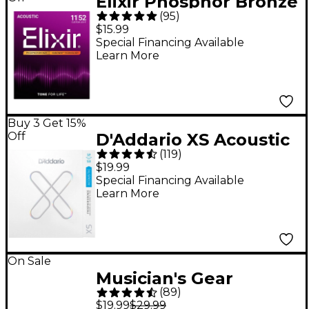
Elixir Phosphor Bronze
(
95
)
Acoustic Guitar
$15.99
Strings With
Special Financing Available
Learn More
NANOWEB Coating,
Custom Light
(.011-.052)
Buy 3 Get 15%
Off
D'Addario XS Acoustic
(
119
)
Phosphor Bronze
$19.99
Strings - Light (12-53)
Special Financing Available
Learn More
On Sale
Musician's Gear
(
89
)
Hickory Drum Sticks
$19.99
$29.99