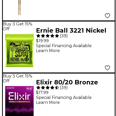
Buy 3 Get 15%
Off
Ernie Ball 3221 Nickel
(
39
)
Regular Slinky Electric
$19.99
Guitar Strings 3-Pack
Special Financing Available
Learn More
Buy 3 Get 15%
Off
Elixir 80/20 Bronze
(
39
)
Acoustic Guitar
$17.99
Strings With
Special Financing Available
Learn More
NANOWEB Coating,
Extra Light (.010-.047)