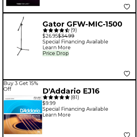
Gator GFW-MIC-1500
(
9
)
Compact Fixed Boom
$26.95
$34.99
Mic Stand With Tripod
Special Financing Available
Learn More
Base
Price Drop
Buy 3 Get 15%
Off
D'Addario EJ16
(
81
)
Phosphor Bronze
$9.99
Acoustic Guitar
Special Financing Available
Learn More
Strings - Light (12-53)