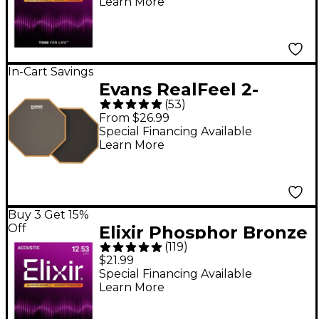
Learn More
NANOWEB Coating,
Extra Light (10-47)
In-Cart Savings
Evans RealFeel 2-
(
53
)
Sided Speed and
From $26.99
Workout Drum Pad
Special Financing Available
Learn More
Gray 12 in.
Buy 3 Get 15%
Off
Elixir Phosphor Bronze
(
119
)
Acoustic Guitar
$21.99
Strings With
Special Financing Available
Learn More
NANOWEB Coating,
Light - (12-53)