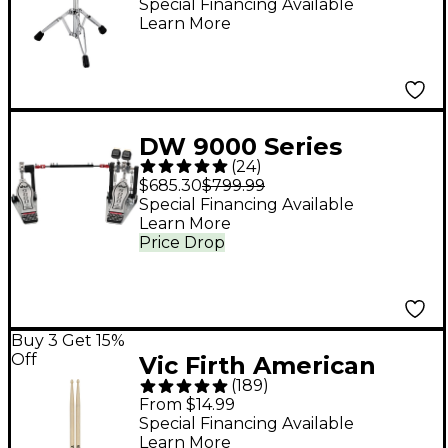
Lightweight Tractor
Special Financing Available
Learn More
Top Throne - Gray
DW 9000 Series
(
24
)
Double Bass Drum
$685.30
$799.99
Pedal
Special Financing Available
Learn More
Price Drop
Buy 3 Get 15%
Off
Vic Firth American
(
189
)
Classic Hickory Drum
From $14.99
Sticks - Wood 5A
Special Financing Available
Learn More