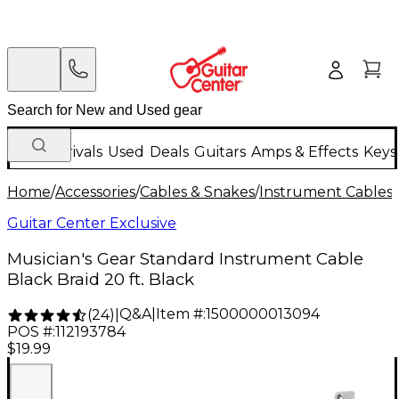
New Arrivals
Used
Deals
Guitars
Amps & Effects
Keys
Home
/
Accessories
/
Cables & Snakes
/
Instrument Cables
/
Guitar Center Exclusive
Musician's Gear Standard Instrument Cable
Black Braid 20 ft. Black
Q&A
|
Item #:
1500000013094
(
24
)
|
POS #:
112193784
$19.99