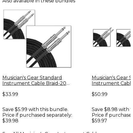
Also available in these bundles
Musician's Gear Standard
Musician's Gear 
Instrument Cable Braid-20
Instrument Cable
ft.-Black (2 Pack)
ft. - 3 Pack
$33.99
$50.99
Save $5.99 with this bundle.
Save $8.98 with t
Price if purchased separately:
Price if purchase
$39.98
$59.97