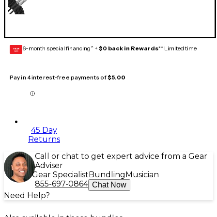
6-month special financing^ +
$0 back in Rewards
** Limited time
GEAR
CARD
Pay in 4 interest-free payments of
$5.00
45 Day
Returns
Call or chat to get expert advice from a Gear
Adviser
Gear Specialist
Bundling
Musician
855-697-0864
Chat Now
Need Help?