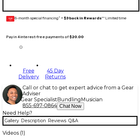
6-month special financing^ +
$3 back in Rewards
** Limited time
GEAR
CARD
Pay in 4 interest-free payments of
$20.00
Free
45 Day
Delivery
Returns
Call or chat to get expert advice from a Gear
Adviser
Gear Specialist
Bundling
Musician
855-697-0864
Chat Now
Need Help?
Gallery
Description
Reviews
Q&A
Videos (
1
)