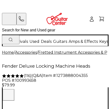
New Arrivals
Used
Deals
Guitars
Amps & Effects
Keys
Home
/
Accessories
/
Fretted Instrument Accessories & Pa
Fender Deluxe Locking Machine Heads
Q&A
|
Item #:
1273888004355
(
116
)
|
POS #:
100993658
$79.99