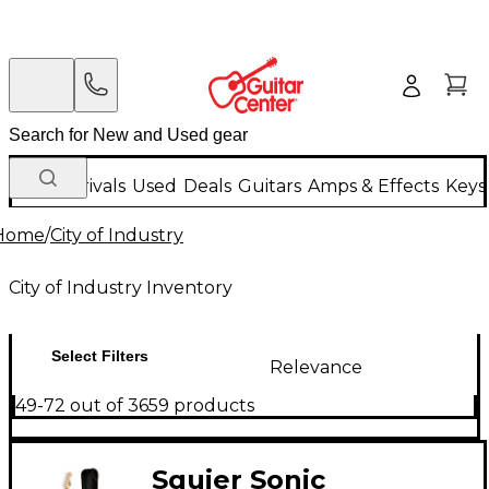
New Arrivals
Used
Deals
Guitars
Amps & Effects
Keys
Home
/
City of Industry
City of Industry Inventory
Select Filters
Relevance
49-72 out of 3659 products
Squier Sonic