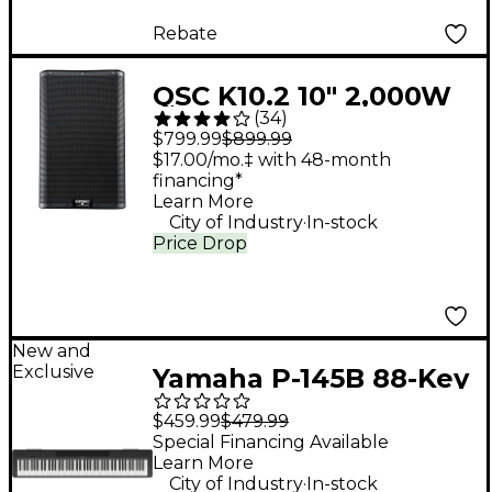
Rebate
QSC K10.2 10" 2,000W
(
34
)
Powered 2-Way
$799.99
$899.99
Loudspeaker System
$17.00/mo.‡ with 48-month
financing*
With Advanced DSP
Learn More
.
City of Industry
In-stock
Price Drop
New and
Exclusive
Yamaha P-145B 88-Key
Digital Piano - Black
$459.99
$479.99
Special Financing Available
Learn More
.
City of Industry
In-stock