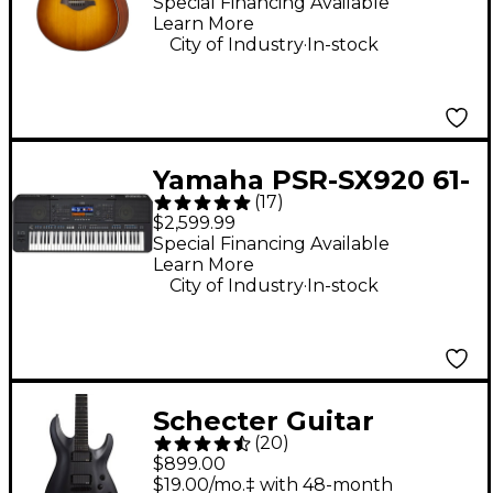
Burst
Special Financing Available
Learn More
.
City of Industry
In-stock
Yamaha PSR-SX920 61-
(
17
)
Key Digital Arranger
$2,599.99
Keyboard
Special Financing Available
Learn More
.
City of Industry
In-stock
Schecter Guitar
(
20
)
Research C-1 Platinum
$899.00
Blackout Electric
$19.00/mo.‡ with 48-month