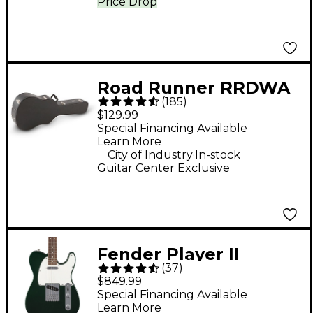
Price Drop
Road Runner RRDWA
(
185
)
Deluxe Wood
$129.99
Dreadnought Acoustic
Special Financing Available
Learn More
Case
.
City of Industry
In-stock
Guitar Center Exclusive
Fender Player II
(
37
)
Telecaster Electric
$849.99
Guitar - British Racing
Special Financing Available
Learn More