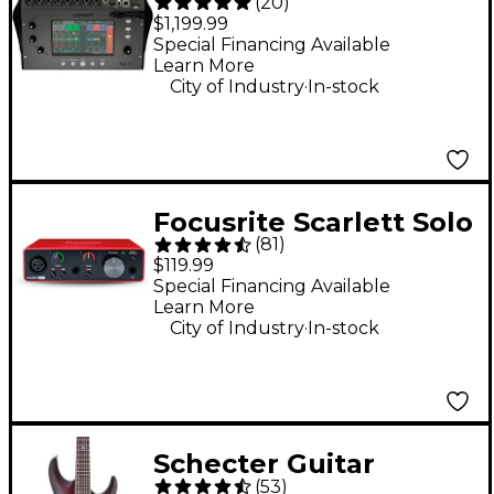
(
20
)
Digital Mixer With 7"
$1,199.99
Touchscreen, Wi-Fi &
Special Financing Available
Learn More
Bluetooth
.
City of Industry
In-stock
Connectivity
Focusrite Scarlett Solo
(
81
)
Gen 3 USB Audio
$119.99
Interface
Special Financing Available
Learn More
.
City of Industry
In-stock
Schecter Guitar
(
53
)