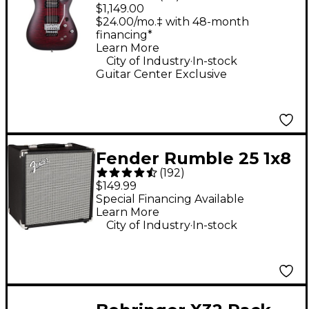
Research C-1 Platinum
$1,149.00
FR S Electric Guitar -
$24.00/mo.‡ with 48-month
financing*
Satin Crimson Red
Learn More
Burst
.
City of Industry
In-stock
Guitar Center Exclusive
Fender Rumble 25 1x8
(
192
)
25W Bass Combo Amp
$149.99
Special Financing Available
Learn More
.
City of Industry
In-stock