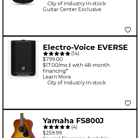
Green
.
City of Industry
In-stock
Guitar Center Exclusive
Electro-Voice EVERSE
(
14
)
8 8" 400W
$799.00
Weatherized Battery-
$17.00/mo.‡ with 48-month
financing*
Powered Loudspeaker
Learn More
With Bluetooth -
.
City of Industry
In-stock
Black
Yamaha FS800J
(
4
)
Acoustic Guitar - Sand
$259.99