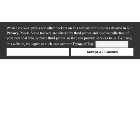
We use cookies, pixels and other trackers on this website for purposes detailed in our
Privacy Policy
. Some trackers are offered by third parties and involve collection of
your personal data by those third parties so they can provide services to us. By using
this website, you agree to such uses and our
Terms of Use
.
Cookie Preferences
Deny Cookies
Accept All Cookies
Help