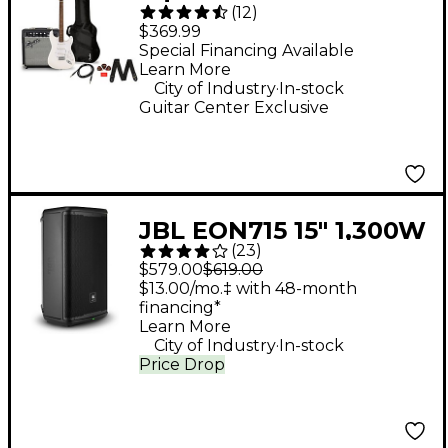
(
12
)
Stratocaster Limited-
$369.99
Edition Electric Guitar
Special Financing Available
Learn More
Pack With Fender
.
City of Industry
In-stock
Frontman 10G Amp
Guitar Center Exclusive
Arctic White
JBL EON715 15" 1,300W
(
23
)
Powered Loudspeaker
$579.00
$619.00
$13.00/mo.‡ with 48-month
financing*
Learn More
.
City of Industry
In-stock
Price Drop