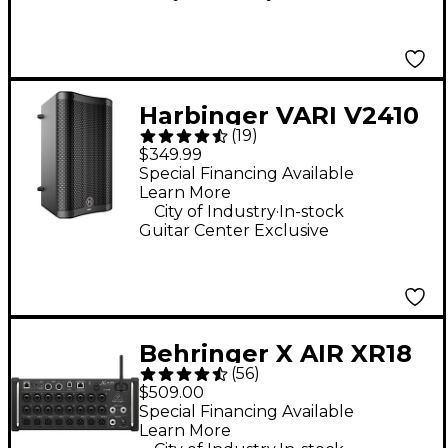
Harbinger VARI V2410
(
19
)
10" 400W 2-Way
$349.99
Powered Loudspeaker
Special Financing Available
Learn More
- Black
.
City of Industry
In-stock
Guitar Center Exclusive
Behringer X AIR XR18
(
56
)
18-Channel Digital
$509.00
Rack Mixer
Special Financing Available
Learn More
.