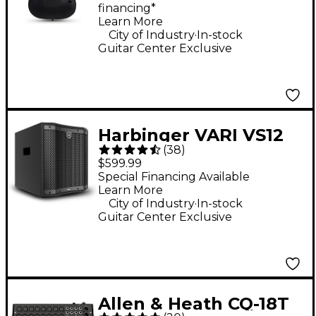
financing*
Guitar - Satin Black
Learn More
.
City of Industry
In-stock
Guitar Center Exclusive
Harbinger VARI VS12
(
38
)
12" 1,000W Compact
$599.99
Powered Subwoofer -
Special Financing Available
Learn More
Black
.
City of Industry
In-stock
Guitar Center Exclusive
Allen & Heath CQ-18T