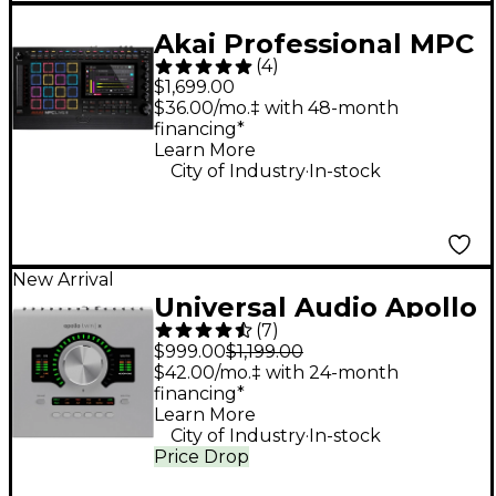
Akai Professional MPC
(
4
)
Live III Standalone
$1,699.00
Music Production
$36.00/mo.‡ with 48-month
financing*
Center
Learn More
.
City of Industry
In-stock
New Arrival
Universal Audio Apollo
(
7
)
Twin X DUO Gen 2
$999.00
$1,199.00
Audio Interface With
$42.00/mo.‡ with 24-month
financing*
UAD Analog Classics
Learn More
.
City of Industry
In-stock
Price Drop