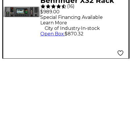
Behringer X32 Rack
(
16
)
40-Channel Digital
$989.00
Rack Mixer
Special Financing Available
Learn More
.
City of Industry
In-stock
Open Box
:
$870.32