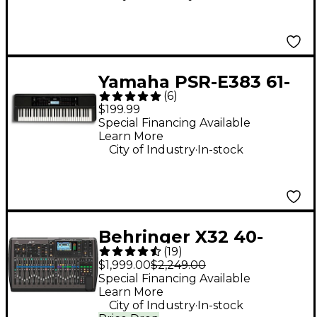
Yamaha PSR-E383 61-
(
6
)
Key Portable
$199.99
Keyboard
Special Financing Available
Learn More
.
City of Industry
In-stock
Behringer X32 40-
(
19
)
Channel Digital Mixer
$1,999.00
$2,249.00
Special Financing Available
Learn More
.
City of Industry
In-stock