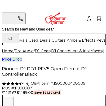
New Arrivals
Used
Deals
Guitars
Amps & Effects
Keys
Home
/
Pro Audio
/
DJ Gear
/
DJ Controllers & Interfaces
/
P
Price Drop
Pioneer DJ DDJ-REV5 Open Format DJ
Controller Black
Q&A
|
Item #:
1500000408009
(
14
)
|
POS #:
119303071
$1,189.00
$1,161.63
Save
$27.37
(
2
%)