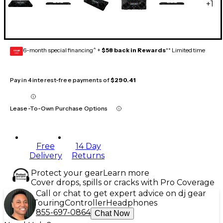
+
1
6-month special financing^ +
$58 back in Rewards
** Limited time
GEAR
CARD
Pay in 4 interest-free payments of
$290.41
Lease-To-Own Purchase Options
Free
14 Day
Delivery
Returns
Protect your gear
Learn more
Cover drops, spills or cracks with Pro Coverage
Call or chat to get expert advice on dj gear
Touring
Controller
Headphones
855-697-0864
Chat Now