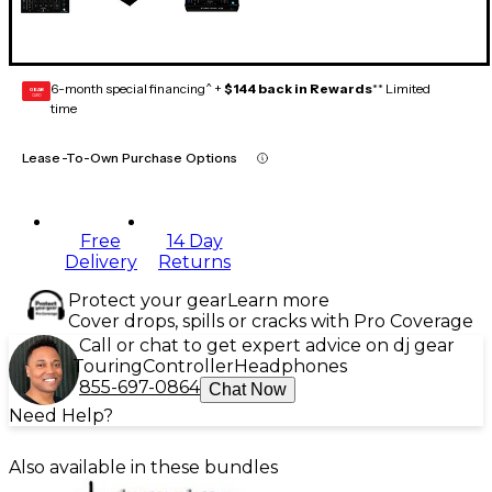
6-month special financing^ +
$144 back in Rewards
** Limited
GEAR
CARD
time
Lease-To-Own Purchase Options
Free
14 Day
Delivery
Returns
Protect your gear
Learn more
Cover drops, spills or cracks with Pro Coverage
Call or chat to get expert advice on dj gear
Touring
Controller
Headphones
855-697-0864
Chat Now
Need Help?
Also available in these bundles