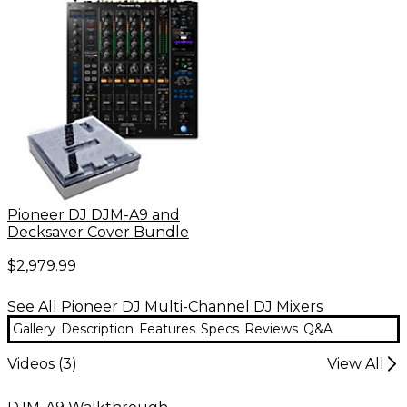
Pioneer DJ DJM-A9 and
Decksaver Cover Bundle
$2,979.99
See All Pioneer DJ Multi-Channel DJ Mixers
Gallery
Description
Features
Specs
Reviews
Q&A
Videos (
3
)
View All