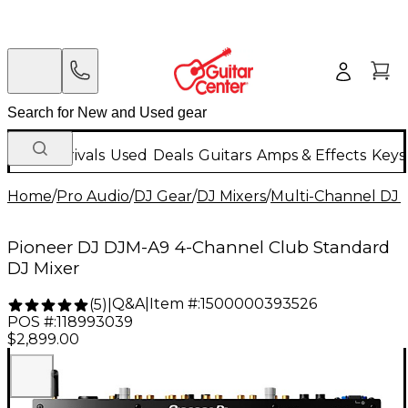
New Arrivals
Used
Deals
Guitars
Amps & Effects
Keys
Home
/
Pro Audio
/
DJ Gear
/
DJ Mixers
/
Multi-Channel DJ 
Pioneer DJ DJM-A9 4-Channel Club Standard
DJ Mixer
Q&A
|
Item #:
1500000393526
(
5
)
|
POS #:
118993039
$2,899.00