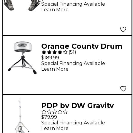
Pedal
Special Financing Available
Learn More
Orange County Drum
(
51
)
& Percussion Drum
$189.99
Throne
Special Financing Available
Learn More
PDP by DW Gravity
Series 3-Legged Hi-
$79.99
Hat Stand
Special Financing Available
Learn More