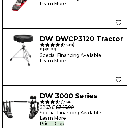
Learn More
DW DWCP3120 Tractor
(
36
)
Top Throne
$169.99
Special Financing Available
Learn More
DW 3000 Series
(
4
)
Double Bass Pedal
$263.61
$345.90
Special Financing Available
Learn More
Price Drop