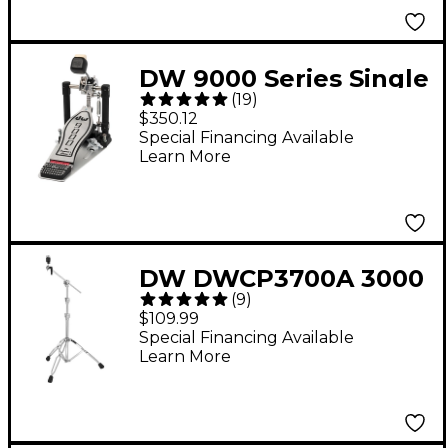
DW 9000 Series Single
(
19
)
Bass Drum Pedal
$350.12
Special Financing Available
Learn More
DW DWCP3700A 3000
(
9
)
Series Boom Cymbal
$109.99
Stand
Special Financing Available
Learn More