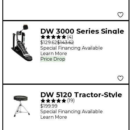
DW 3000 Series Single
(
4
)
Bass Pedal
$129.62
$143.62
Special Financing Available
Learn More
Price Drop
DW 5120 Tractor-Style
(
19
)
Drum Throne
$199.99
Special Financing Available
Learn More