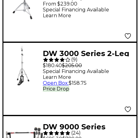
Throne - Black
From $239.00
Special Financing Available
Learn More
DW 3000 Series 2-Leg
(
9
)
Hi-Hat Stand
$180.40
$205.00
Special Financing Available
Learn More
Open Box
:
$158.75
Price Drop
DW 9000 Series
(
24
)
Double Bass Drum