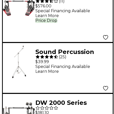
(
11
)
Double Pedal
$576.00
Special Financing Available
Learn More
Price Drop
Sound Percussion
(
25
)
Labs KBS200
$39.99
Endeavor Series
Special Financing Available
Learn More
Double-Braced
Cymbal Boom Stand
DW 2000 Series
Double Bass Drum
$181.10