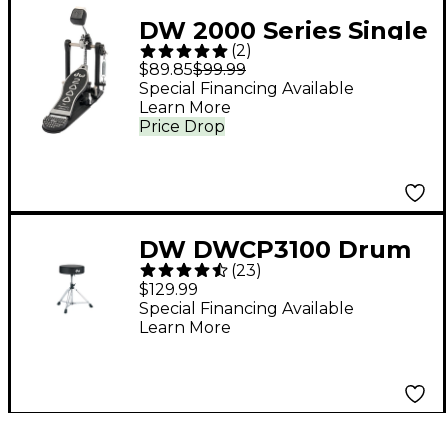
DW 2000 Series Single
(
2
)
Bass Drum Pedal
$89.85
$99.99
Special Financing Available
Learn More
Price Drop
DW DWCP3100 Drum
(
23
)
Throne
$129.99
Special Financing Available
Learn More