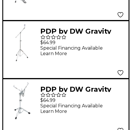
PDP by DW Gravity
Series Lightweight
$64.99
Boom Cymbal Stand
Special Financing Available
Learn More
PDP by DW Gravity
Series Lightweight
$64.99
Snare Stand
Special Financing Available
Learn More