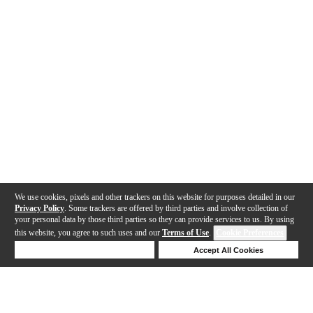
We use cookies, pixels and other trackers on this website for purposes detailed in our
Privacy Policy
. Some trackers are offered by third parties and involve collection of
your personal data by those third parties so they can provide services to us. By using
this website, you agree to such uses and our
Terms of Use
.
Cookie Preferences
Deny Cookies
Accept All Cookies
Help