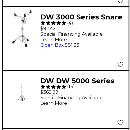
DW 3000 Series Snare
(
4
)
Stand
$92.42
Special Financing Available
Learn More
Open Box
:
$81.33
DW DW 5000 Series
(
13
)
Two-Leg Hi-Hat Stand
$369.99
Special Financing Available
Learn More