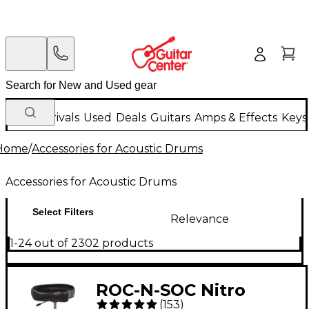
New Arrivals
Used
Deals
Guitars
Amps & Effects
Keys
Home
/
Accessories for Acoustic Drums
Accessories for Acoustic Drums
Select Filters
Relevance
1-24 out of 2302 products
ROC-N-SOC Nitro
(
153
)