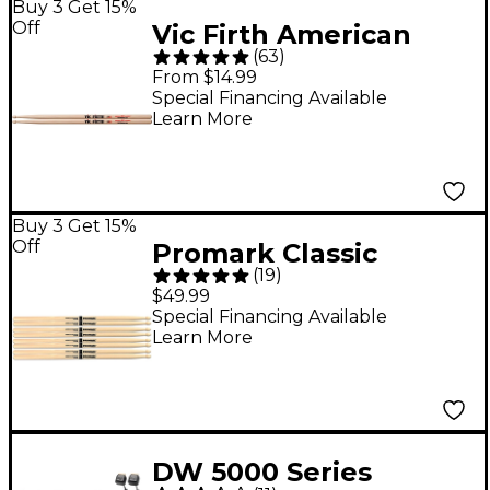
Buy 3 Get 15%
Off
Vic Firth American
(
63
)
Classic Extreme
From $14.99
Drumsticks - X5A
Special Financing Available
Learn More
Wood
Buy 3 Get 15%
Off
Promark Classic
(
19
)
Forward Drum Sticks
$49.99
4-Pack - 5A Wood Tip
Special Financing Available
Learn More
DW 5000 Series