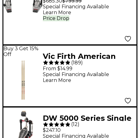
$685.30
$799.99
Pedal
Special Financing Available
Learn More
Price Drop
Buy 3 Get 15%
Off
Vic Firth American
(
189
)
Classic Hickory Drum
From $14.99
Sticks - Wood 5A
Special Financing Available
Learn More
DW 5000 Series Single
(
12
)
Pedal
$247.10
Special Financing Available