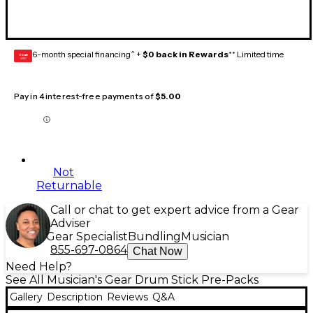
6-month special financing^ +
$0 back in Rewards
** Limited time
GEAR
CARD
Pay in 4 interest-free payments of
$5.00
Not
Returnable
Call or chat to get expert advice from a Gear
Adviser
Gear Specialist
Bundling
Musician
855-697-0864
Chat Now
Need Help?
See All Musician's Gear Drum Stick Pre-Packs
Gallery
Description
Reviews
Q&A