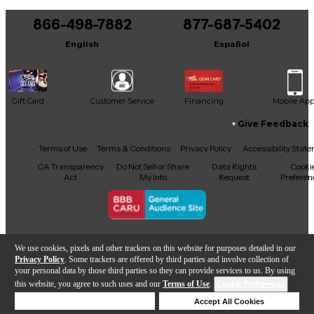
You can be the first to ask a new question.
866-498-7882
877-687-5402
It may be Answered within 48 hours.
English
Español
Gift Card
Customer Service
Financing
Mobile Ap
Give Feedback
Facebook
X
YouTube
Instagram
TikTok
Threads
Terms of Use
Terms & Conditions
Privacy Policy
Accessibility Stat
CA Transparency
Do Not Sell or Share
Data Rights
Cooki
Act
My Info
Request
Preferen
Copyright © Guitar Center Inc.
We use cookies, pixels and other trackers on this website for purposes detailed in our
Privacy Policy
. Some trackers are offered by third parties and involve collection of
your personal data by those third parties so they can provide services to us. By using
this website, you agree to such uses and our
Terms of Use
.
Cookie Preferences
Add to Cart
Deny Cookies
Accept All Cookies