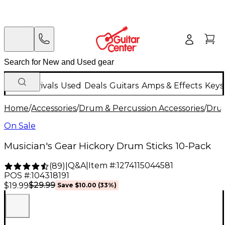
New Arrivals
Used
Deals
Guitars
Amps & Effects
Keys
Home
/
Accessories
/
Drum & Percussion Accessories
/
Drum
On Sale
Musician's Gear Hickory Drum Sticks 10-Pack
Q&A
|
Item #:
1274115044581
(
89
)
|
POS #:
104318191
$29.99
$19.99
Save
$10.00
(
33
%)