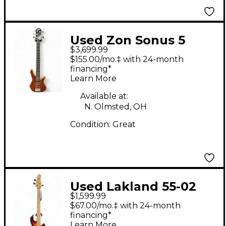
Used Zon Sonus 5
$3,699.99
String Natural Electric
$155.00/mo.‡ with 24-month
Bass Guitar
financing*
Learn More
Available at:
N. Olmsted, OH
Condition:
Great
Used Lakland 55-02
$1,599.99
Skyline Series 5 String
$67.00/mo.‡ with 24-month
Cherry Sunburst
financing*
Learn More