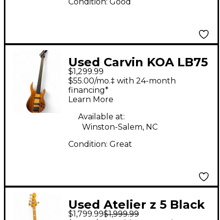
Condition:
Good
Used Carvin KOA LB75
$1,299.99
Natural Electric Bass
$55.00/mo.‡ with 24-month
Guitar
financing*
Learn More
Available at:
Winston-Salem, NC
Condition:
Great
Used Atelier z 5 Black
$1,799.99
$1,999.99
Electric Bass Guitar