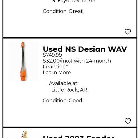
N. Fayetteville, AR
Condition:
Great
Used NS Design WAV
$749.99
4 Mahogany Upright
$32.00/mo.‡ with 24-month
Bass
financing*
Learn More
Available at:
Little Rock, AR
Condition:
Good