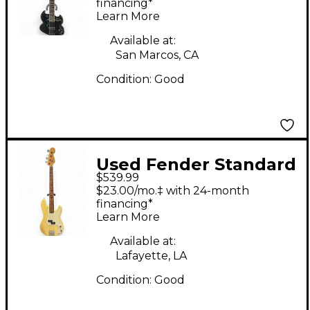
Guitar
financing*
Learn More
Available at:
San Marcos, CA
Condition:
Good
Used Fender Standard
$539.99
Precision Bass
$23.00/mo.‡ with 24-month
Olympic White
financing*
Learn More
Electric Bass Guitar
Available at:
Lafayette, LA
Condition:
Good