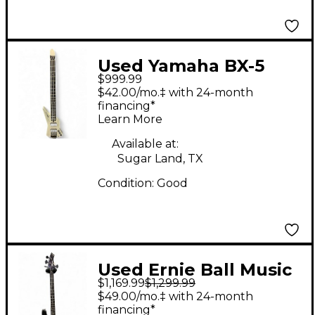
Used Yamaha BX-5
$999.99
Silver Electric Bass
$42.00/mo.‡ with 24-month
Guitar
financing*
Learn More
Available at:
Sugar Land, TX
Condition:
Good
Used Ernie Ball Music
$1,169.99
$1,299.99
Man Bongo 4 String
$49.00/mo.‡ with 24-month
Black Electric Bass
financing*