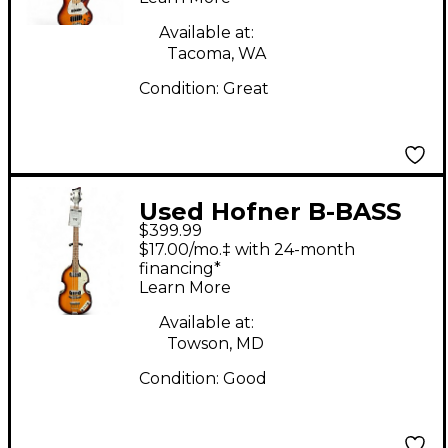
Electric Bass Guitar
Available at:
Tacoma, WA
Condition:
Great
Used Hofner B-BASS
$399.99
ICON SERIES 2 Color
$17.00/mo.‡ with 24-month
Sunburst Electric Bass
financing*
Learn More
Guitar
Available at:
Towson, MD
Condition:
Good