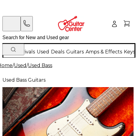
New Arrivals
Used
Deals
Guitars
Amps & Effects
Keys
Home
/
Used
/
Used Bass
Used Bass Guitars