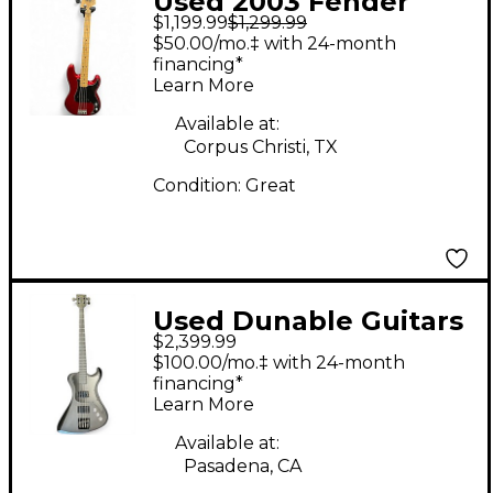
Used 2003 Fender
$1,199.99
$1,299.99
American Precision
$50.00/mo.‡ with 24-month
Bass Chrome Red
financing*
Learn More
Electric Bass Guitar
Available at:
Corpus Christi, TX
Condition:
Great
Used Dunable Guitars
$2,399.99
R2 USA Custom Shop
$100.00/mo.‡ with 24-month
Black Electric Bass
financing*
Learn More
Guitar
Available at:
Pasadena, CA