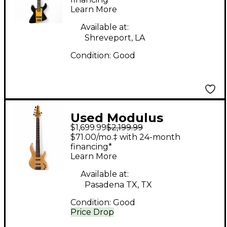
Black Electric Bass
Learn More
Guitar
Available at:
Shreveport, LA
Condition:
Good
Used Modulus
$1,699.99
$2,199.99
GENESIS 5 Natural
$71.00/mo.‡ with 24-month
Electric Bass Guitar
financing*
Learn More
Available at:
Pasadena TX, TX
Condition:
Good
Price Drop