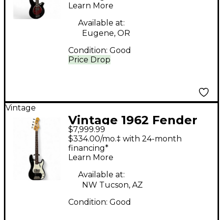
Learn More
Guitar
Available at:
Eugene, OR
Condition:
Good
Price Drop
Vintage
Vintage 1962 Fender
$7,999.99
precision bass Black
$334.00/mo.‡ with 24-month
Electric Bass Guitar
financing*
Learn More
Available at:
NW Tucson, AZ
Condition:
Good