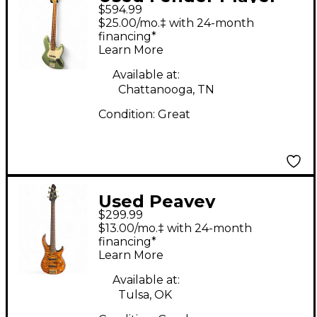
$594.99
Jazz Bass Sage Green
$25.00/mo.‡ with 24-month
Metallic Electric Bass
financing*
Learn More
Guitar
Available at:
Chattanooga, TN
Condition:
Great
Used Peavey
$299.99
Millennium BXP Trans
$13.00/mo.‡ with 24-month
Brown Electric Bass
financing*
Learn More
Guitar
Available at:
Tulsa, OK