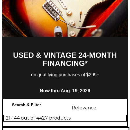
USED & VINTAGE 24-MONTH
FINANCING*
on qualifying purchases of $299+
Now thru Aug. 19, 2026
Search & Filter
Relevance
121-144 out of 4427 products