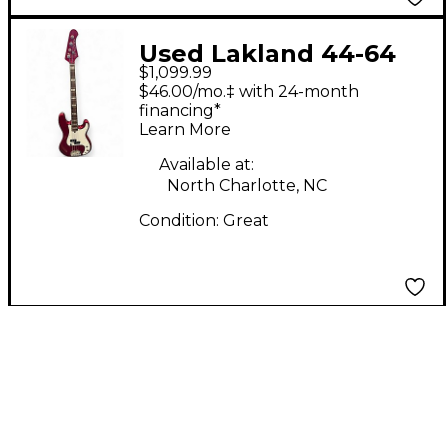
Used Lakland 44-64
$1,099.99
Skyline Series Duck
$46.00/mo.‡ with 24-month
Dunn Custom Candy
financing*
Learn More
Apple Red Metallic
Electric Bass Guitar
Available at:
North Charlotte, NC
Condition:
Great