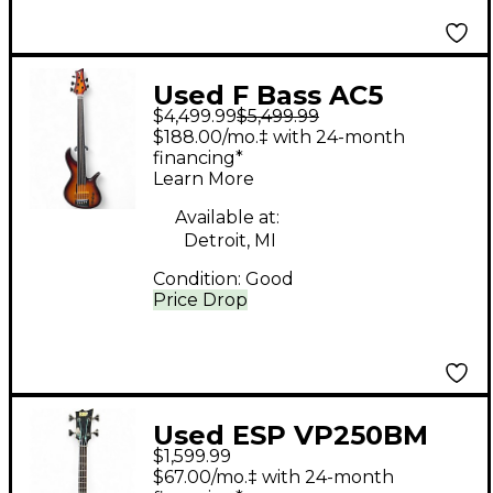
Used F Bass AC5
$4,499.99
$5,499.99
Sunburst Electric Bass
$188.00/mo.‡ with 24-month
Guitar
financing*
Learn More
Available at:
Detroit, MI
Condition:
Good
Price Drop
Used ESP VP250BM
$1,599.99
Black Electric Bass
$67.00/mo.‡ with 24-month