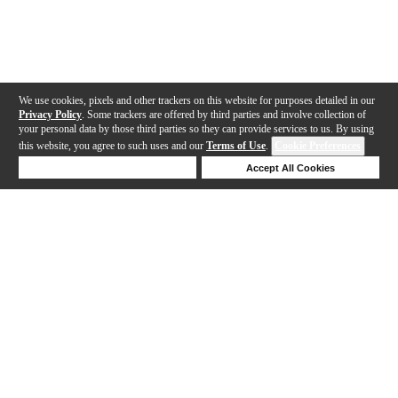
We use cookies, pixels and other trackers on this website for purposes detailed in our
Privacy Policy
. Some trackers are offered by third parties and involve collection of
your personal data by those third parties so they can provide services to us. By using
this website, you agree to such uses and our
Terms of Use
.
Cookie Preferences
Deny Cookies
Accept All Cookies