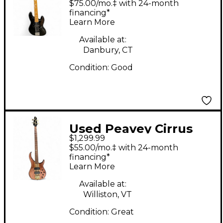
$75.00/mo.‡ with 24-month
financing*
Learn More
Available at:
Danbury, CT
Condition:
Good
Used Peavey Cirrus
$1,299.99
Natural Electric Bass
$55.00/mo.‡ with 24-month
Guitar
financing*
Learn More
Available at:
Williston, VT
Condition:
Great