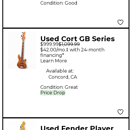
Condition:
Good
Used Cort GB Series
$999.99
$1,099.99
Modern 5 Open Pore
$42.00/mo.‡ with 24-month
Vintage Natural
financing*
Learn More
Electric Bass Guitar
Available at:
Concord, CA
Condition:
Great
Price Drop
Used Fender Player