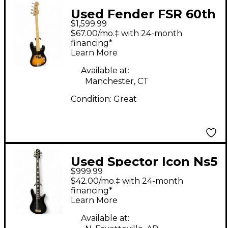
Used Fender FSR 60th
$1,599.99
Anniversary Cowpoke
$67.00/mo.‡ with 24-month
Precision Bass 2 Tone
financing*
Learn More
Sunburst Electric Bass
Guitar
Available at:
Manchester, CT
Condition:
Great
Used Spector Icon Ns5
$999.99
Charcoal burst Electric
$42.00/mo.‡ with 24-month
Bass Guitar
financing*
Learn More
Available at: