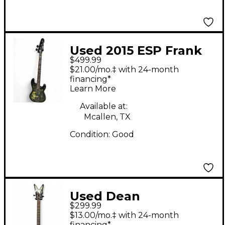
Used 2015 ESP Frank
$499.99
Bello Signature Black
$21.00/mo.‡ with 24-month
Electric Bass Guitar
financing*
Learn More
Available at:
Mcallen, TX
Condition:
Good
Used Dean
$299.99
Demonator 4 String
$13.00/mo.‡ with 24-month
financing*