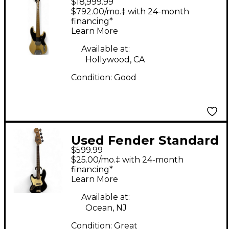
$18,999.99
PRECISION BASS
$792.00/mo.‡ with 24-month
Blonde Electric Bass
financing*
Learn More
Guitar
Available at:
Hollywood, CA
Condition:
Good
Used Fender Standard
$599.99
Jazz Bass Left Handed
$25.00/mo.‡ with 24-month
Black Electric Bass
financing*
Learn More
Guitar
Available at:
Ocean, NJ
Condition:
Great