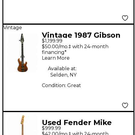
Vintage
Vintage 1987 Gibson
$1,199.99
BASS IV Natural
$50.00/mo.‡ with 24-month
Electric Bass Guitar
financing*
Learn More
Available at:
Selden, NY
Condition:
Great
Used Fender Mike
$999.99
Dirnt Signature
$42.00/mo.‡ with 24-month