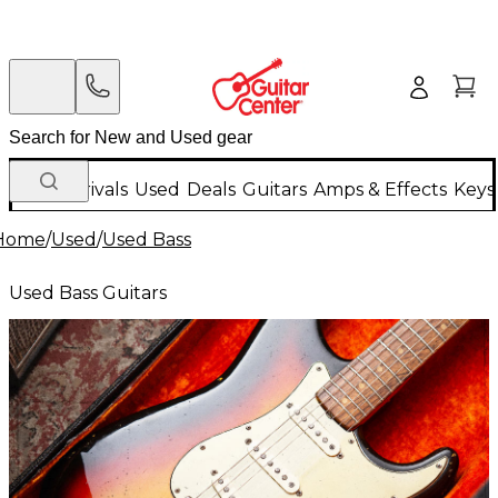
New Arrivals
Used
Deals
Guitars
Amps & Effects
Keys
Home
/
Used
/
Used Bass
Used Bass Guitars