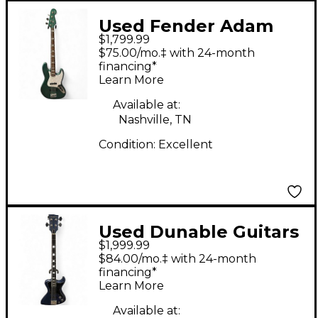
Used Fender Adam
$1,799.99
Clayton Signature Jazz
$75.00/mo.‡ with 24-month
Bass Sherwood Green
financing*
Learn More
Metallic Electric Bass
Guitar
Available at:
Nashville, TN
Condition:
Excellent
Used Dunable Guitars
$1,999.99
USA Custom R2 Blue
$84.00/mo.‡ with 24-month
Electric Bass Guitar
financing*
Learn More
Available at: