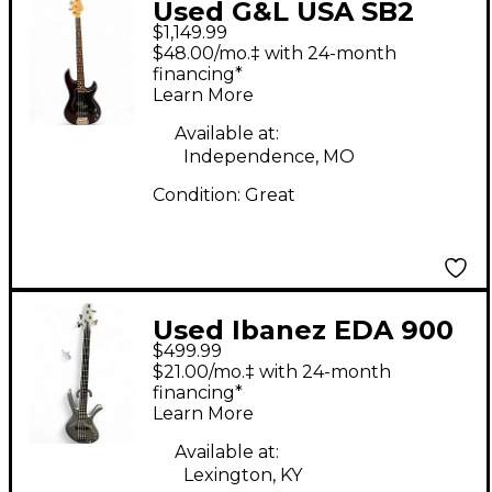
Used G&L USA SB2
$1,149.99
Crimson Red Trans
$48.00/mo.‡ with 24-month
Electric Bass Guitar
financing*
Learn More
Available at:
Independence, MO
Condition:
Great
Used Ibanez EDA 900
$499.99
Silver Electric Bass
$21.00/mo.‡ with 24-month
Guitar
financing*
Learn More
Available at:
Lexington, KY