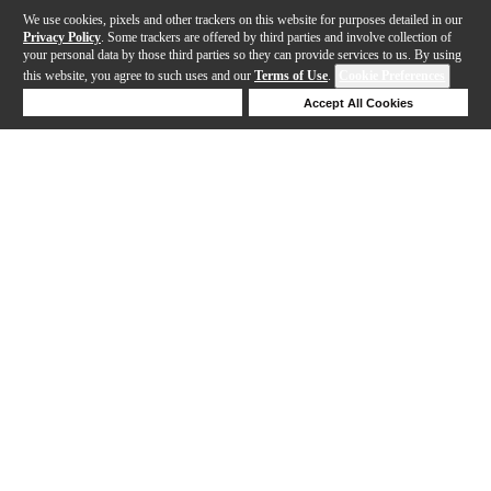
We use cookies, pixels and other trackers on this website for purposes detailed in our
Privacy Policy
. Some trackers are offered by third parties and involve collection of
your personal data by those third parties so they can provide services to us. By using
this website, you agree to such uses and our
Terms of Use
.
Cookie Preferences
Deny Cookies
Accept All Cookies