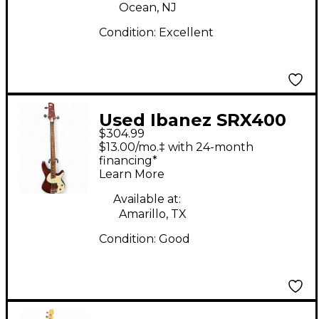
Ocean, NJ
Condition:
Excellent
Used Ibanez SRX400
$304.99
Walnut Electric Bass
$13.00/mo.‡ with 24-month
Guitar
financing*
Learn More
Available at:
Amarillo, TX
Condition:
Good