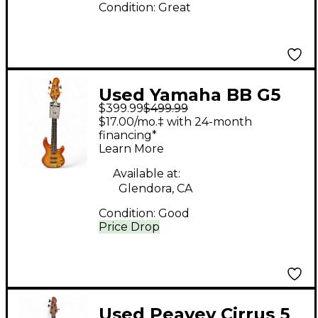
Condition:
Great
Used Yamaha BB G5
$399.99
$499.99
Cherry Sunburst
$17.00/mo.‡ with 24-month
Electric Bass Guitar
financing*
Learn More
Available at:
Glendora, CA
Condition:
Good
Price Drop
Used Peavey Cirrus 5