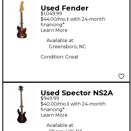
Used Fender
$1,049.99
American Performer
$44.00/mo.‡ with 24-month
Mustang Bass
financing*
Learn More
Tobacco Burst Electric
Bass Guitar
Available at:
Greensboro, NC
Condition:
Great
Used Spector NS2A
$949.99
Trans Red Electric
$40.00/mo.‡ with 24-month
Bass Guitar
financing*
Learn More
Available at: