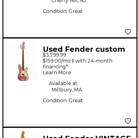
Cherry Hill, NJ
Condition:
Great
Used Fender custom
$3,799.99
shop 1963 p bass nos
$159.00/mo.‡ with 24-month
Burgundy Mist Electric
financing*
Learn More
Bass Guitar
Available at:
Millbury, MA
Condition:
Great