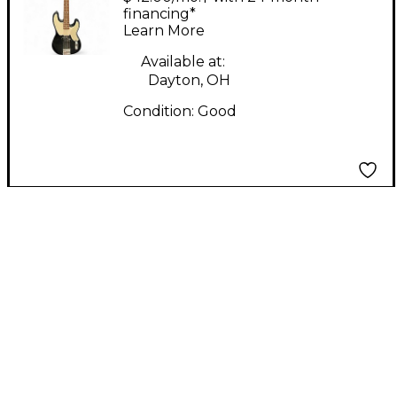
Precision Bass Black
financing*
Learn More
Electric Bass Guitar
Available at:
Dayton, OH
Condition:
Good