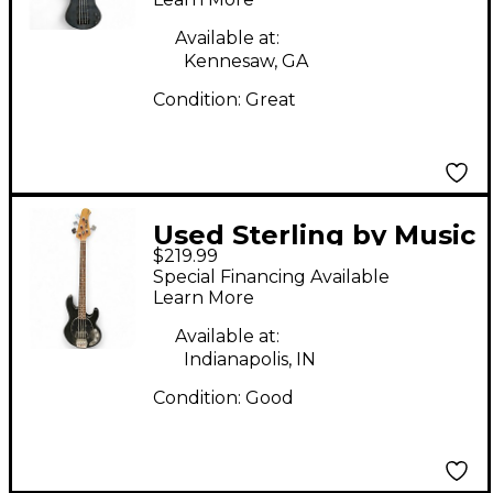
Available at:
Kennesaw, GA
Condition:
Great
Used Sterling by Music
$219.99
Man Sub 4 Black
Special Financing Available
Electric Bass Guitar
Learn More
Available at:
Indianapolis, IN
Condition:
Good