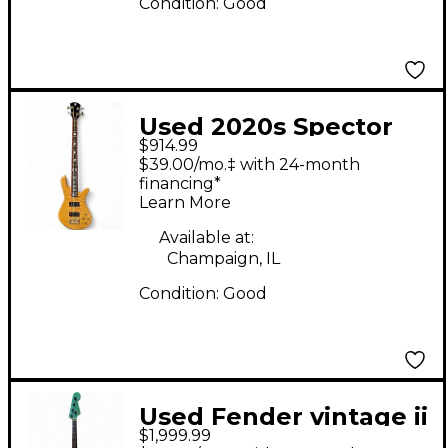
Condition:
Good
Used 2020s Spector
$914.99
Legend 4 Neck
$39.00/mo.‡ with 24-month
Through Natural
financing*
Learn More
Electric Bass Guitar
Available at:
Champaign, IL
Condition:
Good
Used Fender vintage ii
$1,999.99
1966 jazz bass