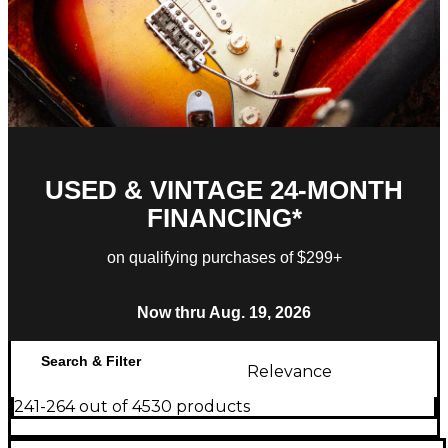
USED & VINTAGE 24-MONTH
FINANCING*
on qualifying purchases of $299+
Now thru Aug. 19, 2026
Search & Filter
Relevance
241-264 out of 4530 products