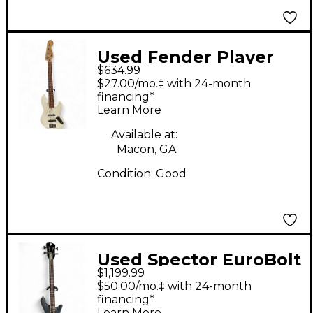
Used Fender Player
$634.99
Jazz Bass V Arctic
$27.00/mo.‡ with 24-month
White Electric Bass
financing*
Learn More
Guitar
Available at:
Macon, GA
Condition:
Good
Used Spector EuroBolt
$1,199.99
4 Trans Black Electric
$50.00/mo.‡ with 24-month
Bass Guitar
financing*
Learn More