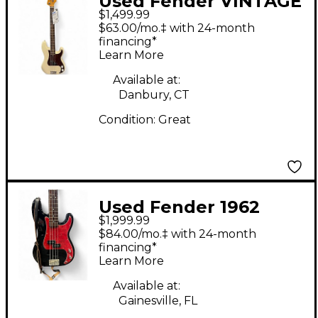
Used Fender VINTAGE
$1,499.99
CLASSIC PRECISION
$63.00/mo.‡ with 24-month
OLYMPIC WHITE
financing*
Learn More
Electric Bass Guitar
Available at:
Danbury, CT
Condition:
Great
Used Fender 1962
$1,999.99
Reissue Precision Bass
$84.00/mo.‡ with 24-month
Black Electric Bass
financing*
Learn More
Guitar
Available at:
Gainesville, FL