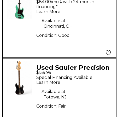
$84.00/mo.‡ with 24-month
Seafoam Green
financing*
Learn More
Electric Bass Guitar
Available at:
Cincinnati, OH
Condition:
Good
Used Squier Precision
$159.99
Bass Black Electric
Special Financing Available
Bass Guitar
Learn More
Available at:
Totowa, NJ
Condition:
Fair