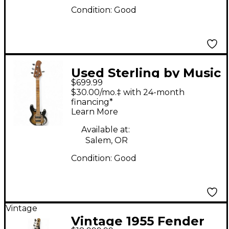
Condition:
Good
Used Sterling by Music
$699.99
Man Ray34 HHSM
$30.00/mo.‡ with 24-month
Maple Burst Electric
financing*
Learn More
Bass Guitar
Available at:
Salem, OR
Condition:
Good
Vintage
Vintage 1955 Fender