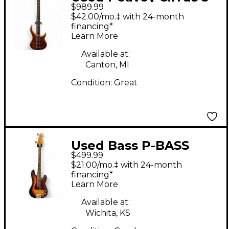
$989.99
Brown Sunburst
$42.00/mo.‡ with 24-month
Electric Bass Guitar
financing*
Learn More
Available at:
Canton, MI
Condition:
Great
Used Bass P-BASS
$499.99
SUNBURST Electric
$21.00/mo.‡ with 24-month
Bass Guitar
financing*
Learn More
Available at:
Wichita, KS