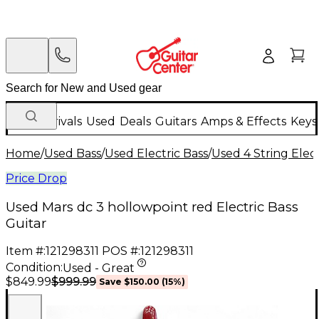
New Arrivals
Used
Deals
Guitars
Amps & Effects
Keys
Home
/
Used Bass
/
Used Electric Bass
/
Used 4 String Elect
Price Drop
Used Mars dc 3 hollowpoint red Electric Bass
Guitar
Item #:
121298311
POS #:
121298311
Condition:
Used - Great
$999.99
$849.99
Save
$150.00
(
15
%)