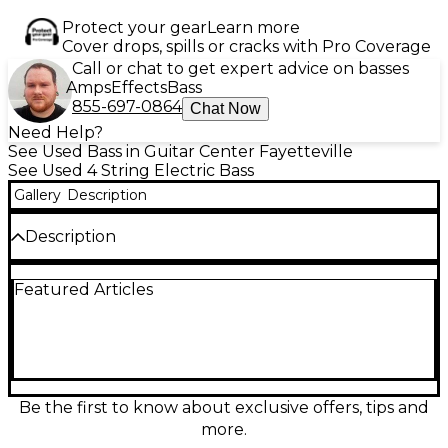
Protect your gear
Learn more
Cover drops, spills or cracks with Pro Coverage
Call or chat to get expert advice on basses
Amps
Effects
Bass
855-697-0864
Chat Now
Need Help?
See Used Bass in Guitar Center Fayetteville
See Used 4 String Electric Bass
Gallery
Description
Description
Used Mars DC 3 Hollowpoint Red Electric Bass
Featured Articles
Guitar in great condition. This eye-catching bass
features a sleek double-cutaway body, 34" scale
length, and dual humbucking pickups for rich,
punchy tone. The smooth maple neck and
rosewood fingerboard offer fast, comfortable
playability, perfect for both stage and studio. Its
vibrant Hollowpoint Red finish ensures you’ll stand
Be the first to know about exclusive offers, tips and
out while delivering deep, dynamic basslines with
more.
power and clarity. A reliable, great-sounding