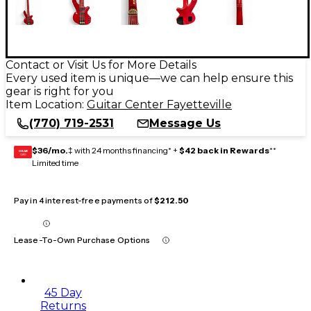
Contact or Visit Us for More Details
Every used item is unique—we can help ensure this
gear is right for you
Item Location:
Guitar Center Fayetteville
(770) 719-2531
Message Us
$36/mo.
‡ with 24 months financing* +
$42 back in Rewards
**
GEAR
CARD
Limited time
Pay in 4 interest-free payments of
$212.50
Lease-To-Own Purchase Options
45 Day
Returns