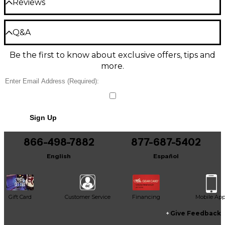
keys provide a responsive playing experience,
Reviews
Parts: 1 Year
whether you're performing live or laying down
tracks in the studio.
Exceptions: Tubes, AC Adapters, Foot Switches: 90
Be the first to review the Product
days
Q&A
Explore New Musical Possibilities With
Write a Review
the Built-in Sequencer
Warranty Requirements and Limitations:
Be the first to know about exclusive offers, tips and
Have a question about this product? Our expert
more.
Gear Advisers have the answers.
-Proof of Warranty - The customer must provide
In addition to a flexible arpeggiator, the NTS-1 MK2
proof of purchase in order to obtain warranty
boasts a new eight-step sequencer to expand your
Ask a question
service. The dated sales slip or copy thereof is the
creative options. With intuitive step recording or live
only acceptable proof of purchase.
recording modes, you can easily capture and edit
No results but…
your musical ideas, while per-note gate lengths and
-The product must be purchased from a Korg USA
Sign Up
velocities provide detailed sound shaping. Combined
You can be the first to ask a new question.
authorized dealer and have a valid serial number.
with the keyboard and octave controls, the
sequencer offers seamless performance capabilities
866-498-7882
877-687-5402
It may be Answered within 48 hours.
Damage resulting from the following causes are
right at your fingertips.
excluded from the warranty set forth above:
English
Español
-Misuse, including damage occurring during
Sonic Versatility With the Upgraded
shipment, damage caused by battery leakage,
Sound Engine
accident, fire, unauthorized repairs, tampering,
cosmetic damage or other types of damage which
Gift Card
Customer Service
Financing
Mobile Ap
Retaining the best qualities of the original NTS-1, this
are the result of improper handling or abuse.
new iteration adds an array of fresh oscillator types,
-The cleaning of controls or contacts due to
Give Feedback
modulation options and effects. The powerful
exposure to dirty, dusty, or otherwise contaminated