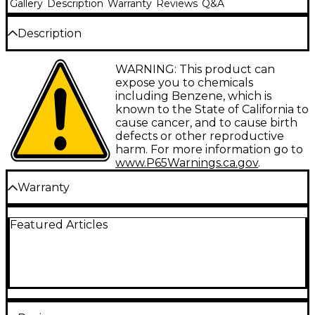
Gallery
Description
Warranty
Reviews
Q&A
Description
The NTS-1 MK2 DIY multi synth brings expanded
WARNING: This product can
capabilities and customization to your fingertips.
expose you to chemicals
Boasting an array of upgrades, this second-
including Benzene, which is
generation unit from Korg packs a world of
known to the State of California to
synthesis possibilities into a compact, portable form.
cause cancer, and to cause birth
With a new multitouch keyboard, built-in
defects or other reproductive
sequencer, upgraded sound engine and expanded
harm. For more information go to
connectivity, the NTS-1 MK2 unlocks its full potential
www.P65Warnings.ca.gov
.
as a powerful and versatile synth and effects unit.
Warranty
Perform and Sequence With the New
USA Warranty Policy
Multitouch Keyboard
Featured Articles
All Korg products purchased from a Korg USA
The NTS-1 MK2's all-new multitouch keyboard with
authorized dealer are warranted to be free from
18 velocity-sensitive keys lets you play with precision
defects in material and workmanship to the original
and fluidity. This full-size keyboard can send
consumer purchaser as listed below:
polyphonic MIDI note messages, opening up new
potential for custom oscillators and effects. The
Labor: 1 Year