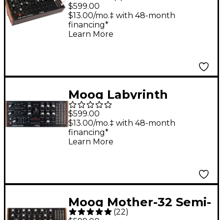
Another Mother
$599.00
(DFAM) Percussion
$13.00/mo.‡ with 48-month
financing*
Synthesizer
Learn More
Moog Labyrinth
Parallel Generative
$599.00
Analog Sequencer
$13.00/mo.‡ with 48-month
financing*
Learn More
Moog Mother-32 Semi-
(
22
)
Modular Synthesizer