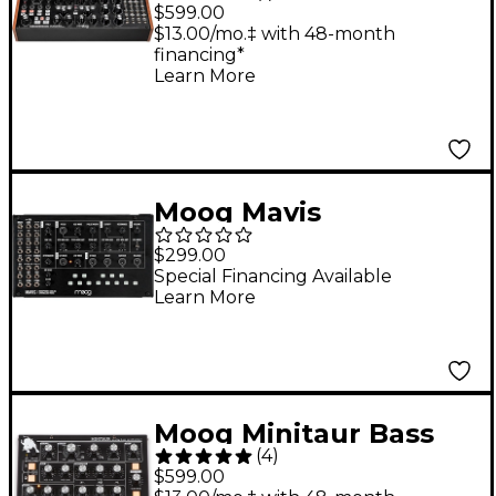
Semi-Modular
$599.00
Polyrhythmic Analog
$13.00/mo.‡ with 48-month
financing*
Synthesizer
Learn More
Moog Mavis
Monophonic Analog
$299.00
Synthesizer
Special Financing Available
Learn More
Moog Minitaur Bass
(
4
)
Synthesizer
$599.00