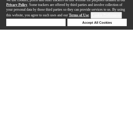
Privacy Policy
. Some trackers are offered by third parties and involve collection of
your personal data by those third parties so they can provide services to us. By using
this website, you agree to such uses and our
Terms of Use
.
Cookie Preferences
Deny Cookies
Accept All Cookies
Help