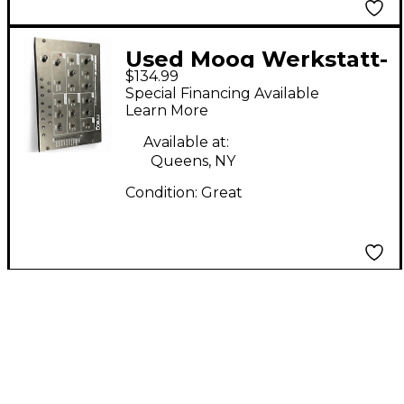
Used Moog Werkstatt-
$134.99
01 Synthesizer
Special Financing Available
Learn More
Available at:
Queens, NY
Condition:
Great