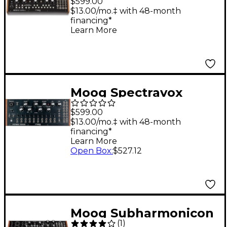
$599.00
Module
$13.00/mo.‡ with 48-month
financing*
Learn More
Moog Spectravox
Semi-Modular Analog
$599.00
Spectral Processor
$13.00/mo.‡ with 48-month
financing*
Learn More
Open Box
:
$527.12
Moog Subharmonicon
(
1
)