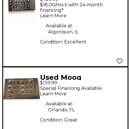
Synthesizer
$18.00/mo.‡ with 24-month
financing*
Learn More
Available at:
Algonquin, IL
Condition:
Excellent
Used Moog
$139.99
WERKSTATT 01
Special Financing Available
Synthesizer
Learn More
Available at:
Orlando, FL
Condition:
Great