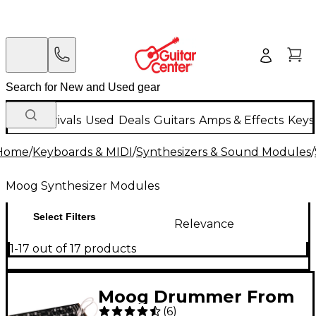
New Arrivals
Used
Deals
Guitars
Amps & Effects
Keys
Home
/
Keyboards & MIDI
/
Synthesizers & Sound Modules
/
Moog Synthesizer Modules
Select Filters
Relevance
1-17 out of 17 products
Moog Drummer From
(
6
)