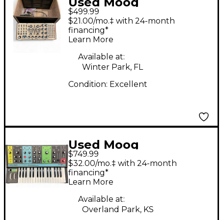
Used Moog
$499.99
subharmonicon
$21.00/mo.‡ with 24-month
Synthesizer
financing*
Learn More
Available at:
Winter Park, FL
Condition:
Excellent
Used Moog
$749.99
GRANDMOTHER
$32.00/mo.‡ with 24-month
Synthesizer
financing*
Learn More
Available at:
Overland Park, KS