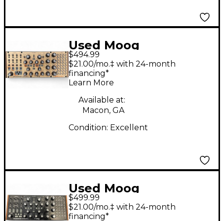
Used Moog
$494.99
Subharmonicon
$21.00/mo.‡ with 24-month
Synthesizer
financing*
Learn More
Available at:
Macon, GA
Condition:
Excellent
Used Moog
$499.99
SUBHARMONICON
$21.00/mo.‡ with 24-month
Synthesizer
financing*