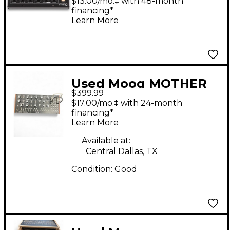
$13.00/mo.‡ with 48-month
financing*
Learn More
Used Moog MOTHER
$399.99
32 Synthesizer
$17.00/mo.‡ with 24-month
financing*
Learn More
Available at:
Central Dallas, TX
Condition:
Good