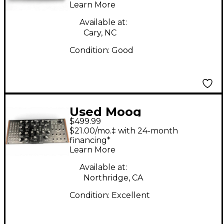
Learn More
Available at:
Cary, NC
Condition:
Good
Used Moog
$499.99
subharmonicon
$21.00/mo.‡ with 24-month
Synthesizer
financing*
Learn More
Available at:
Northridge, CA
Condition:
Excellent