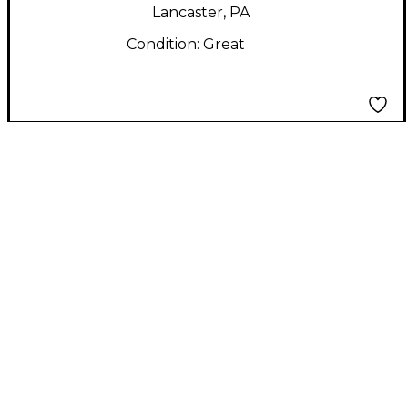
Lancaster, PA
Condition:
Great