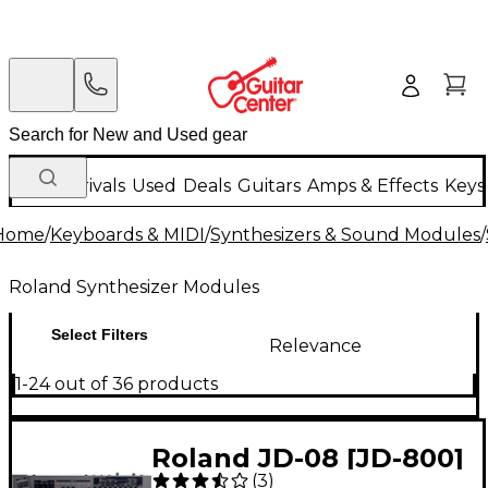
New Arrivals
Used
Deals
Guitars
Amps & Effects
Keys
Home
/
Keyboards & MIDI
/
Synthesizers & Sound Modules
/
Roland Synthesizer Modules
Select Filters
Relevance
1-24 out of 36 products
Roland JD-08 [JD-800]
(
3
)