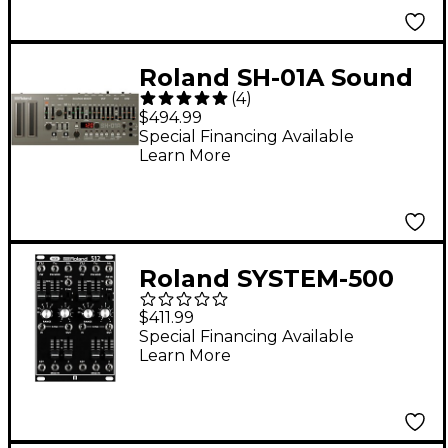
Roland SH-01A Sound
(
4
)
Module Gray
$494.99
Special Financing Available
Learn More
Roland SYSTEM-500
512 Modular VCO
$411.99
Special Financing Available
Learn More