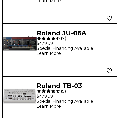
Learn More
Roland JU-06A
(
7
)
Boutique Synthesizer
$479.99
Special Financing Available
Learn More
Roland TB-03
(
5
)
Boutique Bass Line
$479.99
Special Financing Available
Learn More