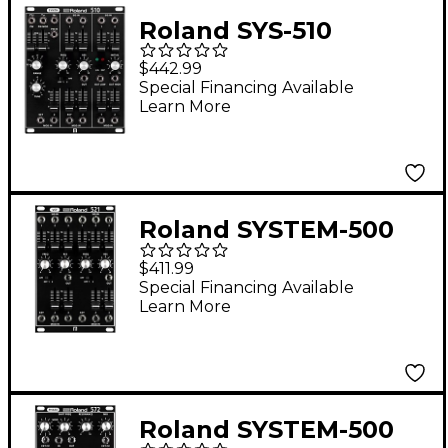
Roland SYS-510
Synthesizer Module
$442.99
Special Financing Available
Learn More
Roland SYSTEM-500
521 Modular VCF
$411.99
Special Financing Available
Learn More
Roland SYSTEM-500