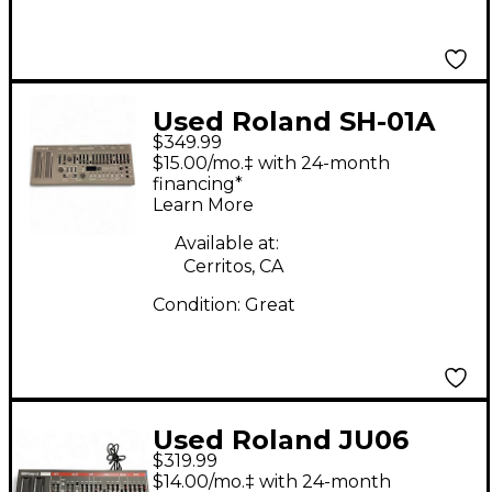
Used Roland SH-01A
$349.99
Synthesizer
$15.00/mo.‡ with 24-month
financing*
Learn More
Available at:
Cerritos, CA
Condition:
Great
Used Roland JU06
$319.99
Synthesizer
$14.00/mo.‡ with 24-month