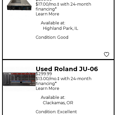
Synthesizer
$17.00/mo.‡ with 24-month
financing*
Learn More
Available at:
Highland Park, IL
Condition:
Good
Used Roland JU-06
$299.99
Synthesizer
$13.00/mo.‡ with 24-month
financing*
Learn More
Available at:
Clackamas, OR
Condition:
Excellent