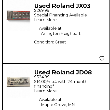
Used Roland JX03
$269.99
Synthesizer
Special Financing Available
Learn More
Available at:
Arlington Heights, IL
Condition:
Great
Used Roland JD08
$324.99
Synthesizer
$14.00/mo.‡ with 24-month
financing*
Learn More
Available at:
Maple Grove, MN