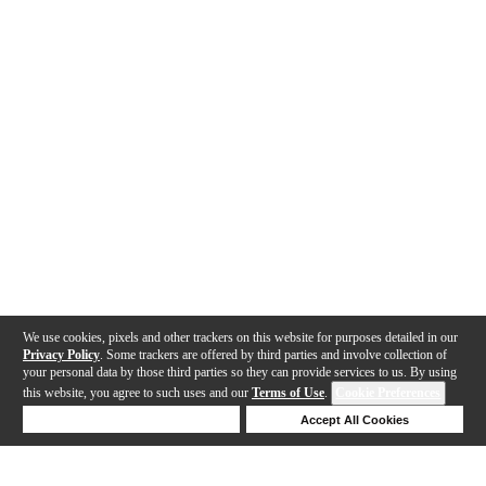
We use cookies, pixels and other trackers on this website for purposes detailed in our
Privacy Policy
. Some trackers are offered by third parties and involve collection of
your personal data by those third parties so they can provide services to us. By using
this website, you agree to such uses and our
Terms of Use
.
Cookie Preferences
Deny Cookies
Accept All Cookies
Help