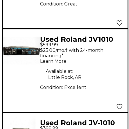
Condition:
Great
Used Roland JV1010
$599.99
Synthesizer
$25.00/mo.‡ with 24-month
financing*
Learn More
Available at:
Little Rock, AR
Condition:
Excellent
Used Roland JV-1010
$399.99