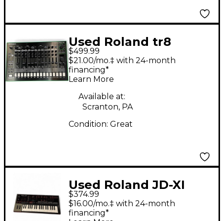
Used Roland tr8
$499.99
Synthesizer
$21.00/mo.‡ with 24-month
financing*
Learn More
Available at:
Scranton, PA
Condition:
Great
Used Roland JD-XI
$374.99
Synthesizer
$16.00/mo.‡ with 24-month
financing*