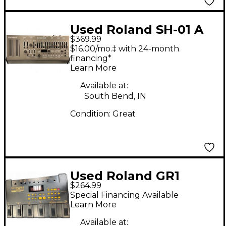
Used Roland SH-01 A
$369.99
Synthesizer
$16.00/mo.‡ with 24-month
financing*
Learn More
Available at:
South Bend, IN
Condition:
Great
Used Roland GR1
$264.99
Synthesizer
Special Financing Available
Learn More
Available at: