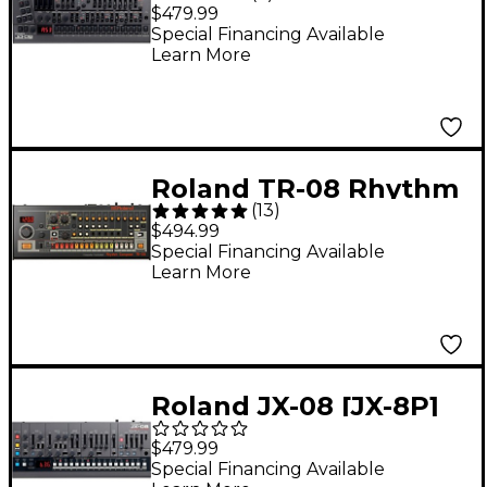
Boutique Synthesizer
$479.99
Special Financing Available
Learn More
Roland TR-08 Rhythm
(
13
)
Composer
$494.99
Special Financing Available
Learn More
Roland JX-08 [JX-8P]
Boutique Synthesizer
$479.99
Special Financing Available