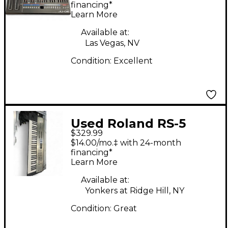
financing*
Learn More
Available at:
Las Vegas, NV
Condition:
Excellent
Used Roland RS-5
$329.99
Synthesizer
$14.00/mo.‡ with 24-month
financing*
Learn More
Available at:
Yonkers at Ridge Hill, NY
Condition:
Great