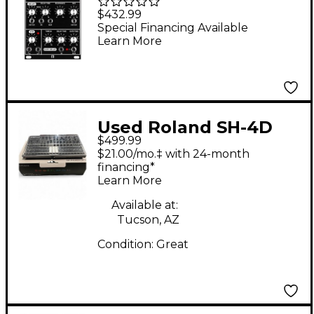
572 Modular PHASE
$432.99
SHIFTER/DELAY/LFO
Special Financing Available
Learn More
Used Roland SH-4D
$499.99
Synthesizer
$21.00/mo.‡ with 24-month
financing*
Learn More
Available at:
Tucson, AZ
Condition:
Great