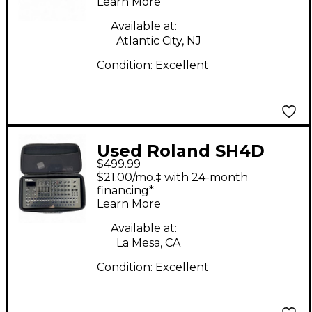
Learn More
Available at:
Atlantic City, NJ
Condition:
Excellent
Used Roland SH4D
$499.99
Synthesizer
$21.00/mo.‡ with 24-month
financing*
Learn More
Available at:
La Mesa, CA
Condition:
Excellent