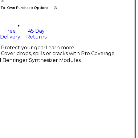
-To-Own Purchase Options
Free
45 Day
Delivery
Returns
Protect your gear
Learn more
Cover drops, spills or cracks with Pro Coverage
l Behringer Synthesizer Modules