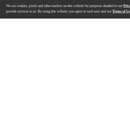
We use cookies, pixels and other trackers on this website for purposes detailed in our
Priv
provide services to us. By using this website, you agree to such uses and our
Terms of U
Gallery
Description
Features
Specs
Reviews
Q&A
Description
Behringer's MODEL D Analog Synthesizer is inspired by
Features