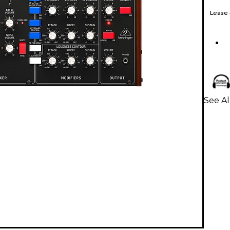
Lease
See Al