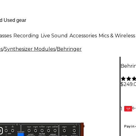
asses
Recording
Live Sound
Accessories
Mics & Wireless
es
/
Synthesizer Modules
/
Behringer
Behri
$249.
6-
1
GEAR
CARD
Pay in