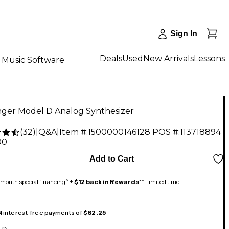
Sign In
Deals
Used
New Arrivals
Lessons
Music Software
nger Model D Analog Synthesizer
(
32
)
|
Q&A
|
Item #:
1500000146128
POS #:
113718894
00
Add to Cart
month special financing^ +
$12 back in Rewards
** Limited time
 4 interest-free payments of
$62.25