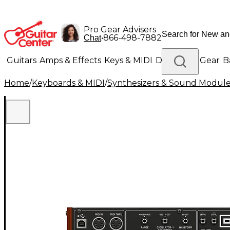
Pro Gear Advisers
•
866-498-7882
Chat
Guitars
Amps & Effects
Keys & MIDI
Drums
DJ Gear
B
Home
/
Keyboards & MIDI
/
Synthesizers & Sound Modul
Lighting
Band & Orchestra
Platinum Gear