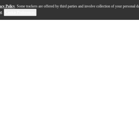
acy Policy
. Some trackers are offered by third parties and involve collection of your personal da
se
.
Cookie Preferences
 Moog's classic Minimoog Model D. At a welcome price, t