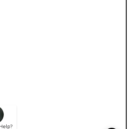
Help?