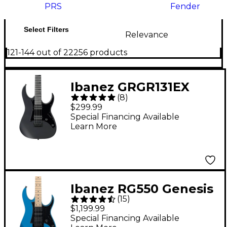
PRS
Fender
Select Filters
Relevance
121-144 out of 22256 products
Ibanez GRGR131EX
(
8
)
GRG Series 6-String
$299.99
Electric Guitar Flat
Special Financing Available
Learn More
Black
Ibanez RG550 Genesis
(
15
)
Collection Electric
$1,199.99
Guitar - Electric Blue
Special Financing Available