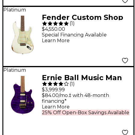
Platinum
Fender Custom Shop
(
1
)
Time Machine Series
$4,550.00
1962 Stratocaster Relic
Special Financing Available
Learn More
Electric Guitar Aged
Olympic White
Platinum
Ernie Ball Music Man
(
1
)
Axis Electric Guitar -
$3,999.99
Royal Amethyst
$84.00/mo.‡ with 48-month
financing*
Learn More
25% Off Open-Box Savings Available