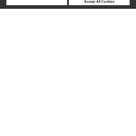
Deny Cookies
Accept All Cookies
Help