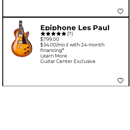
Epiphone Les Paul
(
7
)
Custom Figured Guitar
$799.00
Center-Exclusive
$34.00/mo.‡ with 24-month
financing*
Electric Guitar - Iced
Learn More
Tea Burst
Guitar Center Exclusive