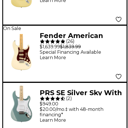
Learn More
Fingerboard, Hialeah
Yellow
On Sale
Fender American
(
26
)
Professional II
$1,639.99
$1,839.99
Stratocaster Maple
Special Financing Available
Learn More
Fingerboard Electric
Guitar Olympic White
PRS SE Silver Sky With
(
2
)
Maple Fingerboard
$949.00
Electric Guitar - Stone
$20.00/mo.‡ with 48-month
financing*
Blue
Learn More