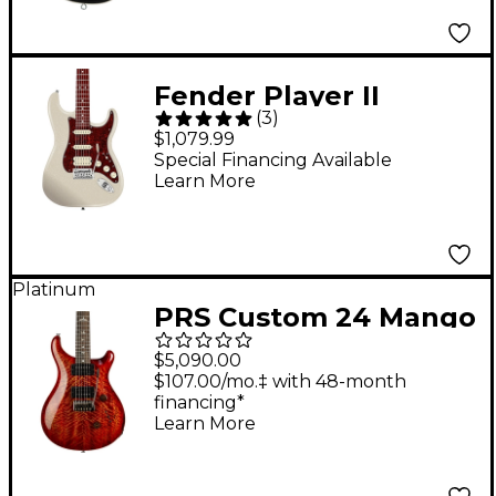
Stealth Black
Fender Player II
(
3
)
Modified Stratocaster
$1,079.99
HSS Rosewood
Special Financing Available
Learn More
Fingerboard Electric
Guitar - Olympic Pearl
Platinum
PRS Custom 24 Mango
Limited Edition
$5,090.00
Electric Guitar - Blood
$107.00/mo.‡ with 48-month
financing*
Orange
Learn More