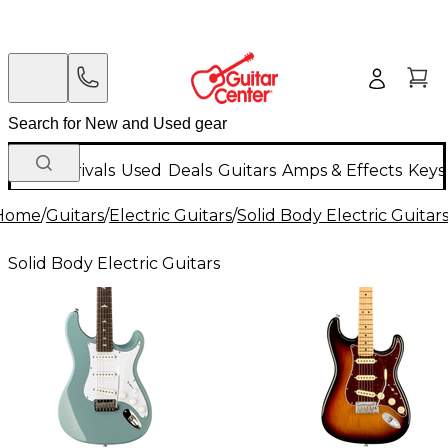
New Arrivals
Used
Deals
Guitars
Amps & Effects
Keys
Home
/
Guitars
/
Electric Guitars
/
Solid Body Electric Guitar
Solid Body Electric Guitars