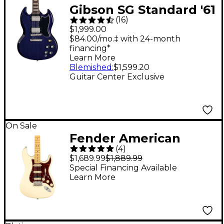
Gibson SG Standard '61
(
16
)
Guitar Center-
$1,999.00
Exclusive Electric
$84.00/mo.‡ with 24-month
financing*
Guitar - Blue Sky
Learn More
Blemished
:
$1,599.20
Guitar Center Exclusive
On Sale
Fender American
(
4
)
Professional II
$1,689.99
$1,889.99
Stratocaster HSS
Special Financing Available
Learn More
Maple Fingerboard
Electric Guitar
Olympic White