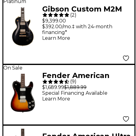
Platinum
Gibson Custom M2M
(
2
)
Murphy Lab 1957 Les
$9,399.00
Paul Custom Heavy
$392.00/mo.‡ with 24-month
financing*
Aged Electric Guitar
Learn More
Ebony
On Sale
Fender American
(
9
)
Professional II
$1,689.99
$1,889.99
Telecaster Deluxe
Special Financing Available
Learn More
Rosewood
Fingerboard Electric
Guitar - 3-Color
Sunburst