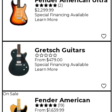
Fender American Ultra
(
2
)
II Stratocaster Ebony
$2,299.99
Fingerboard Electric
Special Financing Available
Learn More
Guitar - Ultraburst
Gretsch Guitars
Electromatic Jet
From $479.00
Electric Guitar Cadillac
Special Financing Available
Learn More
Green
On Sale
Fender American
(
19
)
Professional II
From $1,639.99