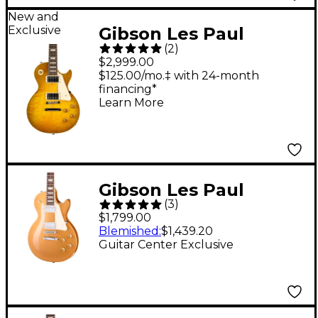
New and
Exclusive
Gibson Les Paul
(
2
)
Standard '50s AAA
$2,999.00
Flame Top Electric
$125.00/mo.‡ with 24-month
financing*
Guitar - Green Lemon
Learn More
Fade
Gibson Les Paul
(
3
)
Studio Metallic Guitar
$1,799.00
Center-Exclusive
Blemished
:
$1,439.20
Guitar Center Exclusive
Electric Guitar
Goldtop