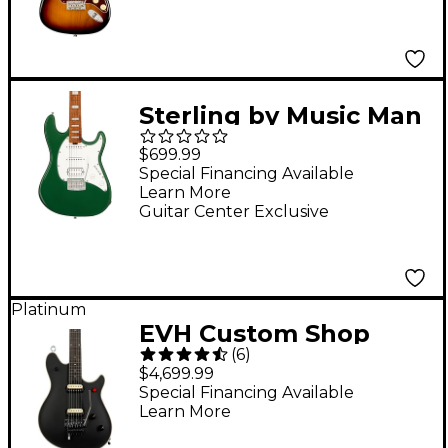
Rosewood
Fingerboard Electric
Guitar - 3-Color
Sunburst
Sterling by Music Man
Cutlass CT50 Plus HSS
$699.99
Electric Guitar
Special Financing Available
Learn More
Charging Green
Guitar Center Exclusive
Platinum
EVH Custom Shop
(
6
)
Wolfgang USA Edward
$4,699.99
Van Halen Signature
Special Financing Available
Learn More
Electric Guitar -