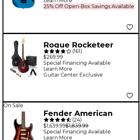
Learn More
25% Off Open-Box Savings Available
Rogue Rocketeer
(
161
)
Electric Guitar Pack
$269.99
Wine Burst
Special Financing Available
Learn More
Guitar Center Exclusive
On Sale
Fender American
(
24
)
Professional II
$1,639.99
$1,839.99
Stratocaster
Special Financing Available
Learn More