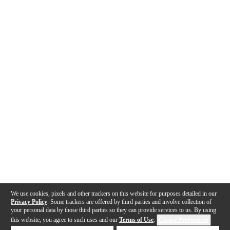
We use cookies, pixels and other trackers on this website for purposes detailed in our
Privacy Policy
. Some trackers are offered by third parties and involve collection of
your personal data by those third parties so they can provide services to us. By using
this website, you agree to such uses and our
Terms of Use
.
Cookie Preferences