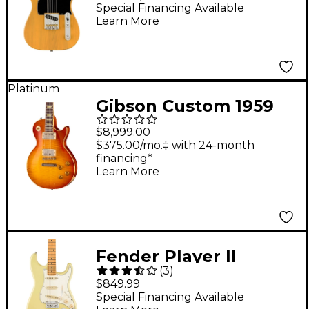
Telecaster Electric
Special Financing Available
Learn More
Guitar - Butterscotch
Blonde
Platinum
Gibson Custom 1959
Les Paul Standard
$8,999.00
Reissue Electric Guitar
$375.00/mo.‡ with 24-month
financing*
- Heavy Aged, Faded
Learn More
Peach Burst
Fender Player II
(
3
)
Stratocaster Electric
$849.99
Guitar - Maple
Special Financing Available