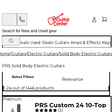
New Arrivals
Used
Deals
Guitars
Amps & Effects
Keys
Home
/
Guitars
/
Electric Guitars
/
Solid Body Electric Guitar
PRS Solid Body Electric Guitars
Select Filters
Relevance
1-24 out of 1446 products
Platinum
PRS Custom 24 10-Top
(
3
)