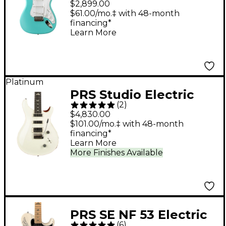
$2,899.00
$61.00/mo.‡ with 48-month
financing*
Learn More
Platinum
PRS Studio Electric
(
2
)
Guitar - Antique White
$4,830.00
$101.00/mo.‡ with 48-month
financing*
Learn More
More Finishes Available
PRS SE NF 53 Electric
(
6
)