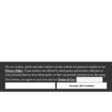
We use cookies, pixels and other trackers on this website for purposes detailed in our
Privacy Policy
. Some trackers are offered by third parties and involve collection of
your personal data by those third parties so they can provide services to us. By using
this website, you agree to such uses and our
Terms of Use
.
Cookie Preferences
Deny Cookies
Accept All Cookies
Help