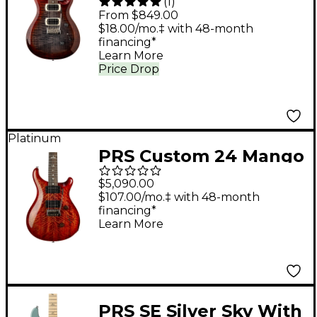
(
1
)
Electric Guitar -
From $849.00
Charcoal Cherry Burst
$18.00/mo.‡ with 48-month
financing*
Learn More
Price Drop
Platinum
PRS Custom 24 Mango
Limited Edition
$5,090.00
Electric Guitar - Blood
$107.00/mo.‡ with 48-month
financing*
Orange
Learn More
PRS SE Silver Sky With