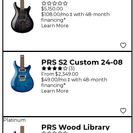
Mango Limited Edition
$5,150.00
Electric Guitar -
$108.00/mo.‡ with 48-month
financing*
Purple Mist
Learn More
PRS S2 Custom 24-08
(
3
)
Electric Guitar - Lake
From $2,349.00
Blue
$49.00/mo.‡ with 48-month
financing*
Learn More
Platinum
PRS Wood Library