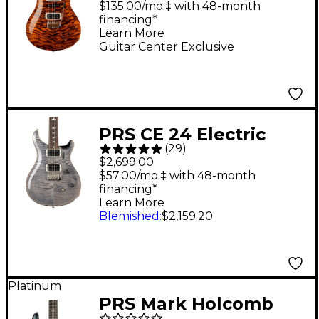
10-Top Quilt and East
$135.00/mo.‡ with 48-month
financing*
Indian Rosewood
Learn More
Neck Electric Guitar
Guitar Center Exclusive
Yellow Tiger
PRS CE 24 Electric
(
29
)
Guitar - Faded Gray
$2,699.00
Black
$57.00/mo.‡ with 48-month
financing*
Learn More
Blemished
:
$2,159.20
Platinum
PRS Mark Holcomb