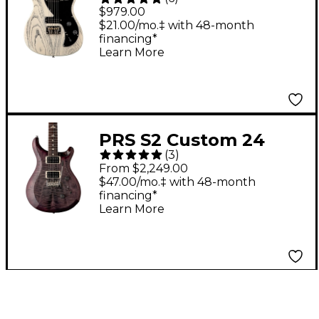
Guitar - White Doghair
$979.00
$21.00/mo.‡ with 48-month
financing*
Learn More
PRS S2 Custom 24
(
3
)
Electric Guitar - Faded
From $2,249.00
Gray Black Purple
$47.00/mo.‡ with 48-month
financing*
Burst
Learn More