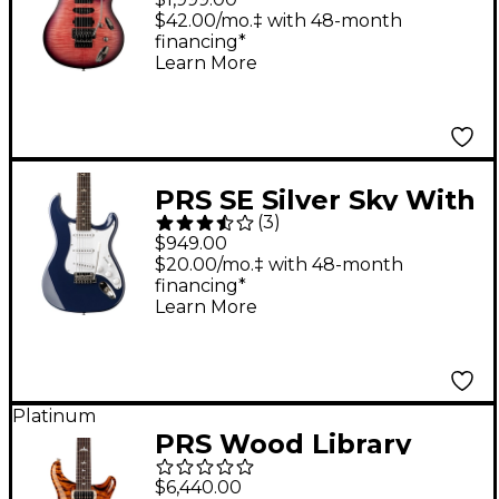
Guitar - Orchid Dusk
$42.00/mo.‡ with 48-month
financing*
Learn More
PRS SE Silver Sky With
(
3
)
Rosewood
$949.00
Fingerboard Electric
$20.00/mo.‡ with 48-month
financing*
Guitar - Trad Blue
Learn More
Platinum
PRS Wood Library
Modern Eagle V With
$6,440.00