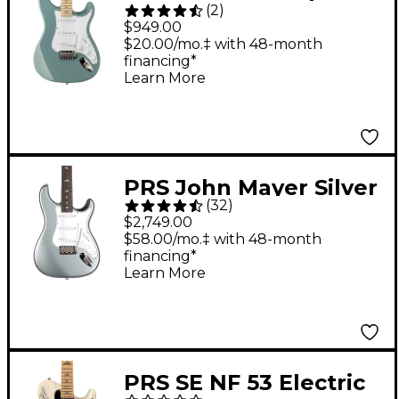
(
2
)
Maple Fingerboard
$949.00
Electric Guitar - Stone
$20.00/mo.‡ with 48-month
financing*
Blue
Learn More
PRS John Mayer Silver
(
32
)
Sky Electric Guitar -
$2,749.00
Tungsten
$58.00/mo.‡ with 48-month
financing*
Learn More
PRS SE NF 53 Electric