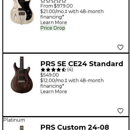
Guitar - White Doghair
From $979.00
$21.00/mo.‡ with 48-month
financing*
Learn More
Price Drop
PRS SE CE24 Standard
(
4
)
Stoptail Satin Electric
$549.00
Guitar - Charcoal
$12.00/mo.‡ with 48-month
financing*
Learn More
Platinum
PRS Custom 24-08