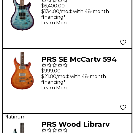
Custom 24 Electric
$6,400.00
Guitar Aquableux
$134.00/mo.‡ with 48-month
financing*
Purple Burst
Learn More
PRS SE McCarty 594
Electric Guitar -
$999.00
Vintage Sunburst
$21.00/mo.‡ with 48-month
financing*
Learn More
Platinum
PRS Wood Library
Custom 24 Electric