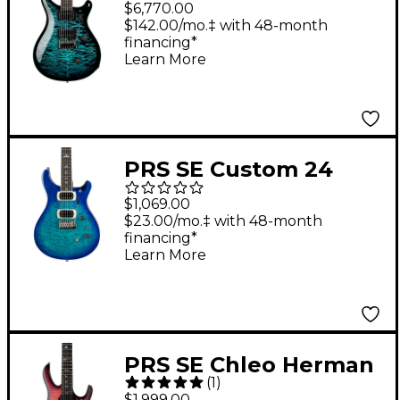
$6,770.00
Guitar Cobalt
$142.00/mo.‡ with 48-month
financing*
Smokeburst
Learn More
PRS SE Custom 24
Quilt Top Electric
$1,069.00
Guitar - Lake Blue
$23.00/mo.‡ with 48-month
financing*
Learn More
PRS SE Chleo Herman
(
1
)
Li Signature Electric
$1,999.00