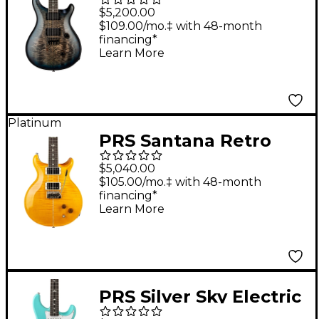
Electric Guitar -
$5,200.00
Holcomb Wraparound
$109.00/mo.‡ with 48-month
financing*
Blue Burst
Learn More
Platinum
PRS Santana Retro
Electric Guitar -
$5,040.00
Santana Yellow
$105.00/mo.‡ with 48-month
financing*
Learn More
PRS Silver Sky Electric
Guitar - Wild Blue