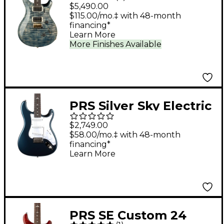
Electric Guitar - Faded
$5,490.00
Whale Blue
$115.00/mo.‡ with 48-month
financing*
Learn More
More Finishes Available
PRS Silver Sky Electric
Guitar - Venetian Blue
$2,749.00
$58.00/mo.‡ with 48-month
financing*
Learn More
PRS SE Custom 24