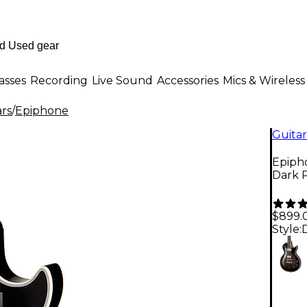
asses
Recording
Live Sound
Accessories
Mics & Wireless
ars
/
Epiphone
Guitar
Epipho
Dark 
$899.
Style: