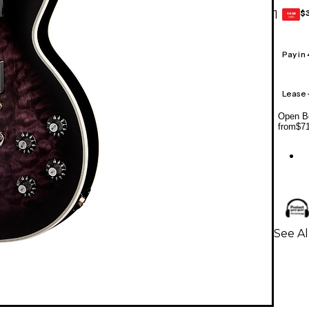
$
1
GEAR
CARD
Pay in
Lease
Open Bo
from
$7
See Al