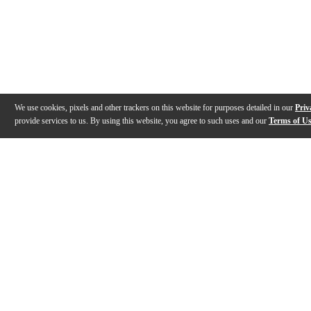
We use cookies, pixels and other trackers on this website for purposes detailed in our
Priv
provide services to us. By using this website, you agree to such uses and our
Terms of U
Gallery
Description
Features
Specs
Reviews
Q&A