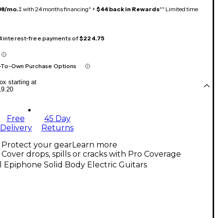
38/mo.
‡ with 24 months financing* +
$44 back in Rewards
** Limited time
 4 interest-free payments of
$224.75
-To-Own Purchase Options
x starting at
19.20
Free
45 Day
Delivery
Returns
Protect your gear
Learn more
Cover drops, spills or cracks with Pro Coverage
l Epiphone Solid Body Electric Guitars