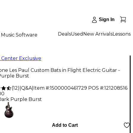
Sign In
Deals
Used
New Arrivals
Lessons
Music Software
 Center Exclusive
ne Les Paul Custom Bats in Flight Electric Guitar -
Purple Burst
(
12
)
|
Q&A
|
Item #:
1500000461729
POS #:
121208516
00
Dark Purple Burst
Add to Cart