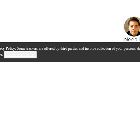
Need 
acy Policy
. Some trackers are offered by third parties and involve collection of your personal da
se
.
Cookie Preferences