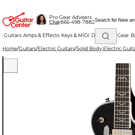
Pro Gear Advisers
•
866-498-7882
Chat
Guitars
Amps & Effects
Keys & MIDI
Drums
DJ Gear
B
Home
/
Guitars
/
Electric Guitars
/
Solid Body Electric Guit
Lighting
Band & Orchestra
Platinum Gear