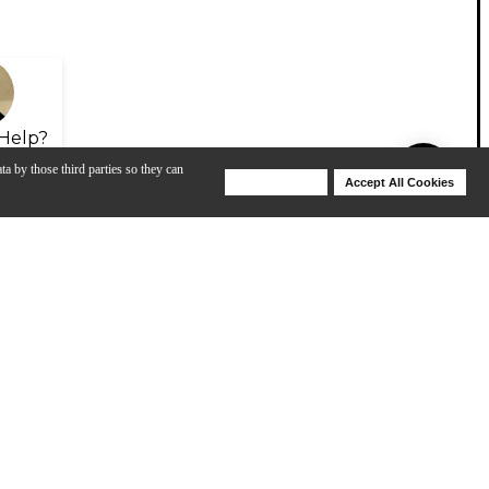
Help?
ta by those third parties so they can
Deny Cookies
Accept All Cookies
Help