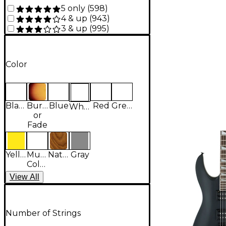
5 only
(
598
)
4 & up
(
943
)
3 & up
(
995
)
Color
Black
Burst
Blue
Red
Green
White
or
Fade
Yellow
Multi-
Natural
Gray
Colored
View
All
Number of Strings