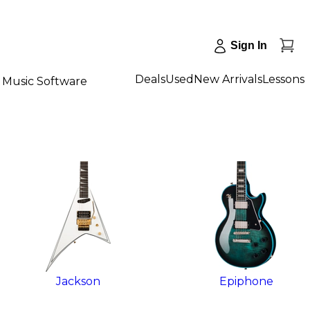
Sign In
Deals
Used
New Arrivals
Lessons
Music Software
Jackson
Epiphone