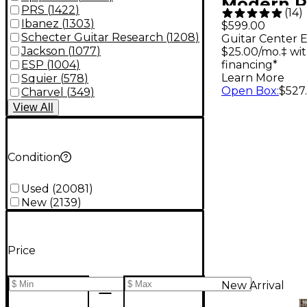
Modern P
PRS
(
1422
)
(
14
)
Electric G
Ibanez
(
1303
)
$599.00
Schecter Guitar Research
(
1208
)
Guitar Center E
Wine Re
Jackson
(
1077
)
$25.00/mo.‡ wi
financing*
ESP
(
1004
)
Learn More
Squier
(
578
)
Open Box
:
$527.
Charvel
(
349
)
View
All
Condition
Used
(
20081
)
New
(
2139
)
Price
New Arrival