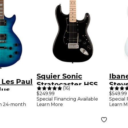
Squier Sonic
Iban
 Les Paul
Stratocaster HSS
Steve
(
16
)
lus
Electric Guitar -
Elect
$249.99
$549.99
uitar -
Special Financing Available
Special 
Black
Whit
th 24-month
Learn More
Learn M
t