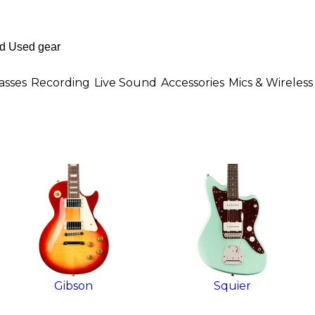
asses
Recording
Live Sound
Accessories
Mics & Wireless
Gibson
Squier