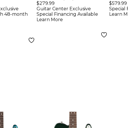
FR S
Guitar - White
Elect
$279.99
$579.99
xclusive
Guitar Center Exclusive
Special 
uitar -
Whit
th 48-month
Special Financing Available
Learn M
mson Red
Learn More