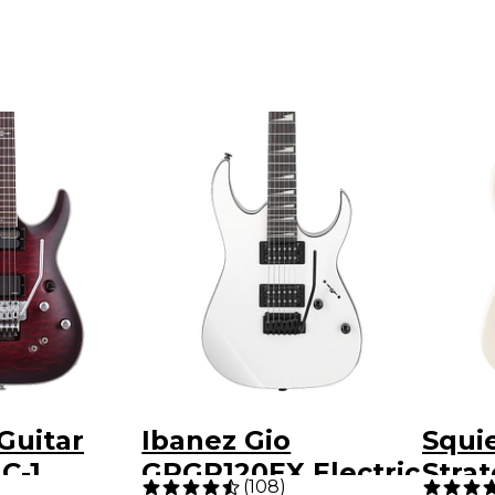
Guitar
Ibanez Gio
Squie
C-1
GRGR120EX Electric
Strat
(
108
)