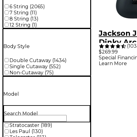
6 String
(
2065
)
7 String
(
11
)
8 String
(
13
)
12 String
(
1
)
Jackson J
Dinky Ar
(
103
Body Style
JS22 DKA 
$269.99
Special Financi
Guitar - S
Double Cutaway
(
1434
)
Learn More
Single Cutaway
(
552
)
Non-Cutaway
(
75
)
Model
Search Model
Stratocaster
(
189
)
Les Paul
(
130
)