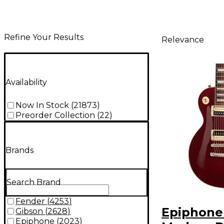
Refine Your Results
Relevance
Availability
Now In Stock
(
21873
)
Preorder Collection
(
22
)
Brands
Search Brand
Fender
(
4253
)
Epiphone
Gibson
(
2628
)
Epiphone
(
2023
)