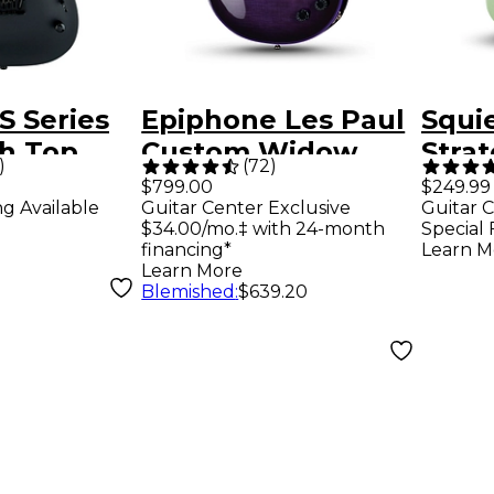
S Series
Epiphone Les Paul
Squie
ch Top
Custom Widow
Strat
)
(
72
)
Electric
Electric Guitar -
Elect
$799.00
$249.99
ng Available
Guitar Center Exclusive
Guitar C
atin Black
Purple Burst
Surf
$34.00/mo.‡ with 24-month
Special 
financing*
Learn M
Learn More
Blemished
:
$639.20