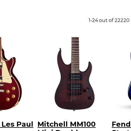
1-24 out of 22220
 Les Paul
Mitchell MM100
Fende