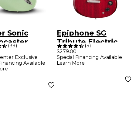
r Sonic
Epiphone SG
ocaster
Tribute Electric
(
39
)
(
3
)
ric Guitar -
Guitar Cherry
$279.00
enter Exclusive
Special Financing Available
 Green
Financing Available
Learn More
ore