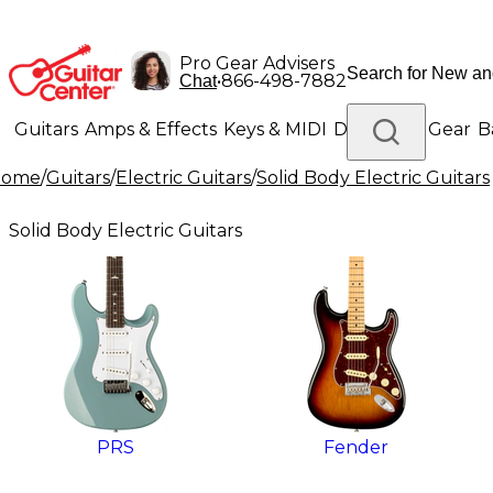
Pro Gear Advisers
•
866-498-7882
Chat
Guitars
Amps & Effects
Keys & MIDI
Drums
DJ Gear
B
Home
/
Guitars
/
Electric Guitars
/
Solid Body Electric Guitars
Lighting
Band & Orchestra
Platinum Gear
Solid Body Electric Guitars
PRS
Fender