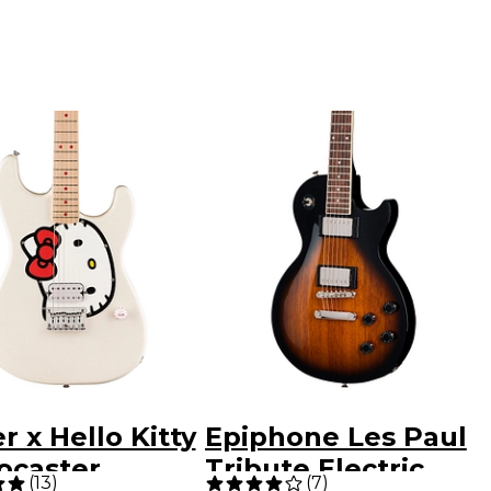
r x Hello Kitty
Epiphone Les Paul
ocaster
Tribute Electric
(
13
)
(
7
)