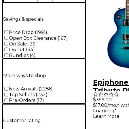
Savings & specials
Price Drop
(
1991
)
Open Box Clearance
(
167
)
On Sale
(
36
)
Outlet
(
34
)
Bundles
(
4
)
More ways to shop
Epiphone
New Arrivals
(
2288
)
Tribute P
Top Sellers
(
232
)
Electric G
$399.00
Pre-Orders
(
17
)
$17.00/mo.‡ wi
Blue Burs
financing*
Learn More
Customer rating