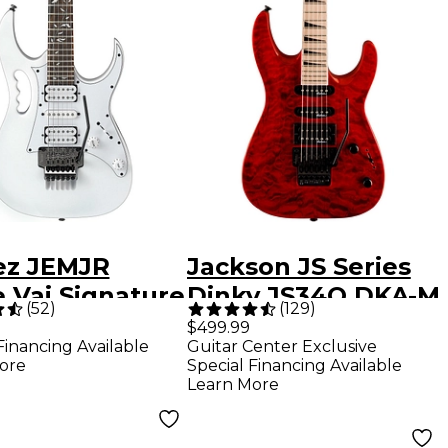
ez JEMJR
Jackson JS Series
 Vai Signature
Dinky JS34Q DKA-M
(
52
)
(
129
)
ric Guitar -
Electric Guitar -
$499.99
Financing Available
Guitar Center Exclusive
e
Transparent Red
ore
Special Financing Available
Learn More