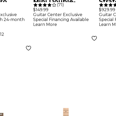
ro
Mini Double-
Stra
(
71
)
uitar -
Cutaway Short-
Plus 
$149.99
$929.99
xclusive
Guitar Center Exclusive
Guitar C
d
Scale Electric
Guita
th 24-month
Special Financing Available
Special 
Guitar - Walnut
Learn More
Learn M
Stain
12