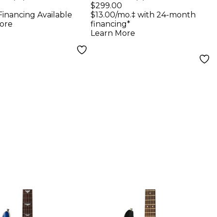
ric Guitar -
Guitar - Vintage
$299.00
Financing Available
$13.00/mo.‡ with 24-month
e
Sunburst
ore
financing*
Learn More