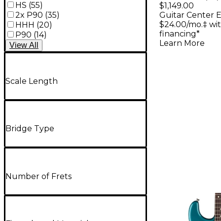
Platinum 
HS
(
55
)
$1,149.00
2x P90
(
35
)
Guitar Center E
Electric G
$24.00/mo.‡ wi
HHH
(
20
)
Satin Cri
financing*
P90
(
14
)
Learn More
Burst
View
All
Scale Length
Bridge Type
Number of Frets