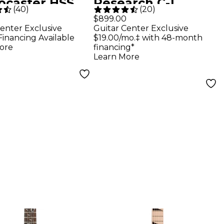
tocaster HSS
Research C-1
(
40
)
(
20
)
Top Electric
Platinum Blackout
$899.00
enter Exclusive
Guitar Center Exclusive
r - Blue Burst
Electric Guitar -
Financing Available
$19.00/mo.‡ with 48-month
Satin Black
ore
financing*
Learn More