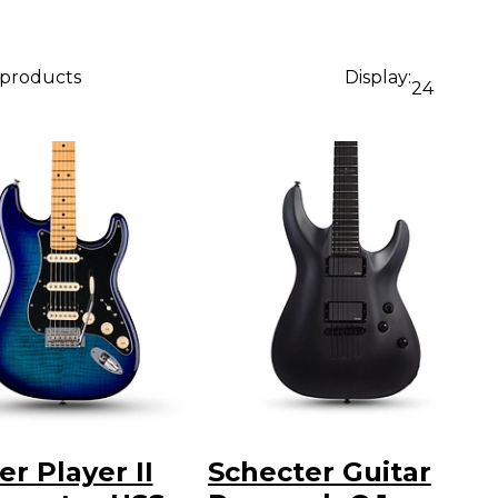
 products
Display:
24
r Player II
Schecter Guitar