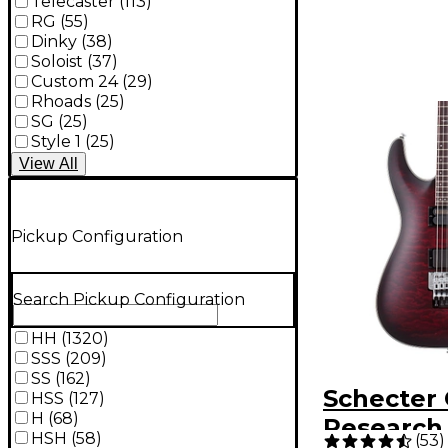
Telecaster
(
113
)
RG
(
55
)
Dinky
(
38
)
Soloist
(
37
)
Custom 24
(
29
)
Rhoads
(
25
)
SG
(
25
)
Style 1
(
25
)
View
All
Pickup Configuration
Search Pickup Configuration
HH
(
1320
)
SSS
(
209
)
SS
(
162
)
Schecter 
HSS
(
127
)
H
(
68
)
Research 
HSH
(
58
)
(
53
)