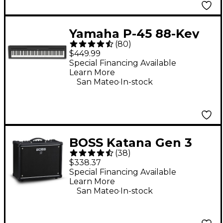
Yamaha P-45 88-Key
(
80
)
Digital Piano - Black
$449.99
Special Financing Available
Learn More
.
San Mateo
In-stock
BOSS Katana Gen 3
(
38
)
50W 1x12 Guitar
$338.37
Combo Amplifier -
Special Financing Available
Learn More
Black
.
San Mateo
In-stock