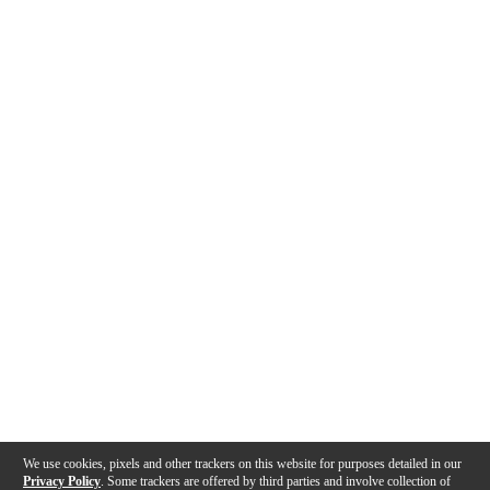
We use cookies, pixels and other trackers on this website for purposes detailed in our
Privacy Policy
. Some trackers are offered by third parties and involve collection of