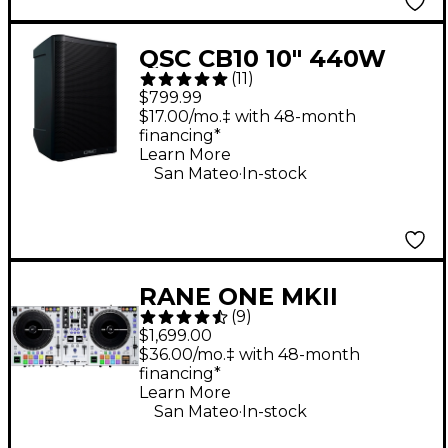
QSC CB10 10" 440W
(
11
)
Battery-Powered
$799.99
Portable Loudspeaker
$17.00/mo.‡ with 48-month
financing*
Learn More
.
San Mateo
In-stock
RANE ONE MKII
(
9
)
Professional
$1,699.00
Motorized DJ
$36.00/mo.‡ with 48-month
financing*
Controller - White
Learn More
.
San Mateo
In-stock