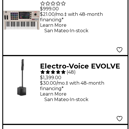
Key 37 G2 Standalone
$999.00
MPC Production
$21.00/mo.‡ with 48-month
financing*
Keyboard
Learn More
.
San Mateo
In-stock
Electro-Voice EVOLVE
(
48
)
30M Portable Linear
$1,399.00
Column Array PA
$30.00/mo.‡ with 48-month
financing*
System - Black
Learn More
.
San Mateo
In-stock