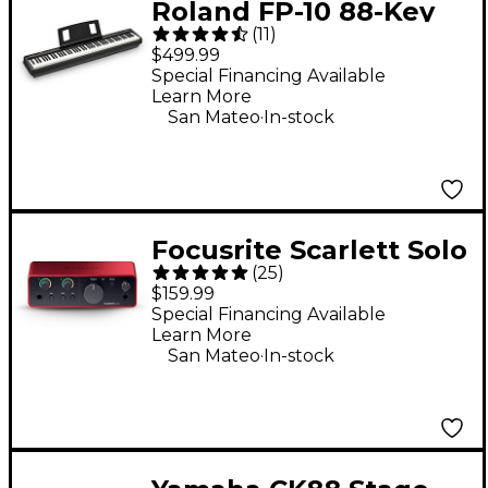
Roland FP-10 88-Key
(
11
)
Digital Piano -
$499.99
Special Financing Available
Learn More
.
San Mateo
In-stock
Focusrite Scarlett Solo
(
25
)
Gen 4 USB-C Audio
$159.99
Interface
Special Financing Available
Learn More
.
San Mateo
In-stock