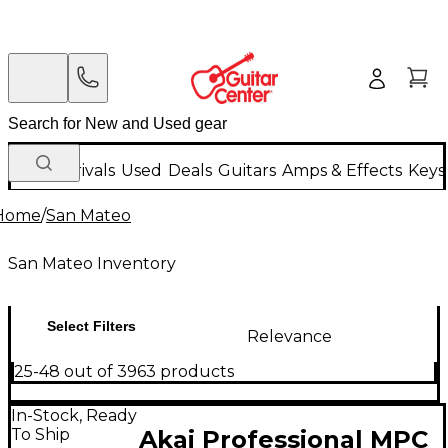
New Arrivals
Used
Deals
Guitars
Amps & Effects
Keys
Home
/
San Mateo
San Mateo Inventory
Select Filters
Relevance
25-48 out of 3963 products
In-Stock, Ready
To Ship
Akai Professional MPC