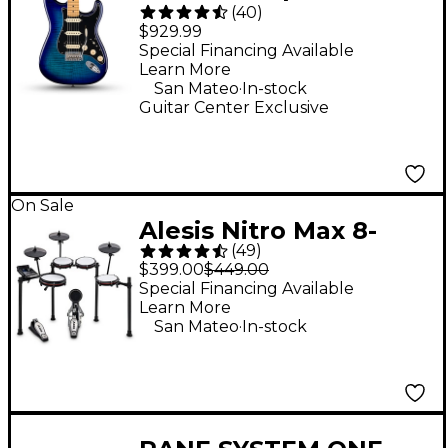
(
40
)
Stratocaster HSS Plus
$929.99
Top Electric Guitar -
Special Financing Available
Learn More
Blue Burst
.
San Mateo
In-stock
Guitar Center Exclusive
On Sale
Alesis Nitro Max 8-
(
49
)
Piece Electronic Drum
$399.00
$449.00
Set - Black
Special Financing Available
Learn More
.
San Mateo
In-stock