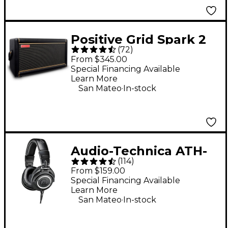
Positive Grid Spark 2
(
72
)
50W Guitar Combo
From $345.00
Amp - Black
Special Financing Available
Learn More
.
San Mateo
In-stock
Audio-Technica ATH-
(
114
)
M50x Closed-Back
From $159.00
Studio Monitor
Special Financing Available
Learn More
Headphones - Black
.
San Mateo
In-stock