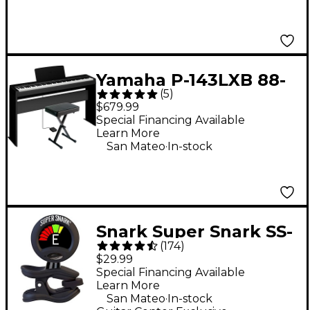
Yamaha P-143LXB 88-
(
5
)
Key Digital Piano
$679.99
Bundle
Special Financing Available
Learn More
.
San Mateo
In-stock
Snark Super Snark SS-
(
174
)
3 Rechargeable Clip-
$29.99
On Tuner - Black
Special Financing Available
Learn More
.
San Mateo
In-stock