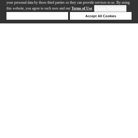
your personal data by those third parties so they can provide services to us. By using
this website, you agree to such uses and our
Terms of Use
.
Cookie Preferences
Deny Cookies
Accept All Cookies
Help