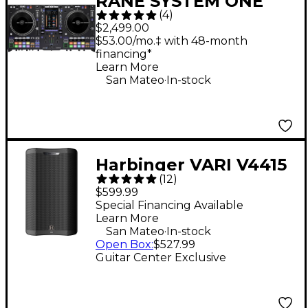
RANE SYSTEM ONE
(
4
)
Standalone Motorized
$2,499.00
DJ System - Black
$53.00/mo.‡ with 48-month
financing*
Learn More
.
San Mateo
In-stock
Harbinger VARI V4415
(
12
)
15" 675W 2-Way
$599.99
Powered Loudspeaker
Special Financing Available
Learn More
- Black
.
San Mateo
In-stock
Open Box
:
$527.99
Guitar Center Exclusive