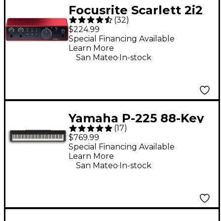
Focusrite Scarlett 2i2
(
32
)
Gen 4 USB-C Audio
$224.99
Interface
Special Financing Available
Learn More
.
San Mateo
In-stock
Yamaha P-225 88-Key
(
17
)
Digital Piano - Black
$769.99
Special Financing Available
Learn More
.
San Mateo
In-stock