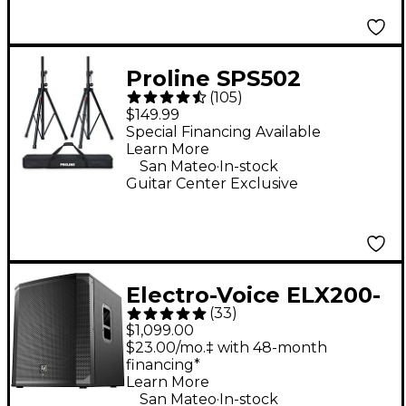
Proline SPS502
(
105
)
Speaker Stand 2-Pack
$149.99
With Carry Bag
Special Financing Available
Learn More
.
San Mateo
In-stock
Guitar Center Exclusive
Electro-Voice ELX200-
(
33
)
18SP 18" 1,200W
$1,099.00
Powered Subwoofer -
$23.00/mo.‡ with 48-month
financing*
Black
Learn More
.
San Mateo
In-stock