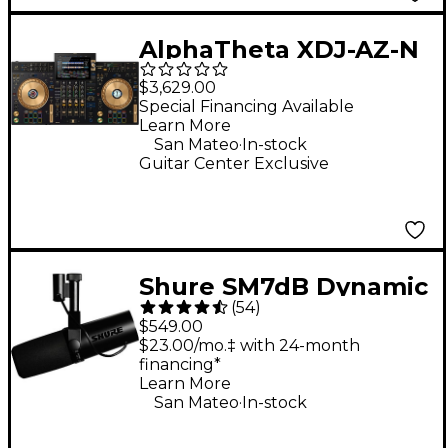
AlphaTheta XDJ-AZ-N
4-Channel
$3,629.00
Professional All-in-
Special Financing Available
Learn More
One DJ System - Gold
.
San Mateo
In-stock
Guitar Center Exclusive
Shure SM7dB Dynamic
(
54
)
Vocal Microphone
$549.00
With +28dB Built-in
$23.00/mo.‡ with 24-month
financing*
Active Preamp
Learn More
.
San Mateo
In-stock