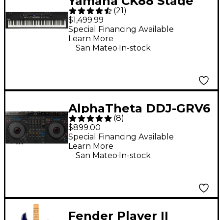
Yamaha CK88 Stage
(
21
)
Keyboard
$1,499.99
Special Financing Available
Learn More
.
San Mateo
In-stock
AlphaTheta DDJ-GRV6
(
8
)
Performance DJ
$899.00
Controller With
Special Financing Available
Learn More
Groove Circuit for
.
San Mateo
In-stock
rekordbox and Serato
Black
Fender Player II