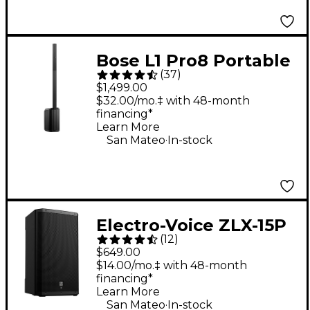
Bose L1 Pro8 Portable
(
37
)
PA System With
$1,499.00
Bluetooth
$32.00/mo.‡ with 48-month
financing*
Learn More
.
San Mateo
In-stock
Electro-Voice ZLX-15P
(
12
)
G2 15" 1,000W 2-Way
$649.00
Powered Speaker
$14.00/mo.‡ with 48-month
financing*
Learn More
.
San Mateo
In-stock