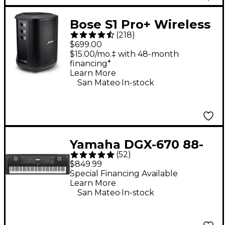
Bose S1 Pro+ Wireless
(
218
)
PA System
$699.00
$15.00/mo.‡ with 48-month
financing*
Learn More
.
San Mateo
In-stock
Yamaha DGX-670 88-
(
52
)
Key Digital Grand
$849.99
Piano - Black
Special Financing Available
Learn More
.
San Mateo
In-stock