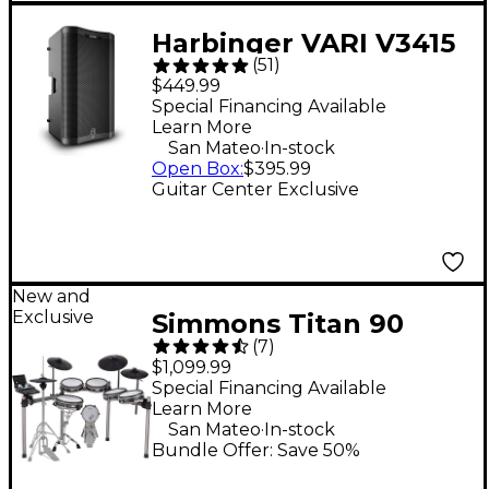
Harbinger VARI V3415
(
51
)
15" 400W 2-Way
$449.99
Powered Loudspeaker
Special Financing Available
Learn More
- Black
.
San Mateo
In-stock
Open Box
:
$395.99
Guitar Center Exclusive
New and
Exclusive
Simmons Titan 90
(
7
)
Electronic Drum Kit
$1,099.99
Special Financing Available
Learn More
.
San Mateo
In-stock
Bundle Offer: Save 50%