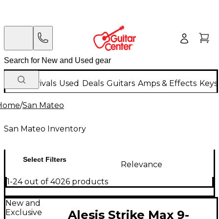
New Arrivals
Used
Deals
Guitars
Amps & Effects
Keys
Home
/
San Mateo
San Mateo Inventory
Select Filters
Relevance
1-24 out of 4026 products
New and
Exclusive
Alesis Strike Max 9-