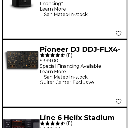
financing*
Learn More
.
San Mateo
In-stock
Pioneer DJ DDJ-FLX4-
(
11
)
N 2-Channel DJ
$339.00
Controller - Gold
Special Financing Available
Learn More
.
San Mateo
In-stock
Guitar Center Exclusive
Line 6 Helix Stadium
(
11
)
XL Floor Multi-Effects