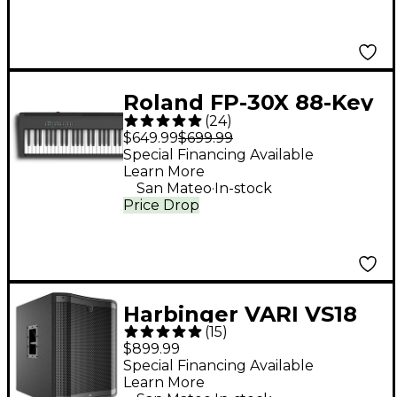
Roland FP-30X 88-Key
(
24
)
Digital Piano - Black
$649.99
$699.99
Special Financing Available
Learn More
.
San Mateo
In-stock
Price Drop
Harbinger VARI VS18
(
15
)
18" 2,400W Powered
$899.99
Subwoofer - Black
Special Financing Available
Learn More
.