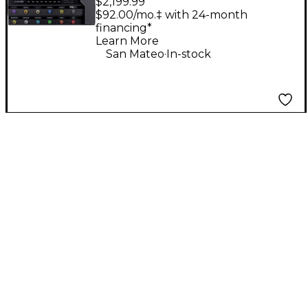
$2,199.99
Guitar Processor -
$92.00/mo.‡ with 24-month
financing*
Black
Learn More
.
San Mateo
In-stock