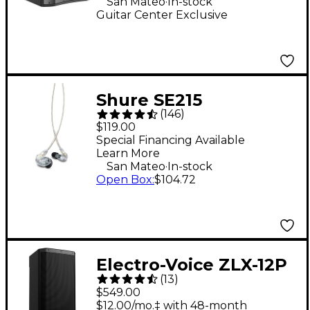
San Mateo
In-stock
Guitar Center Exclusive
Shure SE215
(
146
)
Professional Sound
$119.00
Isolating Earphones -
Special Financing Available
Learn More
Clear
.
San Mateo
In-stock
Open Box
:
$104.72
Electro-Voice ZLX-12P
(
13
)
G2 12" 1,000W 2-Way
$549.00
Powered Speaker
$12.00/mo.‡ with 48-month