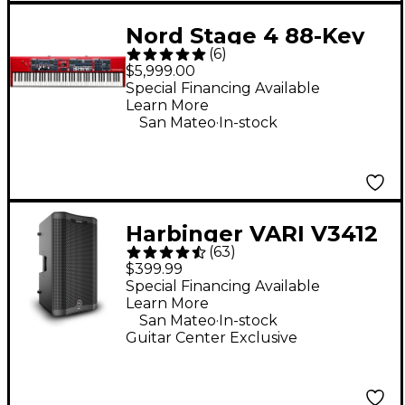
Nord Stage 4 88-Key
(
6
)
Digital Stage
$5,999.00
Keyboard
Special Financing Available
Learn More
.
San Mateo
In-stock
Harbinger VARI V3412
(
63
)
12" 2,000W 2-Way
$399.99
Powered Loudspeaker
Special Financing Available
Learn More
- Black
.
San Mateo
In-stock
Guitar Center Exclusive