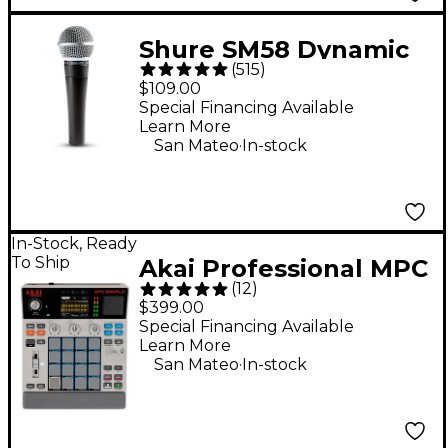
Shure SM58 Dynamic
(
515
)
Cardioid Vocal
$109.00
Microphone
Special Financing Available
Learn More
.
San Mateo
In-stock
In-Stock, Ready
To Ship
Akai Professional MPC
(
12
)
Sample Standalone
$399.00
Sampler & Sequencer
Special Financing Available
Learn More
- Gray
.
San Mateo
In-stock