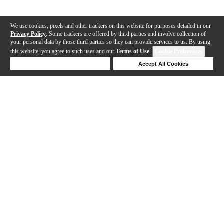
We use cookies, pixels and other trackers on this website for purposes detailed in our
Privacy Policy
. Some trackers are offered by third parties and involve collection of
your personal data by those third parties so they can provide services to us. By using
this website, you agree to such uses and our
Terms of Use
.
Cookie Preferences
Deny Cookies
Accept All Cookies
Help