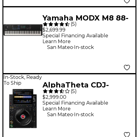
Yamaha MODX M8 88-
(
5
)
Key Synthesizer
$2,699.99
Special Financing Available
Learn More
.
San Mateo
In-stock
In-Stock, Ready
To Ship
AlphaTheta CDJ-
(
5
)
3000X DJ Media Player
$2,999.00
- Black
Special Financing Available
Learn More
.
San Mateo
In-stock