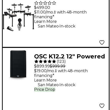
Piece Electronic Drum
$499.00
Kit With Zildjian
$11.00/mo.‡ with 48-month
financing*
Cymbal Sounds - Black
Learn More
.
Galaxy
San Mateo
In-stock
QSC K12.2 12" Powered
(
123
)
Speaker
$899.99
$999.99
$19.00/mo.‡ with 48-month
financing*
Learn More
.
San Mateo
In-stock
Price Drop