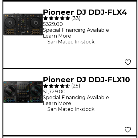
Pioneer DJ DDJ-FLX4
(
33
)
2-Channel DJ
$329.00
Controller - Black
Special Financing Available
Learn More
.
San Mateo
In-stock
Pioneer DJ DDJ-FLX10
(
25
)
4-Channel DJ
$1,729.00
Controller - Black
Special Financing Available
Learn More
.
San Mateo
In-stock