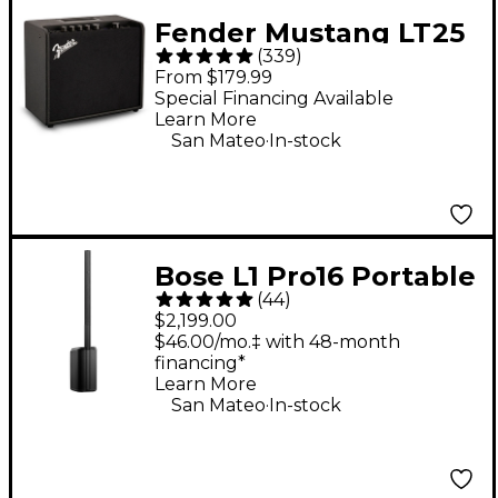
Fender Mustang LT25
(
339
)
25W 1x8" Guitar
From $179.99
Combo Amp - Black
Special Financing Available
Learn More
.
San Mateo
In-stock
Bose L1 Pro16 Portable
(
44
)
PA System With
$2,199.00
Bluetooth
$46.00/mo.‡ with 48-month
financing*
Learn More
.
San Mateo
In-stock