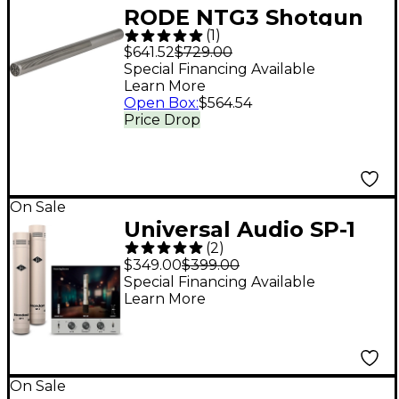
RODE NTG3 Shotgun
(
1
)
Condenser
$641.52
$729.00
Microphone
Special Financing Available
Learn More
Open Box
:
$564.54
Price Drop
On Sale
Universal Audio SP-1
(
2
)
Standard Pencil
$349.00
$399.00
Microphone - Matched
Special Financing Available
Learn More
Pair
On Sale