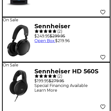
On Sale
Sennheiser
(
2
)
MOMENTUM 4
$249.95
$299.95
Wireless Over-Ear
Open Box
:
$219.96
Headphones - Black
On Sale
Sennheiser HD 560S
(
2
)
Open-Back
$199.95
$279.95
Headphones
Special Financing Available
Learn More