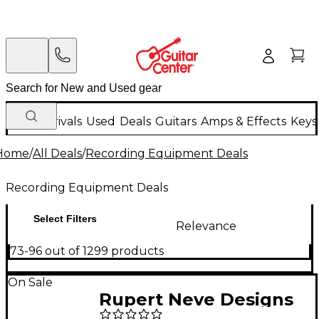
New Arrivals
Used
Deals
Guitars
Amps & Effects
Keys
Home
/
All Deals
/
Recording Equipment Deals
Recording Equipment Deals
Select Filters
Relevance
73-96 out of 1299 products
On Sale
Rupert Neve Designs