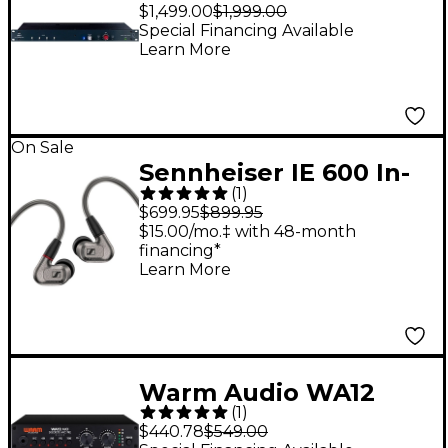
Orbit 16 x 2 Summing
$1,499.00
$1,999.00
Mixer
Special Financing Available
Learn More
On Sale
Sennheiser IE 600 In-
(
1
)
Ear Monitors
$699.95
$899.95
$15.00/mo.‡ with 48-month
financing*
Learn More
Warm Audio WA12
(
1
)
MKII Mic Pre - Black
$440.78
$549.00