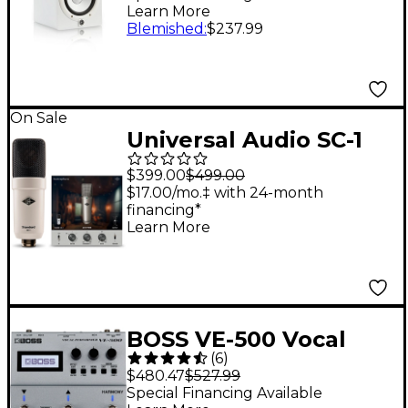
Learn More
Blemished
:
$237.99
On Sale
Universal Audio SC-1
Standard Condenser
$399.00
$499.00
Microphone -
$17.00/mo.‡ with 24-month
financing*
Learn More
BOSS VE-500 Vocal
(
6
)
Performer Effects
$480.47
$527.99
Stompbox
Special Financing Available