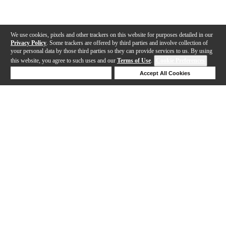
We use cookies, pixels and other trackers on this website for purposes detailed in our
Privacy Policy
. Some trackers are offered by third parties and involve collection of
your personal data by those third parties so they can provide services to us. By using
this website, you agree to such uses and our
Terms of Use
.
Cookie Preferences
Deny Cookies
Accept All Cookies
Help