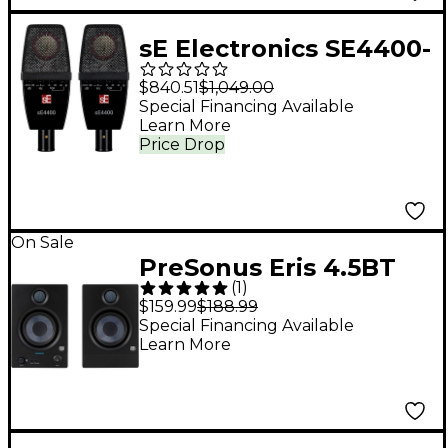
sE Electronics SE4400-
PAIR Large Diaphragm
$840.51
$1,049.00
Condenser
Special Financing Available
Learn More
Microphones Black
Price Drop
On Sale
PreSonus Eris 4.5BT
(
1
)
Studio Monitor (2nd
$159.99
$188.99
Gen) (Pair)
Special Financing Available
Learn More