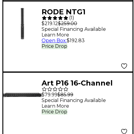
RODE NTG1
(
1
)
Directional Condenser
$219.12
$259.00
Shotgun Microphone
Special Financing Available
Learn More
Open Box
:
$192.83
Price Drop
Art P16 16-Channel
XLR Balanced Patch
$79.99
$85.99
Bay
Special Financing Available
Learn More
Price Drop