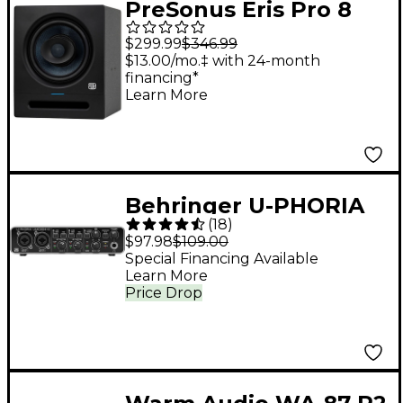
PreSonus Eris Pro 8
Studio Monitor (2nd
$299.99
$346.99
Gen) (Each)
$13.00/mo.‡ with 24-month
financing*
Learn More
Behringer U-PHORIA
(
18
)
UMC204HD
$97.98
$109.00
Special Financing Available
Learn More
Price Drop