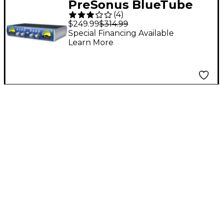
PreSonus BlueTube
(
4
)
DP V2 2-Channel
$249.99
$314.99
Mic/Instrument Tube
Special Financing Available
Learn More
Preamp