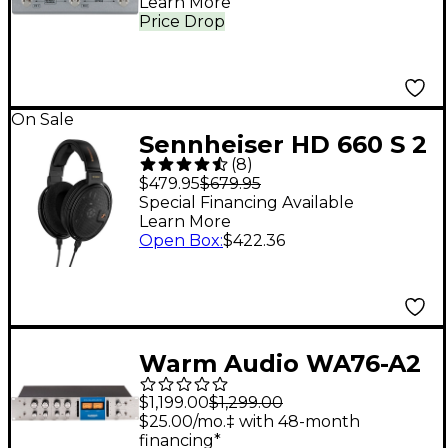
Learn More
Price Drop
On Sale
Sennheiser HD 660 S 2
(
8
)
Wired Audiophile
$479.95
$679.95
Stereo Headphones
Special Financing Available
Learn More
Open Box
:
$422.36
Warm Audio WA76-A2
Dual-Channel Vintage-
$1,199.00
$1,299.00
Voiced Discrete FET
$25.00/mo.‡ with 48-month
financing*