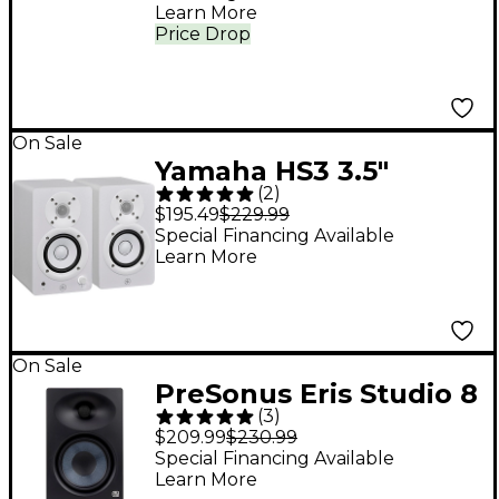
Compressor
Learn More
Price Drop
On Sale
Yamaha HS3 3.5"
(
2
)
Powered Studio
$195.49
$229.99
Monitors (Pair), White
Special Financing Available
Learn More
On Sale
PreSonus Eris Studio 8
(
3
)
Studio Monitor (2nd
$209.99
$230.99
Gen) (Each)
Special Financing Available
Learn More