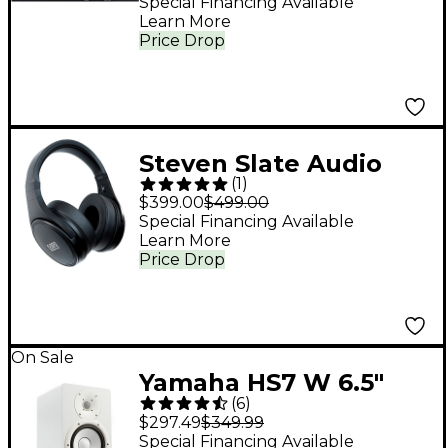
Special Financing Available
Learn More
Price Drop
Steven Slate Audio
(
1
)
VSX Modeling
$399.00
$499.00
Headphones -
Special Financing Available
Learn More
Platinum Edition
Price Drop
On Sale
Yamaha HS7 W 6.5"
(
6
)
Powered Studio
$297.49
$349.99
Monitor (Each), White
Special Financing Available