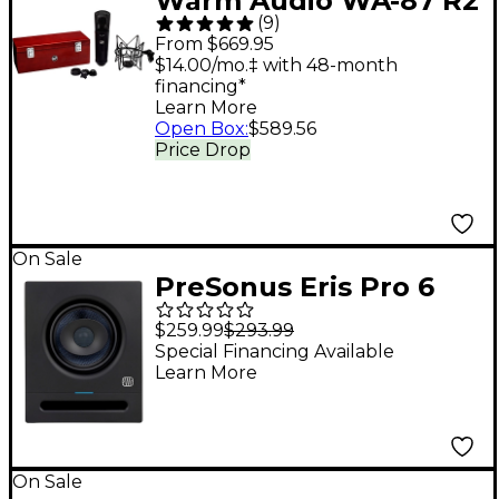
Warm Audio WA-87 R2
(
9
)
Condenser
From $669.95
Microphone Black
$14.00/mo.‡ with 48-month
financing*
Learn More
Open Box
:
$589.56
Price Drop
On Sale
PreSonus Eris Pro 6
Studio Monitor (2nd
$259.99
$293.99
Gen) (Each)
Special Financing Available
Learn More
On Sale