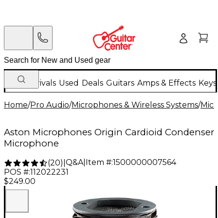
New Arrivals
Used
Deals
Guitars
Amps & Effects
Keys
Home
/
Pro Audio
/
Microphones & Wireless Systems
/
Mic
Aston Microphones Origin Cardioid Condenser
Microphone
Q&A
|
Item #:
1500000007564
(
20
)
|
POS #:
112022231
$249.00