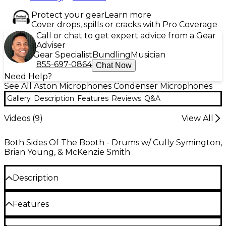
Protect your gear
Learn more
Cover drops, spills or cracks with Pro Coverage
Call or chat to get expert advice from a Gear
Adviser
Gear Specialist
Bundling
Musician
855-697-0864
Chat Now
Need Help?
See All Aston Microphones Condenser Microphones
Gallery
Description
Features
Reviews
Q&A
Videos (
9
)
View All
Both Sides Of The Booth - Drums w/ Cully Symington,
Brian Young, & McKenzie Smith
Description
The Aston Origin is a high-performance cardioid
Features
condenser utilizing a 1 in. gold-evaporated capsule.
Its hand-selected capsule is teamed with high-end