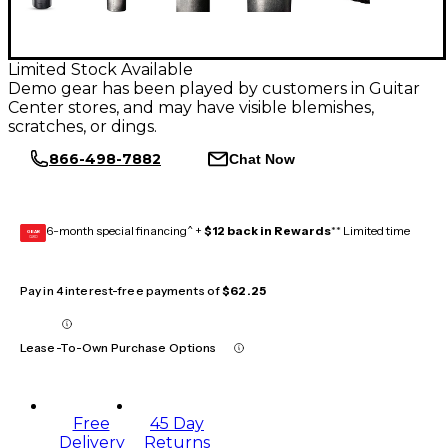
Limited Stock Available
Demo gear has been played by customers in Guitar
Center stores, and may have visible blemishes,
scratches, or dings.
866-498-7882
Chat Now
6-month special financing^ +
$12 back in Rewards
** Limited time
GEAR
CARD
Pay in 4 interest-free payments of
$62.25
Lease-To-Own Purchase Options
Free
45 Day
Delivery
Returns