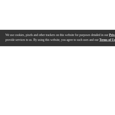
We use cookies, pixels and other trackers on this website for purposes detailed in our
Priv
provide services to us. By using this website, you agree to such uses and our
Terms of U
Gallery
Description
Features
Specs
Reviews
Q&A
Videos (
2
)