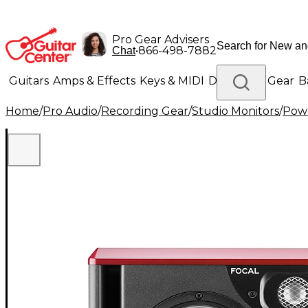
Pro Gear Advisers
•
866-498-7882
Chat
Guitars
Amps & Effects
Keys & MIDI
Drums
DJ Gear
B
Home
/
Pro Audio
/
Recording Gear
/
Studio Monitors
/
Powe
Lighting
Band & Orchestra
Platinum Gear