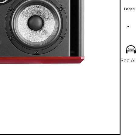
Lease
See Al