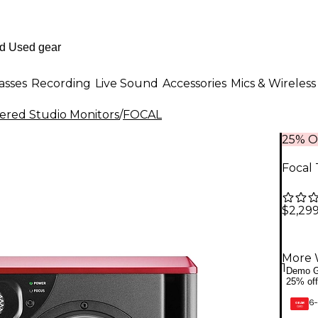
asses
Recording
Live Sound
Accessories
Mics & Wireless
red Studio Monitors
/
FOCAL
25% O
Focal 
$2,29
More 
1
Demo G
25% off
6-
GEAR
CARD