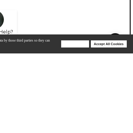
Help?
ta by those third parties so they can
Deny Cookies
Accept All Cookies
Help