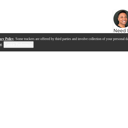
Need 
acy Policy
. Some trackers are offered by third parties and involve collection of your personal da
se
.
Cookie Preferences