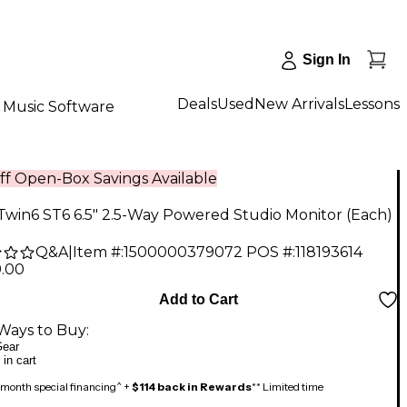
Sign In
Deals
Used
New Arrivals
Lessons
Music Software
ff Open-Box Savings Available
Twin6 ST6 6.5" 2.5-Way Powered Studio Monitor (Each)
Q&A
|
Item #:
1500000379072
POS #:
118193614
9.00
Add to Cart
Ways to Buy:
ear
 in cart
month special financing^ +
$114 back in Rewards
** Limited time