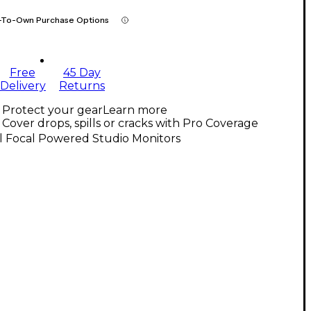
-To-Own Purchase Options
Free
45 Day
Delivery
Returns
Protect your gear
Learn more
Cover drops, spills or cracks with Pro Coverage
l Focal Powered Studio Monitors