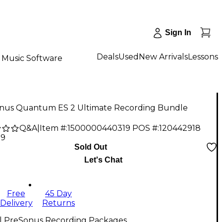
Sign In
Deals
Used
New Arrivals
Lessons
Music Software
nus Quantum ES 2 Ultimate Recording Bundle
Q&A
|
Item #:
1500000440319
POS #:
120442918
99
Sold Out
Let's Chat
Free
45 Day
Delivery
Returns
ll PreSonus Recording Packages