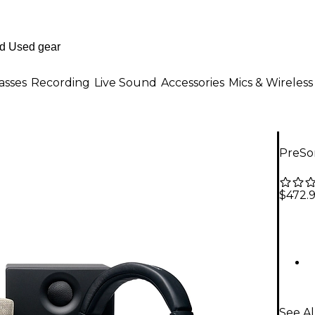
asses
Recording
Live Sound
Accessories
Mics & Wireless
PreSo
$472.
See A