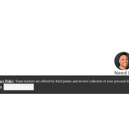
Need 
acy Policy
. Some trackers are offered by third parties and involve collection of your personal da
se
.
Cookie Preferences