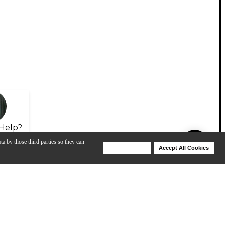
Help?
ta by those third parties so they can
Deny Cookies
Accept All Cookies
Help