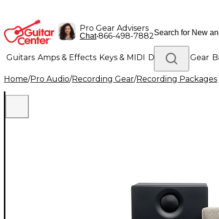
Pro Gear Advisers
•
866-498-7882
Chat
Guitars
Amps & Effects
Keys & MIDI
Drums
DJ Gear
B
Home
/
Pro Audio
/
Recording Gear
/
Recording Packages
Lighting
Band & Orchestra
Platinum Gear