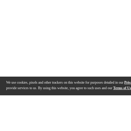
We use cookies, pixels and other trackers on this website for purposes detailed in our
Priv
provide services to us. By using this website, you agree to such uses and our
Terms of U