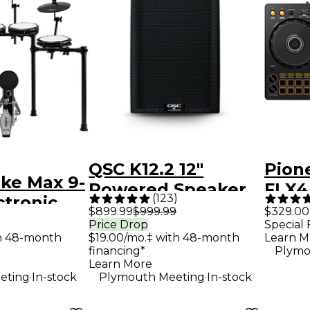
QSC K12.2 12"
Pion
ike Max 9-
Powered Speaker
FLX4
(
123
)
ctronic
Contr
$899.99
$999.99
$329.00
 With
Price Drop
Special 
th 48-month
$19.00/mo.‡ with 48-month
Learn M
Cymbal
financing*
Plymo
Black
Learn More
.
.
eting
In-stock
Plymouth Meeting
In-stock