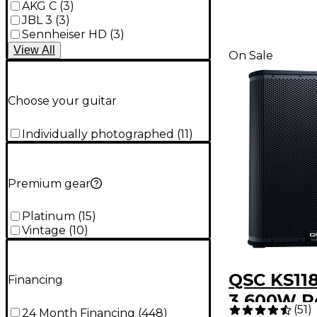
AKG C
(
3
)
JBL 3
(
3
)
Sennheiser HD
(
3
)
View
All
On Sale
Choose your guitar
Individually photographed
(
11
)
Premium gear
Platinum
(
15
)
Vintage
(
10
)
QSC KS118
Financing
3,600W 
(
51
)
24 Month Financing
(
448
)