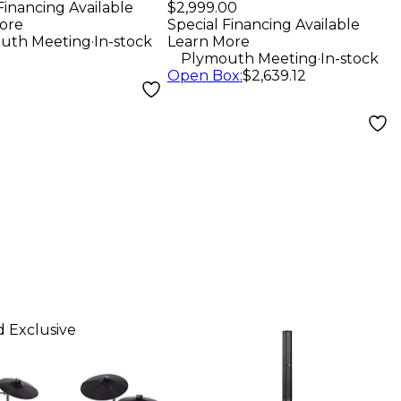
Player - Black
Financing Available
$2,999.00
ore
Special Financing Available
.
uth Meeting
In-stock
Learn More
.
Plymouth Meeting
In-stock
Open Box
:
$2,639.12
 Exclusive