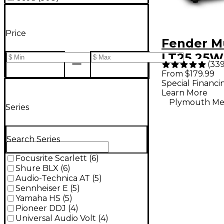
Price
Fender M
LT25 25W
(
33
Guitar C
From $179.99
Special Financi
- Black
Learn More
Plymouth Me
Series
Search Series
Focusrite Scarlett
(
6
)
Shure BLX
(
6
)
Audio-Technica AT
(
5
)
Sennheiser E
(
5
)
Yamaha HS
(
5
)
Pioneer DDJ
(
4
)
Universal Audio Volt
(
4
)