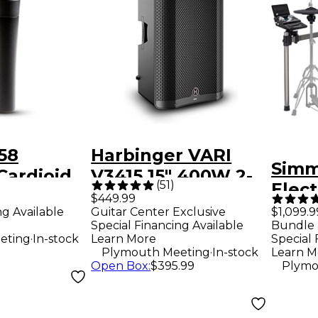
58
Harbinger VARI
Simm
Cardioid
V3415 15" 400W 2-
)
(
51
)
Elec
crophone
Way Powered
$449.99
ng Available
Guitar Center Exclusive
$1,099.9
Loudspeaker -
Special Financing Available
Bundle 
Black
.
eting
In-stock
Learn More
Special 
.
Plymouth Meeting
In-stock
Learn M
Open Box
:
$395.99
Plymo