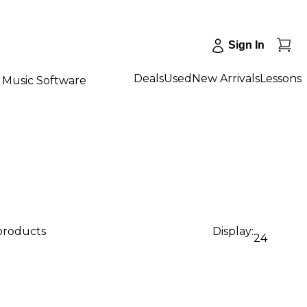
Sign In
Deals
Used
New Arrivals
Lessons
Music Software
 products
Display:
24