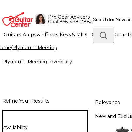
Pro Gear Advisers
•
866-498-7882
Chat
Guitars
Amps & Effects
Keys & MIDI
Drums
DJ Gear
B
Home
/
Plymouth Meeting
Lighting
Band & Orchestra
Platinum Gear
Plymouth Meeting Inventory
Refine Your Results
Relevance
New and Exclus
Availability