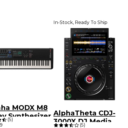
In-Stock, Ready To Ship
aha MODX M8
AlphaTheta CDJ-
ey Synthesizer
(
5
)
3000X DJ Media
99
(
5
)