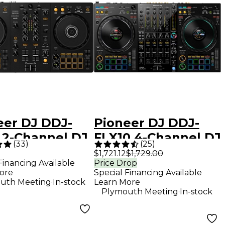
eer DJ DDJ-
Pioneer DJ DDJ-
 2-Channel DJ
FLX10 4-Channel DJ
(
33
)
(
25
)
oller - Black
Controller - Black
$1,721.12
$1,729.00
Financing Available
Price Drop
ore
Special Financing Available
.
uth Meeting
In-stock
Learn More
.
Plymouth Meeting
In-stock