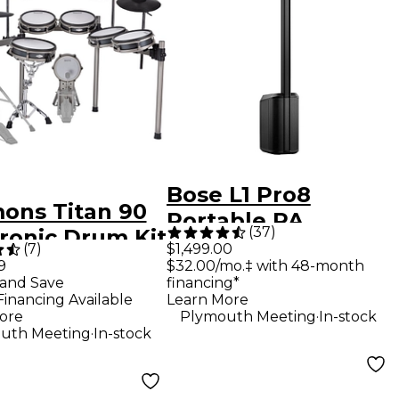
Bose L1 Pro8
ons Titan 90
Portable PA
(
37
)
tronic Drum Kit
System With
(
7
)
$1,499.00
9
$32.00/mo.‡ with 48-month
Bluetooth
and Save
financing*
Financing Available
Learn More
.
ore
Plymouth Meeting
In-stock
.
uth Meeting
In-stock