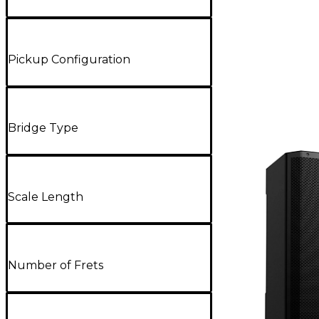
Pickup Configuration
Bridge Type
Scale Length
Number of Frets