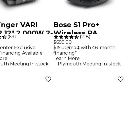
inger VARI
Bose S1 Pro+
 12" 2,000W 2-
Wireless PA
(
63
)
(
218
)
Powered
System
$699.00
enter Exclusive
$15.00/mo.‡ with 48-month
speaker -
Financing Available
financing*
k
ore
Learn More
.
.
uth Meeting
In-stock
Plymouth Meeting
In-stock