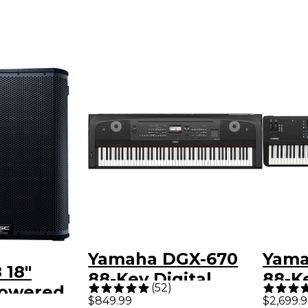
Yamaha DGX-670
Yam
 18"
88-Key Digital
88-K
(
52
)
Powered
Grand Piano - Black
$849.99
$2,699.