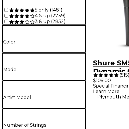
5 only
(
1481
)
4 & up
(
2739
)
3 & up
(
2852
)
Color
Shure SM
Model
Dynamic 
(
515
Vocal Mi
$109.00
Special Financi
Learn More
Plymouth Me
Artist Model
Number of Strings