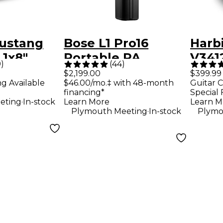
ustang
Bose L1 Pro16
Harb
 1x8"
Portable PA
V3412
9
)
(
44
)
ombo Amp
System With
Way 
$2,199.00
$399.99
ng Available
$46.00/mo.‡ with 48-month
Guitar C
Bluetooth
Loud
financing*
Special 
Blac
.
eting
In-stock
Learn More
Learn M
.
Plymouth Meeting
In-stock
Plymo