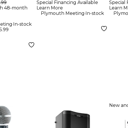
er
.99
Special Financing Available
Special 
th 48-month
Learn More
Learn M
.
Plymouth Meeting
In-stock
Plymo
.
eting
In-stock
5.99
New and