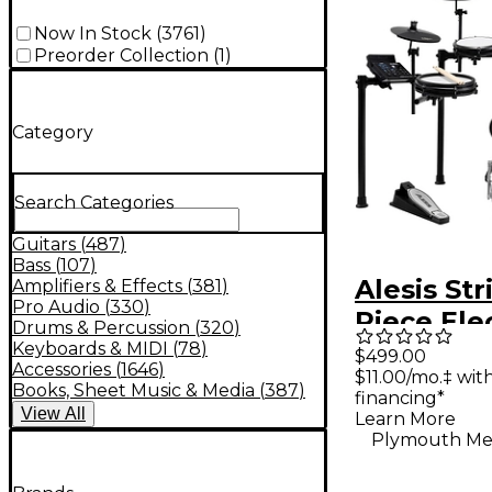
Now In Stock
(
3761
)
Preorder Collection
(
1
)
Category
Search Categories
Guitars
(
487
)
Bass
(
107
)
Alesis Str
Amplifiers & Effects
(
381
)
Pro Audio
(
330
)
Piece Ele
Drums & Percussion
(
320
)
Drum Kit
Keyboards & MIDI
(
78
)
$499.00
Accessories
(
1646
)
$11.00/mo.‡ wi
Zildjian 
Books, Sheet Music & Media
(
387
)
financing*
Sounds - 
View
All
Learn More
Plymouth Me
Galaxy