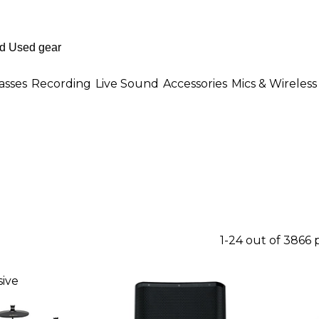
asses
Recording
Live Sound
Accessories
Mics & Wireless
1-24 out of 3866
ive