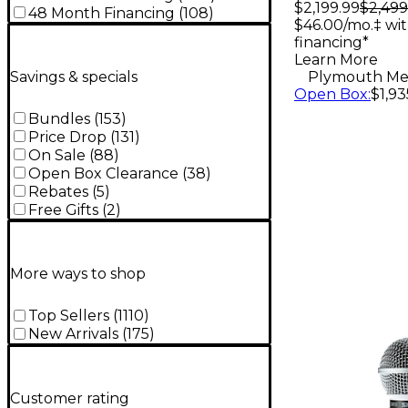
Subwoof
$2,199.99
$2,499
48 Month Financing
(
108
)
$46.00/mo.‡ wi
financing*
Learn More
Savings & specials
Plymouth Me
Open Box
:
$1,93
Bundles
(
153
)
Price Drop
(
131
)
On Sale
(
88
)
Open Box Clearance
(
38
)
Rebates
(
5
)
Free Gifts
(
2
)
More ways to shop
Top Sellers
(
1110
)
New Arrivals
(
175
)
Customer rating