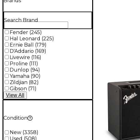
Brands
Search Brand
Fender
(
245
)
Hal Leonard
(
225
)
Ernie Ball
(
179
)
D'Addario
(
169
)
Livewire
(
116
)
Proline
(
111
)
Dunlop
(
94
)
Yamaha
(
90
)
Zildjian
(
82
)
Gibson
(
71
)
View
All
Condition
New
(
3358
)
Used
(
508
)