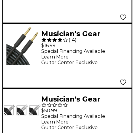
Pack)
Musician's Gear
(
14
)
Instrument Cable 18.5
$16.99
ft.
Special Financing Available
Learn More
Guitar Center Exclusive
Musician's Gear
Standard Instrument
$50.99
Cable Braid - 20 ft. - 3
Special Financing Available
Learn More
Pack
Guitar Center Exclusive