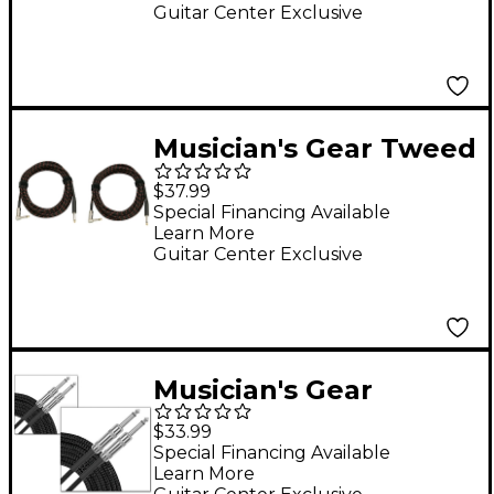
20'
Guitar Center Exclusive
Musician's Gear Tweed
Right Angle
$37.99
Instrument Cable 2-
Special Financing Available
Learn More
Pack 20 ft. Red
Guitar Center Exclusive
Musician's Gear
Standard Instrument
$33.99
Cable Braid-20 ft.-
Special Financing Available
Learn More
Black (2 Pack)