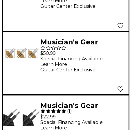
Learn More
Guitar Center Exclusive
Musician's Gear
Standard Instrument
$50.99
Cable, 20' 3-Pack -
Special Financing Available
Learn More
Gold Tweed
Guitar Center Exclusive
Musician's Gear
(
1
)
Braided Instrument
$22.99
Cable 2-Pack - Black,
Special Financing Available
Learn More