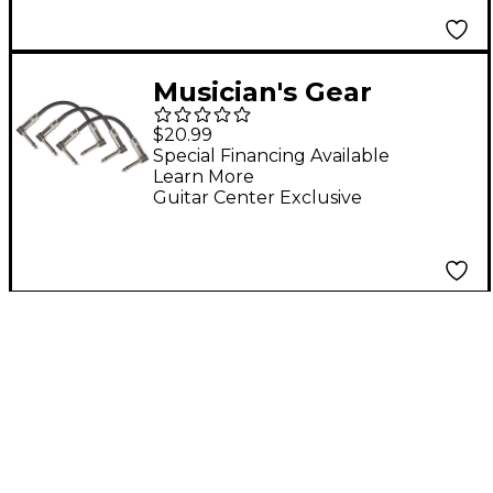
Musician's Gear
Standard Instrument
$20.99
Patch Cable 6 in. Black
Special Financing Available
Learn More
- 3 Pack
Guitar Center Exclusive