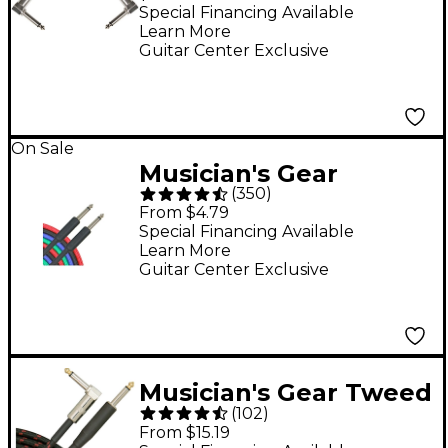
Patch Cable 6 in. Black
Special Financing Available
Learn More
Guitar Center Exclusive
On Sale
Musician's Gear
(
350
)
Braided Instrument
From $4.79
Cable 1/4" - Black 20 ft.
Special Financing Available
Learn More
Guitar Center Exclusive
Musician's Gear Tweed
(
102
)
Right Angle
From $15.19