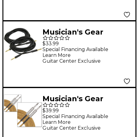
Musician's Gear
Standard Instrument
$33.99
Cable 20 Ft. 2-Pack
Special Financing Available
Learn More
Guitar Center Exclusive
Musician's Gear
Standard Instrument
$39.99
Cable Tweed, 20' 2-
Special Financing Available
Learn More
Pack - Gold
Guitar Center Exclusive