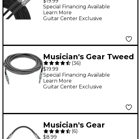
$19.99
Cable Black Braid 20
Special Financing Available
Learn More
ft. Black
Guitar Center Exclusive
Musician's Gear Tweed
(
36
)
Standard Instrument
$19.99
Cable - 20 ft. Black
Special Financing Available
Learn More
and Silver
Guitar Center Exclusive
Musician's Gear
(
6
)
Standard Instrument
$8.99