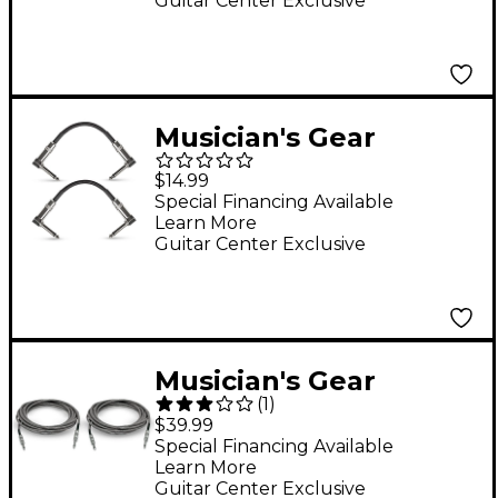
Guitar Center Exclusive
Musician's Gear
Standard Instrument
$14.99
Patch Cable-6 in.-
Special Financing Available
Learn More
Black (2 Pack)
Guitar Center Exclusive
Musician's Gear
(
1
)
Standard Instrument
$39.99
Cable Tweed-20 ft.-
Special Financing Available
Learn More
Black and Silver (2
Guitar Center Exclusive