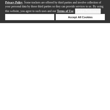
Privacy Policy
. Some trackers are offered by third parties and involve collection of
your personal data by those third parties so they can provide services to us. By using
this website, you agree to such uses and our
Terms of Use
.
Cookie Preferences
Deny Cookies
Accept All Cookies
Help