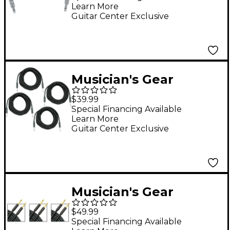
Learn More
ft.
Guitar Center Exclusive
Musician's Gear
Braided Instrument
$39.99
Cable 1/4" 4-Pack - 20
Special Financing Available
Learn More
ft. Black
Guitar Center Exclusive
Musician's Gear
Standard Instrument
$49.99
Cable - 20 ft. - 3 Pack
Special Financing Available