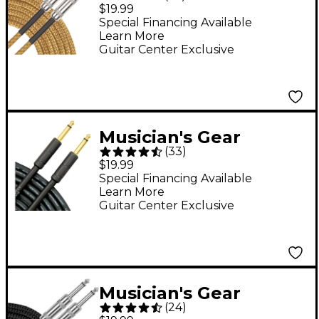
Standard Instrument
$19.99
Cable - 20 ft. Gold
Special Financing Available
Learn More
Guitar Center Exclusive
Musician's Gear
(
33
)
Standard Instrument
$19.99
Cable 20 ft. Black
Special Financing Available
Learn More
Guitar Center Exclusive
Musician's Gear
(
24
)
Standard Instrument