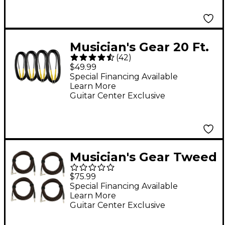
Musician's Gear 20 Ft.
(
42
)
Instrument Cable, 4-
$49.99
Pack
Special Financing Available
Learn More
Guitar Center Exclusive
Musician's Gear Tweed
Right Angle
$75.99
Instrument Cable 4-
Special Financing Available
Learn More
Pack 20 ft. Red
Guitar Center Exclusive