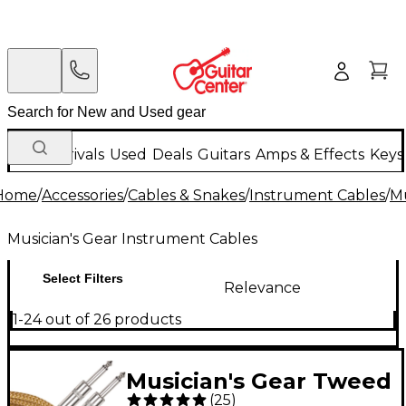
New Arrivals
Used
Deals
Guitars
Amps & Effects
Keys
Home
/
Accessories
/
Cables & Snakes
/
Instrument Cables
/
Mu
Musician's Gear Instrument Cables
Select Filters
Relevance
1-24 out of 26 products
Musician's Gear Tweed
(
25
)