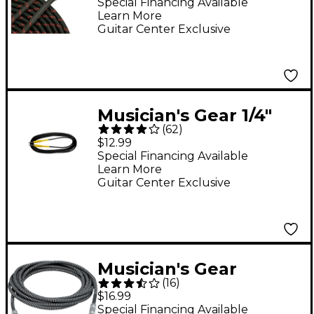
Instrument Cable Red
Special Financing Available
Learn More
20 ft.
Guitar Center Exclusive
Musician's Gear 1/4"
(
62
)
Straight Instrument
$12.99
Cable 20 ft.
Special Financing Available
Learn More
Guitar Center Exclusive
Musician's Gear
(
16
)
Instrument Cable
$16.99
Black and Silver 18.5
Special Financing Available