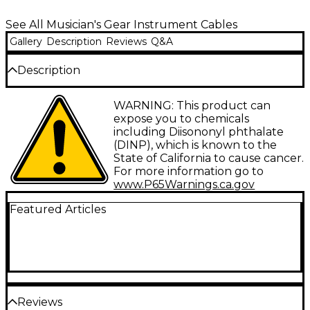
See All Musician's Gear Instrument Cables
Gallery
Description
Reviews
Q&A
Description
This insulated cable with rubber end covers
WARNING: This product can
provides full signal integrity and low noise. Provides
expose you to chemicals
20 feet of freedom for the budget-minded. 1/4"
including Diisononyl phthalate
plugs.
(DINP), which is known to the
State of California to cause cancer.
For more information go to
www.P65Warnings.ca.gov
Featured Articles
Reviews