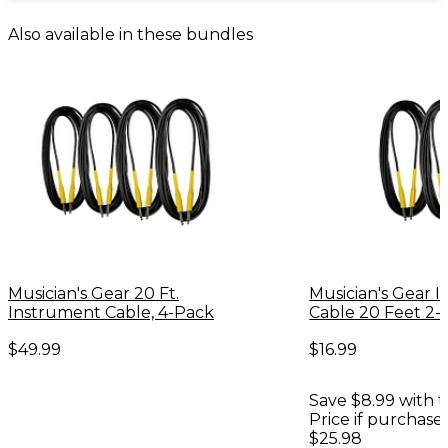
Also available in these bundles
Musician's Gear 20 Ft.
Musician's Gear 
Instrument Cable, 4-Pack
Cable 20 Feet 2-
$49.99
$16.99
Save $8.99 with t
Price if purchase
$25.98