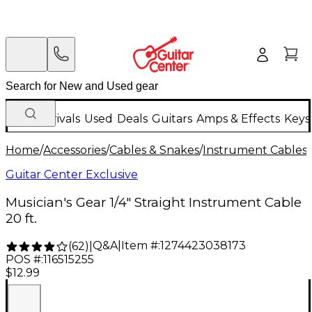
New Arrivals
Used
Deals
Guitars
Amps & Effects
Keys
Home
/
Accessories
/
Cables & Snakes
/
Instrument Cables
/
Guitar Center Exclusive
Musician's Gear 1/4" Straight Instrument Cable
20 ft.
Q&A
|
Item #:
1274423038173
(
62
)
|
POS #:
116515255
$12.99