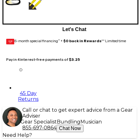
Let's Chat
6-month special financing^ +
$0 back in Rewards
** Limited time
GEAR
CARD
Pay in 4 interest-free payments of
$3.25
45 Day
Returns
Call or chat to get expert advice from a Gear
Adviser
Gear Specialist
Bundling
Musician
855-697-0864
Chat Now
Need Help?