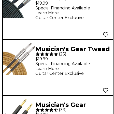
Standard XLR
$19.99
Microphone Cable - 20
Special Financing Available
Learn More
ft. Black
Guitar Center Exclusive
Musician's Gear Tweed
(
25
)
Standard Instrument
$19.99
Cable - 20 ft. Gold
Special Financing Available
Learn More
Guitar Center Exclusive
Musician's Gear
(
33
)
Standard Instrument