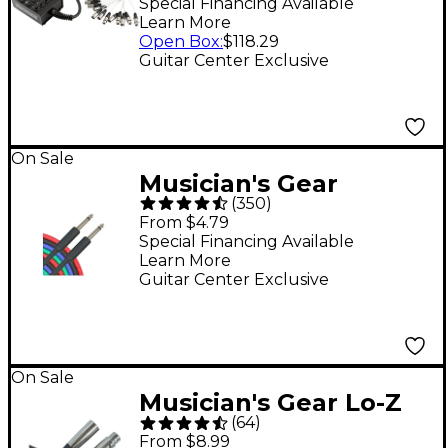
8 x 4 in. 50 ft.
Special Financing Available
Learn More
Open Box
:
$118.29
Guitar Center Exclusive
On Sale
Musician's Gear
(
350
)
Braided Instrument
From $4.79
Cable 1/4" - Black 20 ft.
Special Financing Available
Learn More
Guitar Center Exclusive
On Sale
Musician's Gear Lo-Z
(
64
)
XLR Microphone Cable
From $8.99