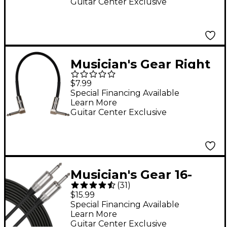
Guitar Center Exclusive
Musician's Gear Right
to Right Pedal
$7.99
Coupler Cable 1 ft.
Special Financing Available
Learn More
Black Tweed
Guitar Center Exclusive
Musician's Gear 16-
(
31
)
Gauge Speaker Cable
$15.99
25 ft. Black
Special Financing Available
Learn More
Guitar Center Exclusive