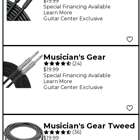
$19.99
Cable 20 ft. Black
Special Financing Available
Learn More
Guitar Center Exclusive
Musician's Gear
(
24
)
Standard Instrument
$19.99
Cable Black Braid 20
Special Financing Available
Learn More
ft. Black
Guitar Center Exclusive
Musician's Gear Tweed
(
36
)
Standard Instrument
$19.99