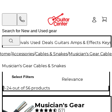
New Arrivals
Used
Deals
Guitars
Amps & Effects
Keys
Home
/
Accessories
/
Cables & Snakes
/
Musician's Gear Cable
Musician's Gear Cables & Snakes
Select Filters
Relevance
1-24 out of 56 products
Musician's Gear
(
57
)