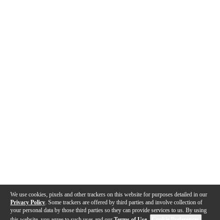
We use cookies, pixels and other trackers on this website for purposes detailed in our
Privacy Policy
. Some trackers are offered by third parties and involve collection of
your personal data by those third parties so they can provide services to us. By using
this website, you agree to such uses and our
Terms of Use
.
Cookie Preferences