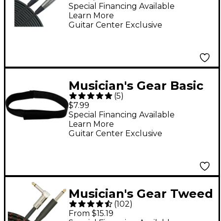
- 15 ft.
Special Financing Available
Learn More
Guitar Center Exclusive
Musician's Gear Basic
(
5
)
Style Cable Straps (6
$7.99
Pack) Black 8 in.
Special Financing Available
Learn More
Guitar Center Exclusive
Musician's Gear Tweed
(
102
)
Right Angle
From $15.19