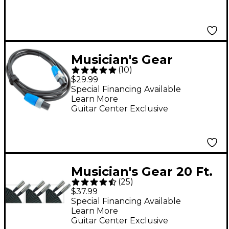
Musician's Gear
(
10
)
speakON Speaker
$29.99
Cable - 14-Gauge 10 ft.
Special Financing Available
Learn More
Guitar Center Exclusive
Musician's Gear 20 Ft.
(
25
)
XLR Microphone
$37.99
Cable, 3-Pack
Special Financing Available
Learn More
Guitar Center Exclusive