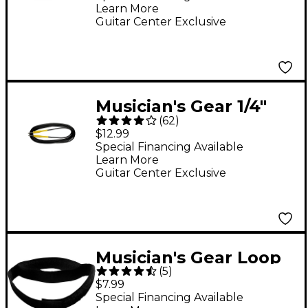
Learn More
Gauge 25 ft.
Guitar Center Exclusive
Musician's Gear 1/4"
(
62
)
Straight Instrument
$12.99
Cable 20 ft.
Special Financing Available
Learn More
Guitar Center Exclusive
Musician's Gear Loop
(
5
)
Style Cable Straps (6
$7.99
Pack) Black 8 in.
Special Financing Available