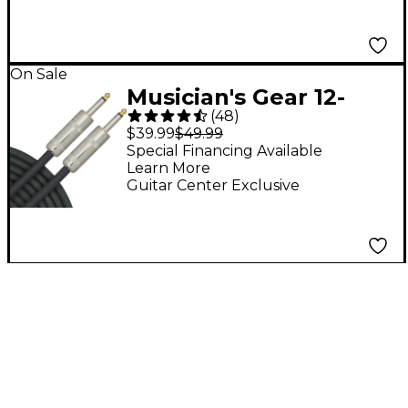
On Sale
Musician's Gear 12-
(
48
)
Gauge 1/4" - 1/4"
$39.99
$49.99
Speaker Cable 12
Special Financing Available
Learn More
Gauge 50 ft.
Guitar Center Exclusive