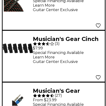
Instrument Cable Red
Special Financing Available
Learn More
20 ft.
Guitar Center Exclusive
Musician's Gear Cinch
(
3
)
Style Cable Straps (6
$7.99
Pack) Black 8 in.
Special Financing Available
Learn More
Guitar Center Exclusive
Musician's Gear
(
27
)
Speakon to 1/4"
From $23.99
Speaker Cable - 14-
Special Financing Available