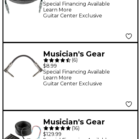
Cable - 20 ft. Black
Special Financing Available
Learn More
and Silver
Guitar Center Exclusive
Musician's Gear
(
6
)
Standard Instrument
$8.99
Patch Cable 6 in. Black
Special Financing Available
Learn More
Guitar Center Exclusive
Musician's Gear
(
16
)
MGU4xA Stage Snake -
$129.99