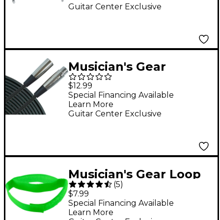
ft.
Guitar Center Exclusive
Musician's Gear
Pro10M XLR
$12.99
Microphone Cable - 10
Special Financing Available
Learn More
ft.
Guitar Center Exclusive
Musician's Gear Loop
(
5
)
Style Cable Straps (6
$7.99
Pack) Assorted Colors
Special Financing Available
Learn More
8 in.