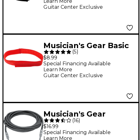
Learn More
Guitar Center Exclusive
Musician's Gear Basic
(
5
)
Style Cable Straps (6
$8.99
Pack) Assorted Colors
Special Financing Available
Learn More
8 in.
Guitar Center Exclusive
Musician's Gear
(
16
)
Instrument Cable
$16.99
Black and Silver 18.5
Special Financing Available
Learn More