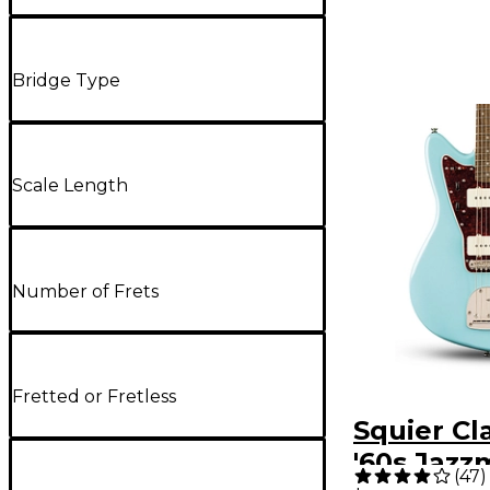
Bridge Type
Scale Length
Number of Frets
Fretted or Fretless
Squier Cl
'60s Jazz
(
47
)