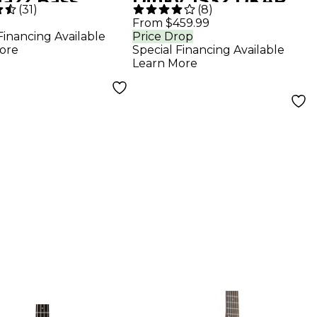
Jazz Bass
Dinky JS32 DKAP
(
31
)
(
8
)
e Fingerboard
Electric Guitar -
From $459.99
Financing Available
Price Drop
ral
Trans Black Poplar
ore
Special Financing Available
Learn More