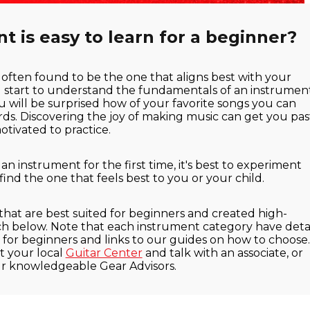
 is easy to learn for a beginner?
 often found to be the one that aligns best with your
u start to understand the fundamentals of an instrumen
u will be surprised how of your favorite songs you can
ords. Discovering the joy of making music can get you pas
tivated to practice.
 instrument for the first time, it's best to experiment
 find the one that feels best to you or your child.
 that are best suited for beginners and created high-
ach below. Note that each instrument category have detai
or beginners and links to our guides on how to choose. 
t your local
Guitar Center
and talk with an associate, or
ur knowledgeable Gear Advisors.