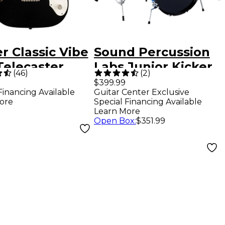
r Classic Vibe
Sound Percussion
Telecaster
Labs Junior Kicker
(
46
)
(
2
)
ine Limited-
5-Piece Drum Set -
$399.99
Financing Available
Guitar Center Exclusive
on Electric
Metallic Blue
ore
Special Financing Available
r - Black
Learn More
Open Box
:
$351.99