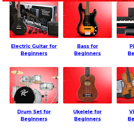
Electric Guitar for
Bass for
P
Beginners
Beginners
Be
Drum Set for
Ukelele for
V
Beginners
Beginners
Be