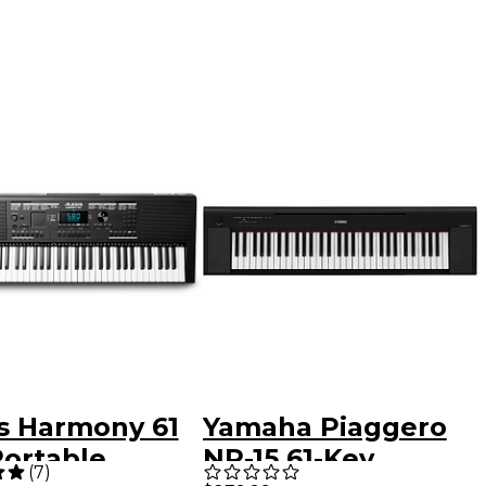
is Harmony 61
Yamaha Piaggero
Portable
NP-15 61-Key
(
7
)