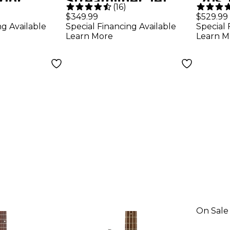
rlor
Streamliner Jet
'70s 
(
16
)
Guitar -
Club Bass Single-
Mapl
$349.99
$529.99
ng Available
Special Financing Available
Special 
Cut Short-Scale
Natu
Learn More
Learn M
Bass Guitar -
Walnut Stain
On Sale