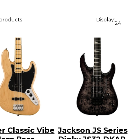
 products
Display:
24
r Classic Vibe
Jackson JS Series