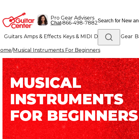
Pro Gear Advisers
•
866-498-7882
Chat
Guitars
Amps & Effects
Keys & MIDI
Drums
DJ Gear
B
Home
/
Musical Instruments For Beginners
Lighting
Band & Orchestra
Platinum Gear
MUSICAL
INSTRUMENTS
FOR BEGINNERS