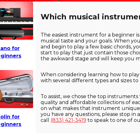
Which musical instrument
The easiest instrument for a beginner is
musical taste and your goals. When yo
and begin to play a few basic chords, yo
iano for
start to play that just contain those ch
ginners
the awkward stage and will keep you mo
When considering learning how to play an
with several different types and sizes to
To assist, we chose the top instruments
quality and affordable collections of e
on what makes that instrument unique f
you have any questions, please stop in a
iolin for
call
(833) 421-3419
to speak to one of o
ginners