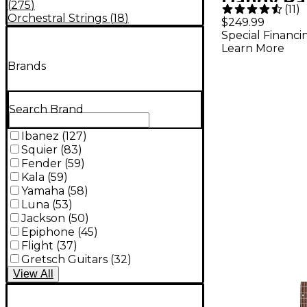
Dandy Pa
(
275
)
(
11
)
Acoustic 
Orchestral Strings
(
18
)
$249.99
Special Financi
Rex Burst
Learn More
Brands
Search Brand
Ibanez
(
127
)
Squier
(
83
)
Fender
(
59
)
Kala
(
59
)
Yamaha
(
58
)
Luna
(
53
)
Jackson
(
50
)
Epiphone
(
45
)
Flight
(
37
)
Gretsch Guitars
(
32
)
View
All