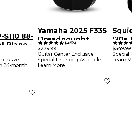
Yamaha 2025 F335
Squie
-S110 88-
Dreadnought
'70s 
(
466
)
l Piano -
Acoustic Guitar -
Thinl
$229.99
$549.99
9
Guitar Center Exclusive
Special 
Black
Editi
xclusive
Special Financing Available
Learn M
Guita
th 24-month
Learn More