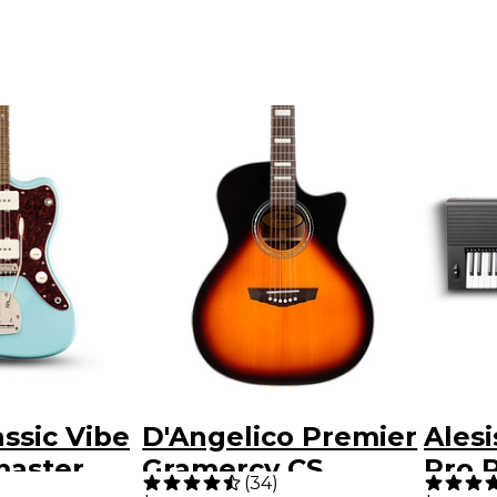
assic Vibe
D'Angelico Premier
Ales
master
Gramercy CS
Pro 
(
34
)