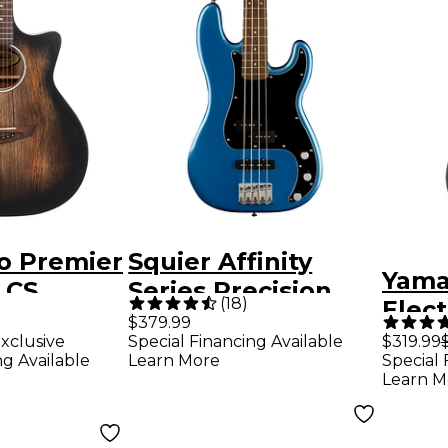
o Premier
Squier Affinity
Yama
 CS
Series Precision
(
18
)
Elect
Electric
Bass PJ - Lake
$379.99
Whit
xclusive
Special Financing Available
$319.99
Aged Trans
Placid Blue
ng Available
Learn More
Special 
Learn M