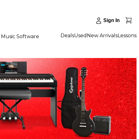
Sign In
Deals
Used
New Arrivals
Lessons
Music Software