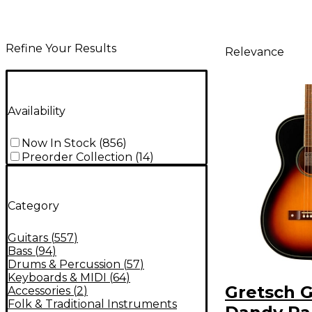
Refine Your Results
Relevance
Availability
Now In Stock
(
856
)
Preorder Collection
(
14
)
Category
Guitars
(
557
)
Bass
(
94
)
Drums & Percussion
(
57
)
Keyboards & MIDI
(
64
)
Gretsch G
Accessories
(
2
)
Folk & Traditional Instruments