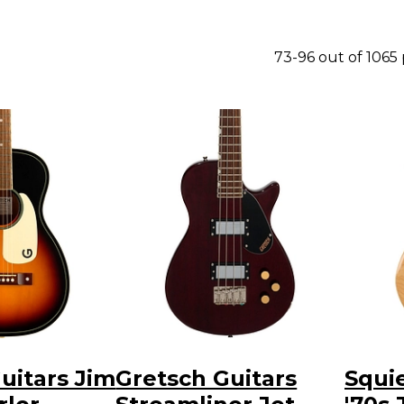
73-96 out of 1065
uitars Jim
Gretsch Guitars
Squie