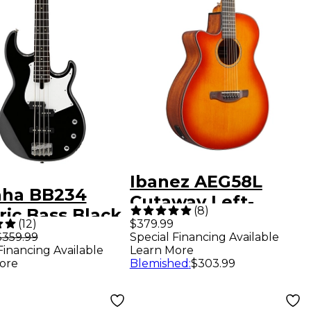
Ibanez AEG58L
ha BB234
Cutaway Left-
(
8
)
ric Bass Black
Handed Acoustic
(
12
)
$379.99
e Pickguard
$359.99
Special Financing Available
Electric Guitar
Financing Available
Learn More
Violin Burst
ore
Blemished
:
$303.99