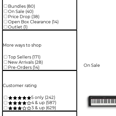
Bundles
(
80
)
On Sale
(
40
)
Price Drop
(
38
)
Open Box Clearance
(
14
)
Outlet
(
1
)
More ways to shop
Top Sellers
(
171
)
New Arrivals
(
28
)
On Sale
Pre-Orders
(
14
)
Customer rating
5 only
(
242
)
4 & up
(
587
)
3 & up
(
629
)