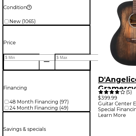
Condition
New
(
1065
)
Price
D'Angelic
Gramercy
Financing
(
5
)
Acoustic-
$399.99
48 Month Financing
(
97
)
Guitar Center E
Guitar - 
24 Month Financing
(
49
)
Special Financi
Black
Learn More
Savings & specials