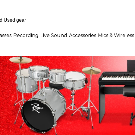
asses
Recording
Live Sound
Accessories
Mics & Wireless