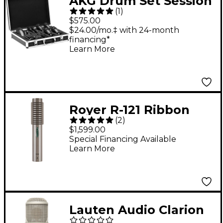
AKG Drum Set Session
(
1
)
1 7-Piece Microphone
$575.00
Set - Black
$24.00/mo.‡ with 24-month
financing*
Learn More
Royer R-121 Ribbon
(
2
)
Microphone - Nickel
$1,599.00
Special Financing Available
Learn More
Lauten Audio Clarion