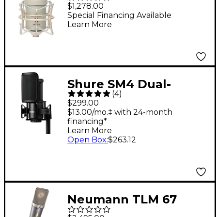
FC-357 FET Condenser
$1,278.00
Microphone
Special Financing Available
Learn More
Shure SM4 Dual-
(
4
)
Diaphragm Condenser
$299.00
Home Recording
$13.00/mo.‡ with 24-month
financing*
Microphone Kit
Learn More
Open Box
:
$263.12
Neumann TLM 67
Condenser