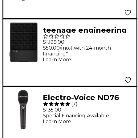
Condenser
Microphone
teenage engineering
CM-15 Black Field
$1,199.00
Microphone
$50.00/mo.‡ with 24-month
financing*
Learn More
Electro-Voice ND76
(
7
)
Dynamic Cardioid
$135.00
Vocal Microphone
Special Financing Available
Learn More