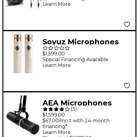
Learn More
Mics and accessories,
Extreme SPL in a Peli-
case
Soyuz Microphones
013 FET-M Matched
$1,599.00
Pair Small Diaphragm
Special Financing Available
Learn More
FET Microphones
(cardioid capsule,
10dB pad)
AEA Microphones
(
3
)
KU5A Supercardioid
$1,599.00
End-Address
$67.00/mo.‡ with 24-month
financing*
Microphone
Learn More