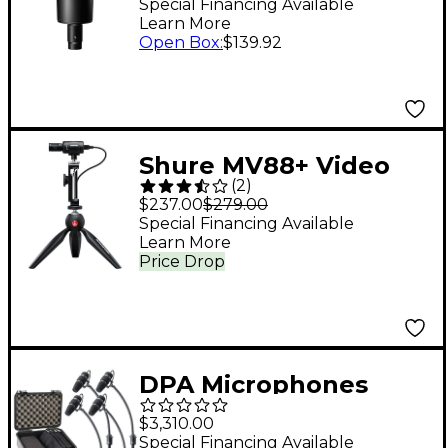
Condenser
Special Financing Available
Learn More
Microphone
Open Box
:
$139.92
Shure MV88+ Video
(
2
)
Kit
$237.00
$279.00
Special Financing Available
Learn More
Price Drop
DPA Microphones
d:vote CORE 4099 Mic
$3,310.00
Rock Touring Kit, 4
Special Financing Available