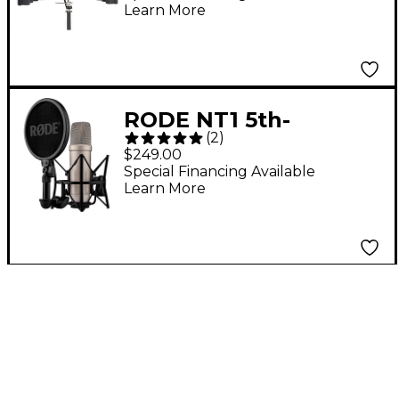
Learn More
RODE NT1 5th-
(
2
)
Generation Large-
$249.00
Diaphragm
Special Financing Available
Learn More
Microphone Silver