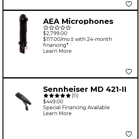
AEA Microphones
R88A Active Stereo
$2,799.00
Ribbon Microphone
$117.00/mo.‡ with 24-month
financing*
Learn More
Sennheiser MD 421-II
(
11
)
Large-Diaphragm
$449.00
Dynamic Microphone
Special Financing Available
Learn More