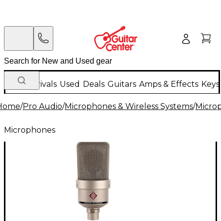
New Arrivals
Used
Deals
Guitars
Amps & Effects
Keys
Home
/
Pro Audio
/
Microphones & Wireless Systems
/
Micro
Microphones