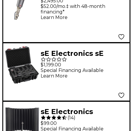
$2,495.00
Microphone
$52.00/mo.‡ with 48-month
financing*
Learn More
sE Electronics sE
Electronics V Pack
$1,199.00
Arena
Special Financing Available
Learn More
sE Electronics
(
14
)
Reflexion Filter X
$99.00
Special Financing Available