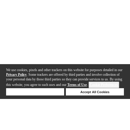
We use cookies, pixels and other trackers on this website for purposes detailed in our
Privacy Policy
. Some trackers are offered by third parties and involve collection of
your personal data by those third parties so they can provide services to us. By using
this website, you agree to such uses and our
Terms of Use
.
Cookie Preferences
Deny Cookies
Accept All Cookies
Help