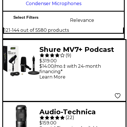
Condenser Microphones
Select Filters
Relevance
121-144 out of 5580 products
Shure MV7+ Podcast
(
9
)
Kit With Stand - Black
$319.00
$14.00/mo.‡ with 24-month
financing*
Learn More
Audio-Technica
(
22
)
AT2035 Cardioid
$159.00