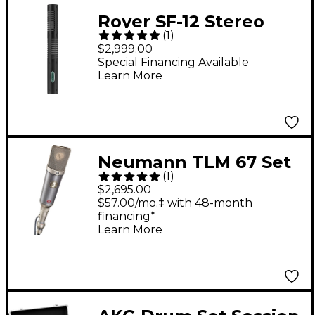
Royer SF-12 Stereo
(
1
)
Ribbon Microphone -
$2,999.00
Black Chrome
Special Financing Available
Learn More
Neumann TLM 67 Set
(
1
)
Z Condenser
$2,695.00
Microphone Package
$57.00/mo.‡ with 48-month
financing*
Learn More