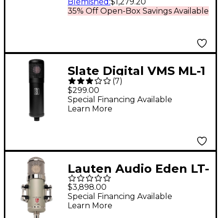
Blemished
:
$1,279.20
35% Off Open-Box Savings Available
Slate Digital VMS ML-1
(
7
)
Large-Diaphragm
$299.00
Modeling Microphone
Special Financing Available
Learn More
Matte Black
Lauten Audio Eden LT-
386 Multi-Voicing
$3,898.00
Large-Diaphragm
Special Financing Available
Learn More
Vacuum Tube