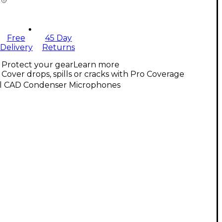
Free
45 Day
Delivery
Returns
Protect your gear
Learn more
Cover drops, spills or cracks with Pro Coverage
ll CAD Condenser Microphones