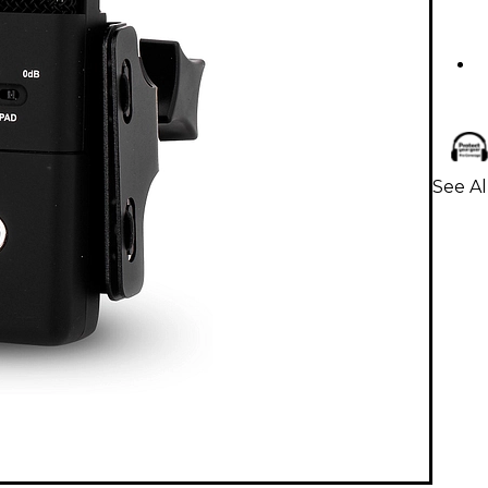
See A