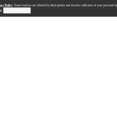
acy Policy
. Some trackers are offered by third parties and involve collection of your personal da
se
.
Cookie Preferences
 the 30-year tradition of excellence that captures you