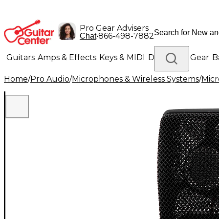
Pro Gear Advisers
•
866-498-7882
Chat
Guitars
Amps & Effects
Keys & MIDI
Drums
DJ Gear
B
Home
/
Pro Audio
/
Microphones & Wireless Systems
/
Mic
Lighting
Band & Orchestra
Platinum Gear