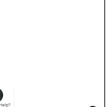
Help?