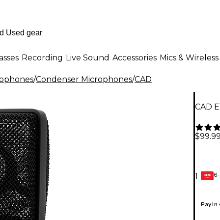
asses
Recording
Live Sound
Accessories
Mics & Wireless
rophones
/
Condenser Microphones
/
CAD
CAD E
$99.9
6-
1
GEAR
CARD
Pay in