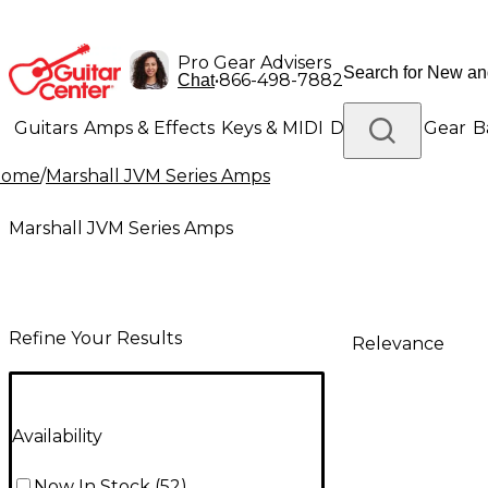
Pro Gear Advisers
•
866-498-7882
Chat
Guitars
Amps & Effects
Keys & MIDI
Drums
DJ Gear
B
Home
/
Marshall JVM Series Amps
Lighting
Band & Orchestra
Platinum Gear
Marshall JVM Series Amps
Refine Your Results
Relevance
Availability
Now In Stock
(
52
)