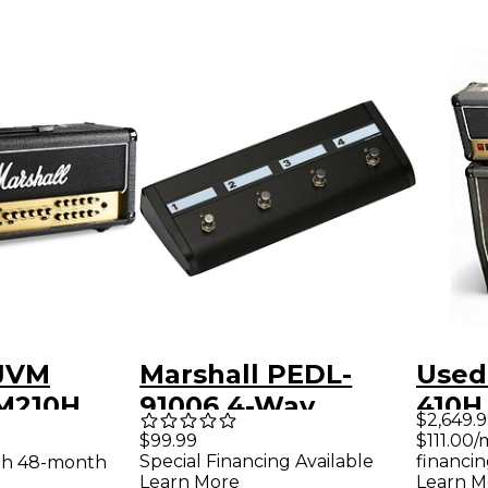
 JVM
Marshall PEDL-
Used
VM210H
91006 4-Way
410H
$2,649.
e Guitar
Footswitch for JVM
CAB
$111.00
$99.99
financin
Special Financing Available
th 48-month
 Black
Series Amps
Learn M
Learn More