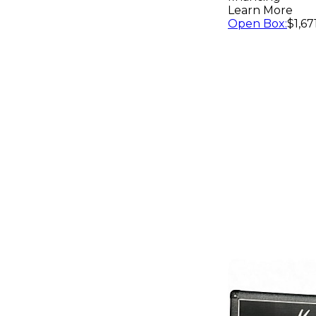
Learn More
Open Box
:
$1,67