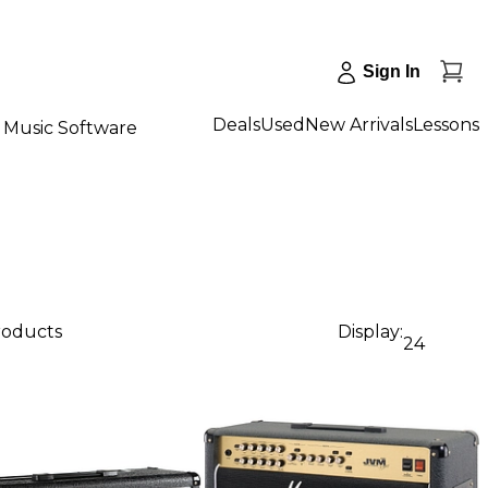
Sign In
Deals
Used
New Arrivals
Lessons
Music Software
roducts
Display:
24