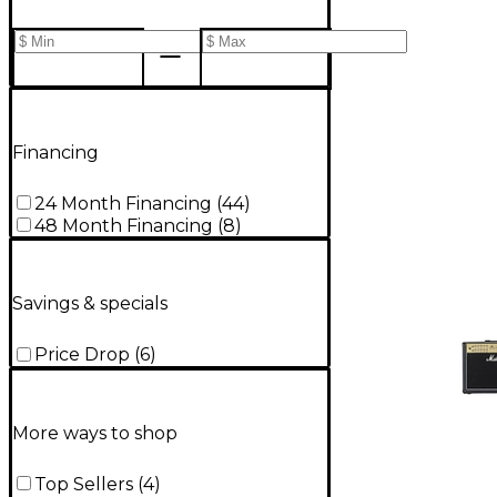
Financing
24 Month Financing
(
44
)
48 Month Financing
(
8
)
Savings & specials
Price Drop
(
6
)
More ways to shop
Top Sellers
(
4
)