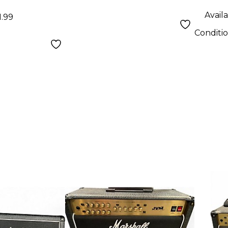
Availa
1.99
Conditi