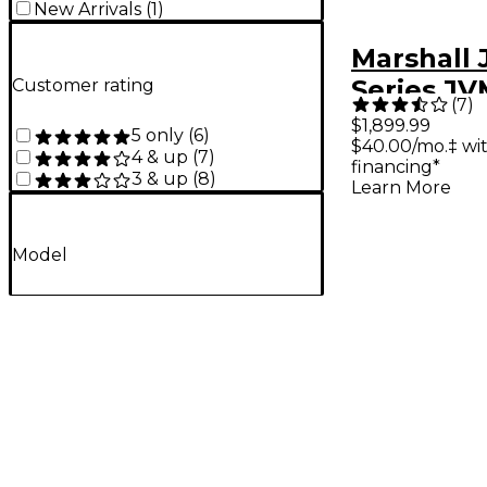
New Arrivals
(
1
)
Marshall
Series J
Customer rating
(
7
)
50W 2x12
$1,899.99
5 only
(
6
)
$40.00/mo.‡ wi
Combo A
4 & up
(
7
)
financing*
3 & up
(
8
)
Learn More
Model