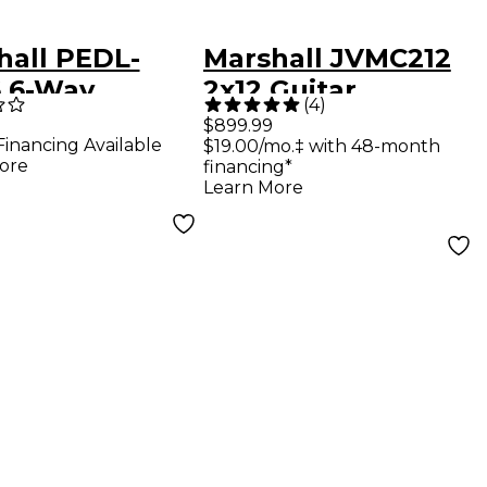
hall PEDL-
Marshall JVMC212
6 6-Way
2x12 Guitar
(
4
)
switch for JVM
Extension Cab
$899.99
Financing Available
$19.00/mo.‡ with 48-month
DSL Series
Black
ore
financing*
s
Learn More