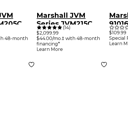
 JVM
Marshall JVM
Mars
VM205C
Series JVM215C
9101
(
14
)
 Tube
50W 1x12 Tube
Foot
$109.99
$2,099.99
Special 
th 48-month
$44.00/mo.‡ with 48-month
mp Black
Combo Amp Black
and 
Learn M
financing*
Amp
Learn More