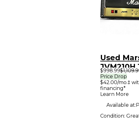
Used Mar
JVM210H
$998.99
$1,109.
Tube Gui
Price Drop
$42.00/mo.‡ wi
Head
financing*
Learn More
Available at:
P
Condition:
Grea