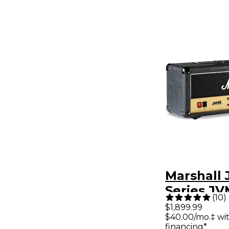
Marshall
Series J
(
10
)
100W Tub
$1,899.99
$40.00/mo.‡ wi
Amp Head
financing*