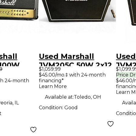
shall
Used Marshall
Used
 100W
JVM205C 50W 2x12
JVM2
99
$1,059.99
$1,099.9
tar Amp
Tube Guitar Combo
Tube
$45.00/mo.‡ with 24-month
Price D
th 24-month
financing*
$46.00/
Amp
Amp
Learn More
financin
Learn M
Available at:
Toledo, OH
eoria, IL
Availa
Condition:
Good
t
Conditi