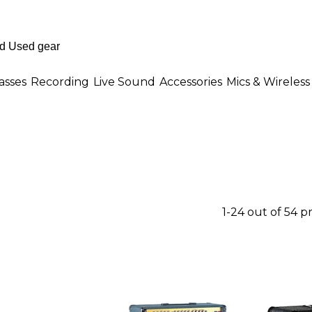
asses
Recording
Live Sound
Accessories
Mics & Wireless
1-24 out of 54 p