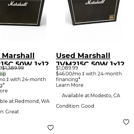
 Marshall
Used Marshall
15C 50W 1x12
JVM215C 50W 1x12
9
$1,389.99
$1,089.99
 Guitar Combo
Tube Guitar Combo
rop
$46.00/mo.‡ with 24-month
mo.‡ with 24-month
financing*
Amp
g*
Learn More
ore
Available at:
Modesto, CA
ble at:
Redmond, WA
Condition:
Good
on:
Great