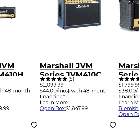
 JVM
Marshall JVM
Mars
VM410H
Series JVM410C
Seri
(
5
)
e Guitar
Tube Combo Amp
50W 
$2,099.99
$1,799.9
th 48-month
$44.00/mo.‡ with 48-month
$38.00/
d
Amp 
financing*
financin
Learn More
Learn M
9.99
Open Box
:
$1,847.99
Blemish
Open B