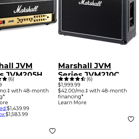
hall JVM
Marshall JVM
es JVM205H
Series JVM210C
(
6
)
(
6
)
Tube Guitar
100W 2x12 Tube
9
$1,999.99
mo.‡ with 48-month
$42.00/mo.‡ with 48-month
Head Black
Guitar Combo Amp
g*
financing*
Black
ore
Learn More
ed
:
$1,439.99
ox
:
$1,583.99