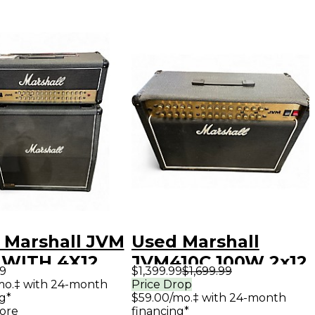
 Marshall JVM
Used Marshall
 WITH 4X12
JVM410C 100W 2x12
99
$1,399.99
$1,699.99
Tube Guitar Combo
/mo.‡ with 24-month
Price Drop
g*
$59.00/mo.‡ with 24-month
Amp
ore
financing*