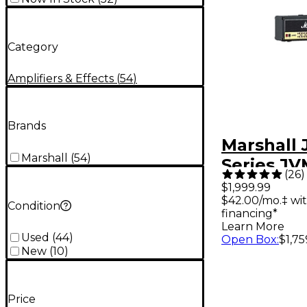
Category
Amplifiers & Effects
(
54
)
Brands
Marshall
Marshall
(
54
)
Series J
(
26
)
100W Tub
$1,999.99
$42.00/mo.‡ wi
Amp Hea
Condition
financing*
Learn More
Used
(
44
)
Open Box
:
$1,75
New
(
10
)
Price