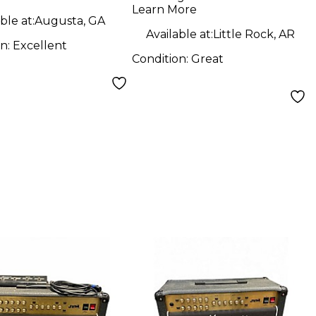
Learn More
ble at:
Augusta, GA
Available at:
Little Rock, AR
on:
Excellent
Condition:
Great