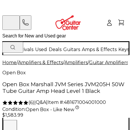
New Arrivals
Used
Deals
Guitars
Amps & Effects
Keys
Home
/
Amplifiers & Effects
/
Amplifiers
/
Guitar Amplifiers
/
Open Box
Open Box Marshall JVM Series JVM205H 50W
Tube Guitar Amp Head Level 1 Black
Q&A
|
Item #:
481671004001000
(
6
)
|
Condition:
Open Box - Like New
$1,583.99