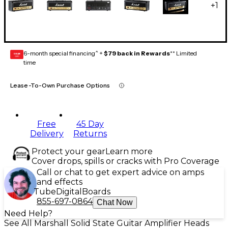
+
1
6-month special financing^ +
$79 back in Rewards
** Limited
GEAR
CARD
time
Lease-To-Own Purchase Options
Free
45 Day
Delivery
Returns
Protect your gear
Learn more
Cover drops, spills or cracks with Pro Coverage
Call or chat to get expert advice on amps
and effects
Tube
Digital
Boards
855-697-0864
Chat Now
Need Help?
See All Marshall Solid State Guitar Amplifier Heads