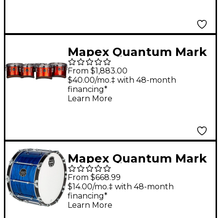
Mapex Quantum Mark
II Drums on Demand
From $1,883.00
Series Classic Cut
$40.00/mo.‡ with 48-month
financing*
Tenor Large Marching
Learn More
Sextet 6, 8, 10, 12, 13,
14 in. Red Ripple
Mapex Quantum Mark
II Drums on Demand
From $668.99
Series Blue Ripple
$14.00/mo.‡ with 48-month
financing*
Bass Drum 24 in.
Learn More