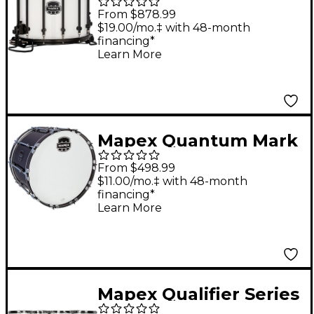
II Classic Snare Drum
From $878.99
with Black Hardware
$19.00/mo.‡ with 48-month
financing*
14 x 12 in. Gloss White
Learn More
Mapex Quantum Mark
II Series Gloss Black
From $498.99
Bass Drum 18 in.
$11.00/mo.‡ with 48-month
financing*
Learn More
Mapex Qualifier Series