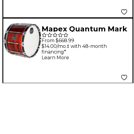
Mapex Quantum Mark
II Drums on Demand
From $668.99
Series Red Ripple Bass
$14.00/mo.‡ with 48-month
financing*
Drum 20 in.
Learn More