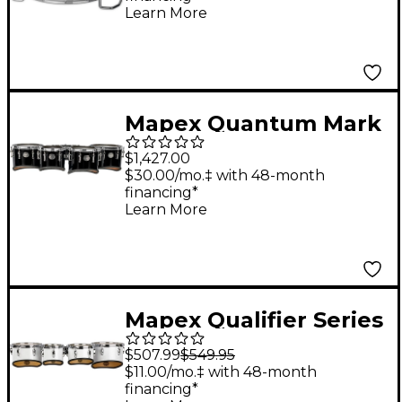
Snare Drum 14 x 12 in.
Learn More
Gloss White
Mapex Quantum Mark
II Series California Cut
$1,427.00
Tenor Large Marching
$30.00/mo.‡ with 48-month
financing*
Quint 6, 10 ,12, 13, 14 in.
Learn More
Gloss Black
Mapex Qualifier Series
Small Tenor Marching
$507.99
$549.95
Quad 8, 10, 12, 13 in.
$11.00/mo.‡ with 48-month
financing*
Gloss White