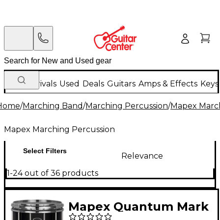
New Arrivals
Used
Deals
Guitars
Amps & Effects
Keys
Home
/
Marching Band
/
Marching Percussion
/
Mapex March
Mapex Marching Percussion
Select Filters
Relevance
1-24 out of 36 products
Mapex Quantum Mark