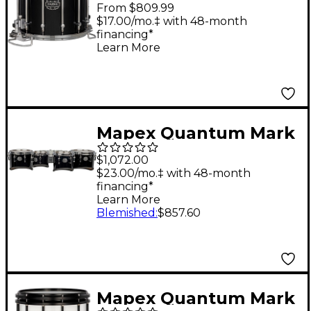
II Classic Snare Drum
From $809.99
14 x 12 in. Gloss Black
$17.00/mo.‡ with 48-month
financing*
Learn More
Mapex Quantum Mark
II Series California Cut
$1,072.00
Tenor Small Marching
$23.00/mo.‡ with 48-month
financing*
Quad 8, 10, 12, 13 in.
Learn More
Gloss Black
Blemished
:
$857.60
Mapex Quantum Mark