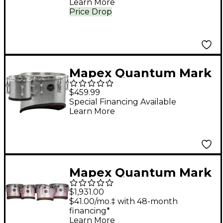
Learn More
Price Drop
Mapex Quantum Mark
II Series California Cut
$459.99
Single Marching Tenor
Special Financing Available
Learn More
& Shot Drum 6, 14 in.
Diamond Dazzle
Mapex Quantum Mark
II Drums on Demand
$1,931.00
Series Tenor Large
$41.00/mo.‡ with 48-month
financing*
Marching Sextet 6, 8,
Learn More