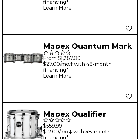
financing*
Tenor Large Marching
Learn More
Quint 6, 10 ,12, 13, 14 in.
Navy Ripple
Mapex Quantum Mark
II Series California Cut
From $1,287.00
Tenor Small Marching
$27.00/mo.‡ with 48-month
financing*
Quint 6, 8, 10, 12, 13 in.
Learn More
Diamond Dazzle
Mapex Qualifier
Deluxe Series High
$559.99
Tension Marching
$12.00/mo.‡ with 48-month
financing*