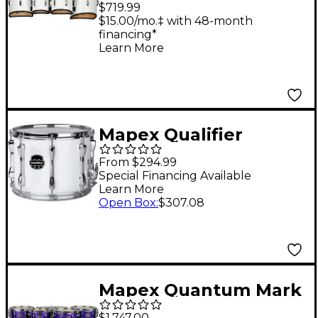
Small Tenor Marching
$719.99
Quint 6, 8, 10, 12, 13 in.
$15.00/mo.‡ with 48-month
financing*
Gloss White
Learn More
Mapex Qualifier
Standard Series
From $294.99
Marching Snare Drum
Special Financing Available
Learn More
13 x 10 in. Gloss White
Open Box
:
$307.08
Mapex Quantum Mark
II Drums on Demand
$1,747.00