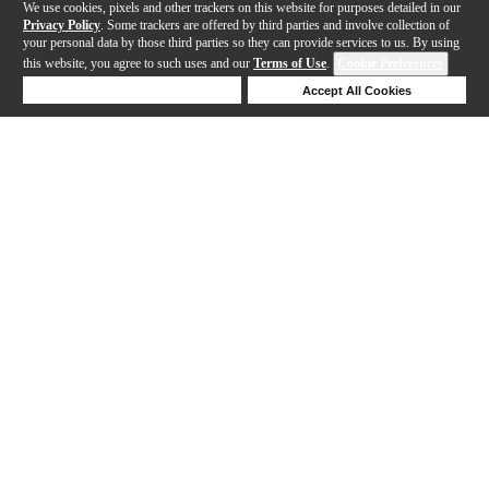
We use cookies, pixels and other trackers on this website for purposes detailed in our
Privacy Policy
. Some trackers are offered by third parties and involve collection of
your personal data by those third parties so they can provide services to us. By using
this website, you agree to such uses and our
Terms of Use
.
Cookie Preferences
Deny Cookies
Accept All Cookies
Help