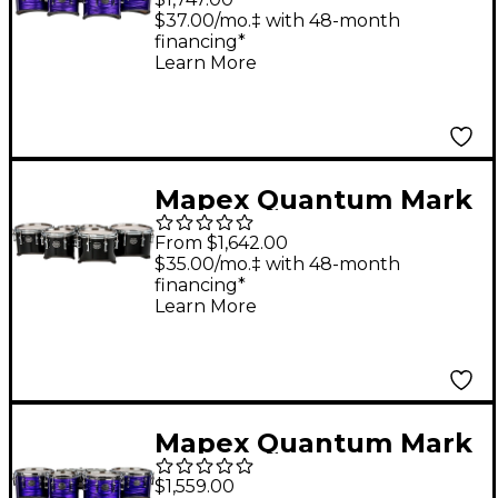
Series California Cut
$37.00/mo.‡ with 48-month
financing*
Tenor Large Marching
Learn More
Quint 6, 10 ,12, 13, 14 in.
Purple Ripple
Mapex Quantum Mark
II Series Tenor Large
From $1,642.00
Marching Sextet 6, 8,
$35.00/mo.‡ with 48-month
financing*
10, 12, 13, 14 in. Gloss
Learn More
Black
Mapex Quantum Mark
II Drums on Demand
$1,559.00