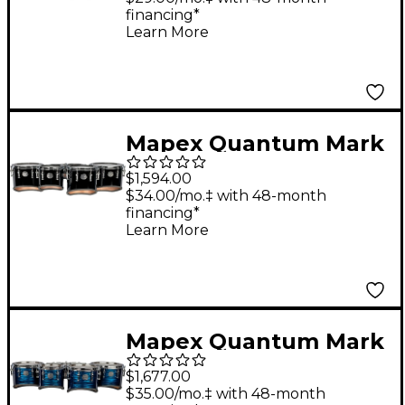
financing*
Quint 6, 10 ,12, 13, 14 in.
Learn More
Diamond Dazzle
Mapex Quantum Mark
II Series Classic Cut
$1,594.00
Tenor Large Marching
$34.00/mo.‡ with 48-month
financing*
Sextet 6, 8, 10, 12, 13,
Learn More
14 in. Gloss White
Mapex Quantum Mark
II Drums on Demand
$1,677.00
Series Classic Cut
$35.00/mo.‡ with 48-month