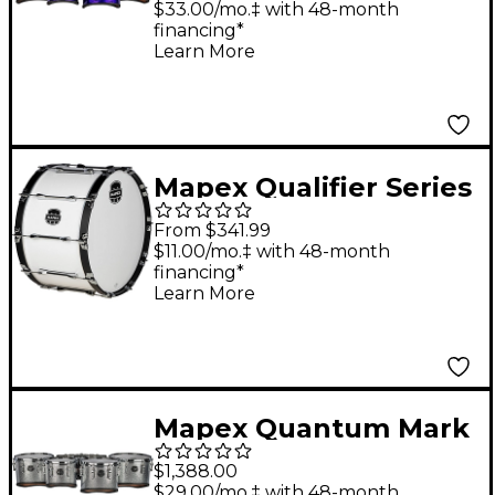
Series California Cut
$33.00/mo.‡ with 48-month
financing*
Tenor Small Marching
Learn More
Quint 6, 8, 10, 12, 13 in.
Purple Ripple
Mapex Qualifier Series
Marching Bass Drum
From $341.99
28 in. Gloss White
$11.00/mo.‡ with 48-month
financing*
Learn More
Mapex Quantum Mark
II Series Classic Cut
$1,388.00
Tenor Large Marching
$29.00/mo.‡ with 48-month