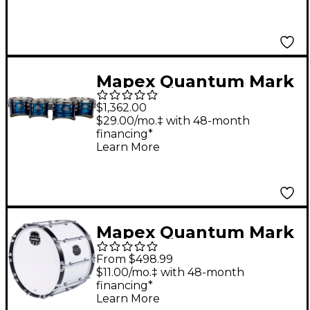
10, 12, 13, 14 in.
Platinum Shale
Mapex Quantum Mark
II Drums on Demand
$1,362.00
Series California Cut
$29.00/mo.‡ with 48-month
financing*
Tenor Small Marching
Learn More
Quad 8, 10, 12, 13 in.
Navy Ripple
Mapex Quantum Mark
II Series Gloss White
From $498.99
Bass Drum 32 in.
$11.00/mo.‡ with 48-month
financing*
Learn More