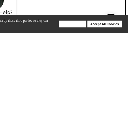
Help?
ta by those third parties so they can
Deny Cookies
Accept All Cookies
Help