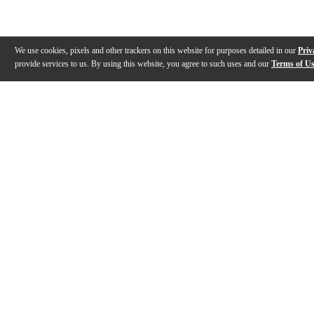
We use cookies, pixels and other trackers on this website for purposes detailed in our
Priv
provide services to us. By using this website, you agree to such uses and our
Terms of U
Gallery
Description
Features
Specs
Warranty
Review
Description