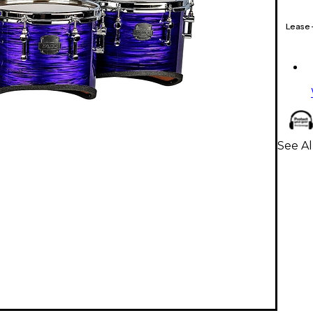
Lease
See A