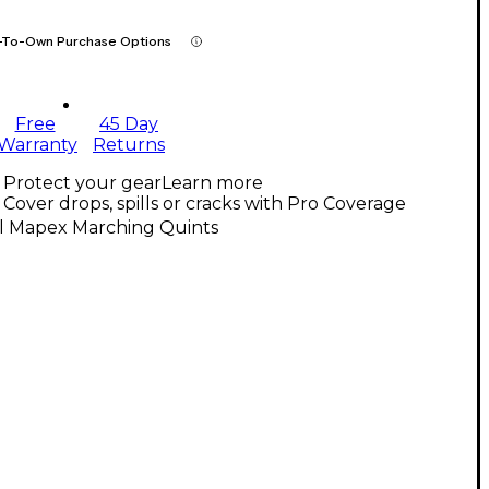
-To-Own Purchase Options
Free
45 Day
Warranty
Returns
Protect your gear
Learn more
Cover drops, spills or cracks with Pro Coverage
ll Mapex Marching Quints