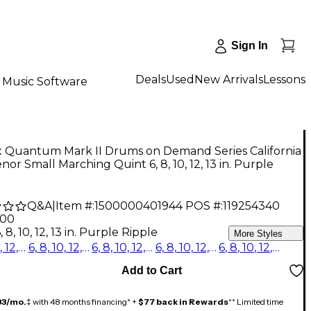
Sign In
Deals
Used
New Arrivals
Lessons
Music Software
 Quantum Mark II Drums on Demand Series California
nor Small Marching Quint 6, 8, 10, 12, 13 in. Purple
e
Q&A
|
Item #:
1500000401944
POS #:
119254340
.00
, 8, 10, 12, 13 in. Purple Ripple
More Styles
6, 8, 10, 12, 13 in. Purple Ripple
6, 8, 10, 12, 13 in. Burgundy Ripple
6, 8, 10, 12, 13 in. Blue Ripple
6, 8, 10, 12, 13 in. Red Ripple
6, 8, 10, 12, 13 in. Platinum Shale
Add to Cart
33/mo.
‡ with 48 months financing* +
$77 back in Rewards
** Limited time