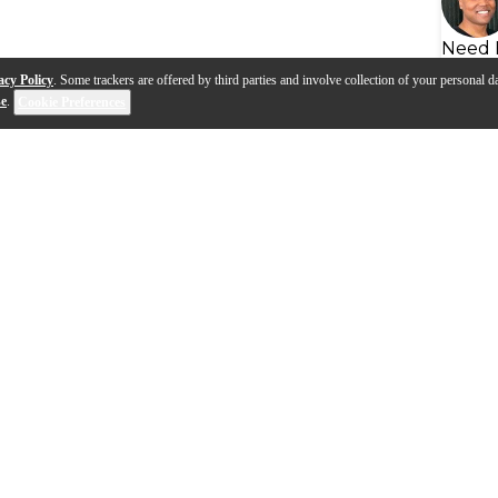
Need 
acy Policy
. Some trackers are offered by third parties and involve collection of your personal da
se
.
Cookie Preferences
s
Q&A