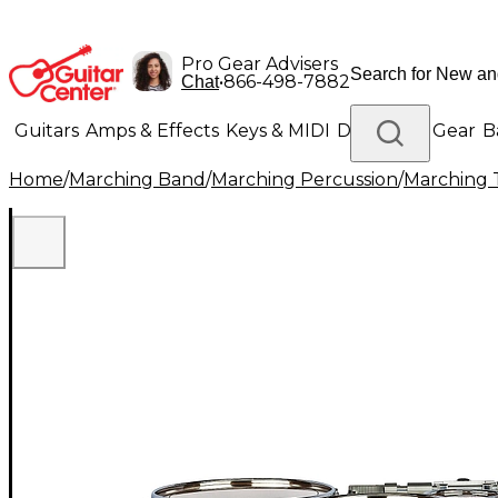
Pro Gear Advisers
•
866-498-7882
Chat
Guitars
Amps & Effects
Keys & MIDI
Drums
DJ Gear
B
Home
/
Marching Band
/
Marching Percussion
/
Marching 
Lighting
Band & Orchestra
Platinum Gear