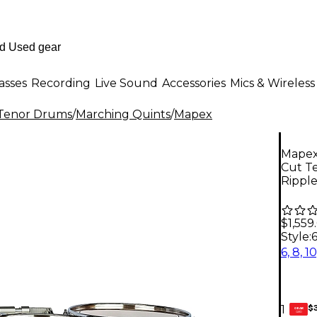
asses
Recording
Live Sound
Accessories
Mics & Wireless
Tenor Drums
/
Marching Quints
/
Mapex
Mapex
Cut Te
Rippl
$1,559
Style:
6
$
1
GEAR
CARD