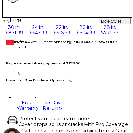
Style:
28 in.
More Styles
30 in.
24 in.
22 in.
20 in.
28 in.
$871.99
$647.99
$616.99
$604.99
$771.99
$17/mo.
‡ with 48 months financing* +
$38 back in Rewards
**
GEAR
CARD
Limited time
Pay in 4 interest-free payments of
$193.00
Lease-To-Own Purchase Options
Free
45 Day
Warranty
Returns
Protect your gear
Learn more
Cover drops, spills or cracks with Pro Coverage
Call or chat to get expert advice from a Gear