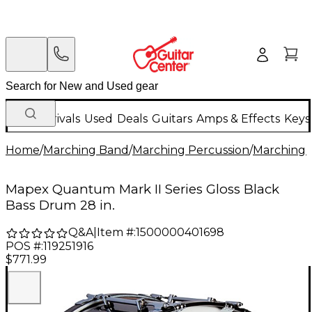
New Arrivals
Used
Deals
Guitars
Amps & Effects
Keys
Home
/
Marching Band
/
Marching Percussion
/
Marching 
Mapex Quantum Mark II Series Gloss Black
Bass Drum 28 in.
Q&A
|
Item #:
1500000401698
POS #:
119251916
$771.99