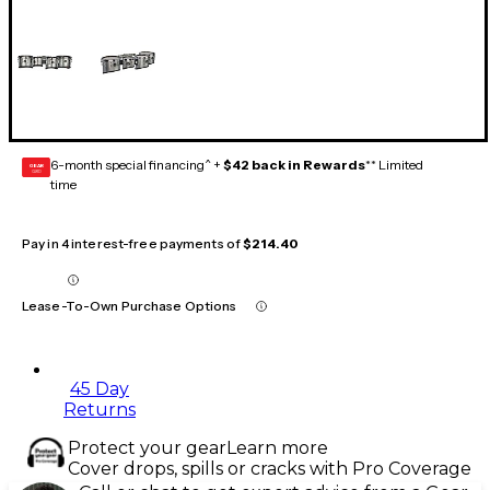
6-month special financing^ +
$42 back in Rewards
** Limited
GEAR
CARD
time
Pay in 4 interest-free payments of
$214.40
Lease-To-Own Purchase Options
45 Day
Returns
Protect your gear
Learn more
Cover drops, spills or cracks with Pro Coverage