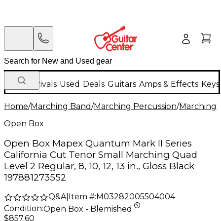
New Arrivals
Used
Deals
Guitars
Amps & Effects
Keys
Home
/
Marching Band
/
Marching Percussion
/
Marching 
Open Box
Open Box Mapex Quantum Mark II Series
California Cut Tenor Small Marching Quad
Level 2 Regular, 8, 10, 12, 13 in., Gloss Black
197881273552
Q&A
|
Item #:
M03282005504004
Condition:
Open Box - Blemished
$857.60