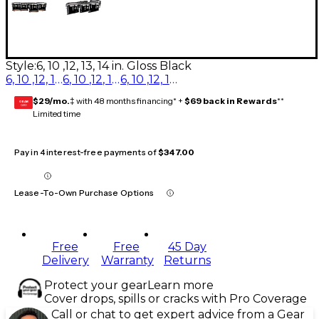
Style:
6, 10 ,12, 13, 14 in. Gloss Black
6, 10 ,12, 13, 14 in. Diamond Dazzle
6, 10 ,12, 13, 14 in. Gloss White
6, 10 ,12, 13, 14 in. Gloss Black
$29/mo.
‡ with 48 months financing* +
$69 back in Rewards
**
GEAR
CARD
Limited time
Pay in 4 interest-free payments of
$347.00
Lease-To-Own Purchase Options
Free
Free
45 Day
Delivery
Warranty
Returns
Protect your gear
Learn more
Cover drops, spills or cracks with Pro Coverage
Call or chat to get expert advice from a Gear