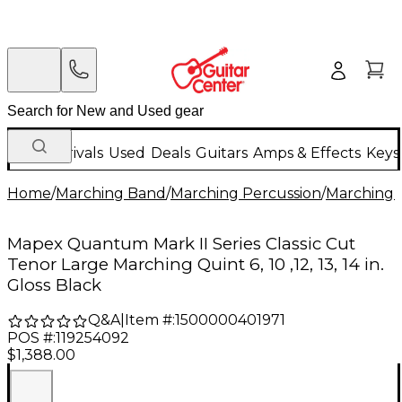
New Arrivals
Used
Deals
Guitars
Amps & Effects
Keys
Home
/
Marching Band
/
Marching Percussion
/
Marching 
Mapex Quantum Mark II Series Classic Cut
Tenor Large Marching Quint 6, 10 ,12, 13, 14 in.
Gloss Black
Q&A
|
Item #:
1500000401971
POS #:
119254092
$1,388.00