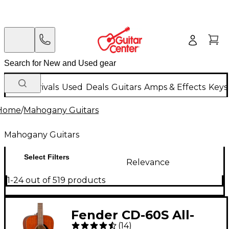
New Arrivals
Used
Deals
Guitars
Amps & Effects
Keys
Home
/
Mahogany Guitars
Mahogany Guitars
Select Filters
Relevance
1-24 out of 519 products
Fender CD-60S All-
(
14
)