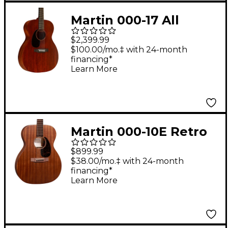
Martin 000-17 All
Mahogany Left-
$2,399.99
Handed Auditorium
$100.00/mo.‡ with 24-month
financing*
Acoustic Guitar
Learn More
Natural
Martin 000-10E Retro
Road Series Sapele
$899.99
Auditorium Acoustic-
$38.00/mo.‡ with 24-month
financing*
Electric Guitar - Dark
Learn More
Mahogany