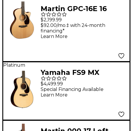
Martin GPC-16E 16
Series Mahogany
$2,199.99
Grand Performance
$92.00/mo.‡ with 24-month
financing*
Acoustic-Electric
Learn More
Guitar Natural
Platinum
Yamaha FS9 MX
Mahogany Concert
$4,499.99
Acoustic-Electric
Special Financing Available
Learn More
Guitar Natural
Martin 000-17 Left-