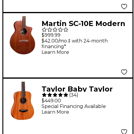
Martin SC-10E Modern
Road Series Sapele
$999.99
Acoustic-Electric
$42.00/mo.‡ with 24-month
financing*
Guitar - Dark
Learn More
Mahogany
Taylor Baby Taylor
(
34
)
Mahogany Acoustic
$449.00
Guitar Natural
Special Financing Available
Learn More