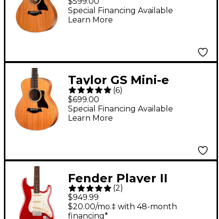
$599.00
Guitar Natural
Special Financing Available
Learn More
Taylor GS Mini-e
(
6
)
Mahogany Acoustic-
$699.00
Electric Guitar Natural
Special Financing Available
Learn More
Fender Player II
(
2
)
Stratocaster
$949.99
Chambered Mahogany
$20.00/mo.‡ with 48-month
financing*