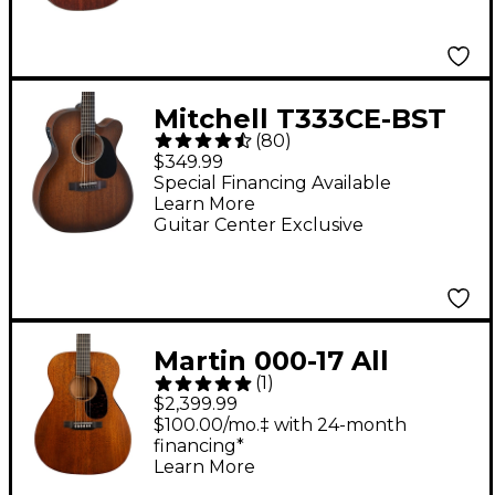
Mitchell T333CE-BST
(
80
)
Mahogany Auditorium
$349.99
Cutaway Acoustic-
Special Financing Available
Learn More
Electric Guitar - Edge
Guitar Center Exclusive
Burst
Martin 000-17 All
(
1
)
Mahogany Auditorium
$2,399.99
Acoustic Guitar
$100.00/mo.‡ with 24-month
financing*
Natural
Learn More