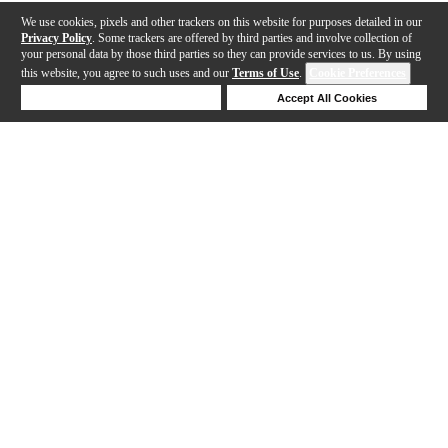
We use cookies, pixels and other trackers on this website for purposes detailed in our
Privacy Policy
. Some trackers are offered by third parties and involve collection of
your personal data by those third parties so they can provide services to us. By using
this website, you agree to such uses and our
Terms of Use
.
Cookie Preferences
Deny Cookies
Accept All Cookies
Help