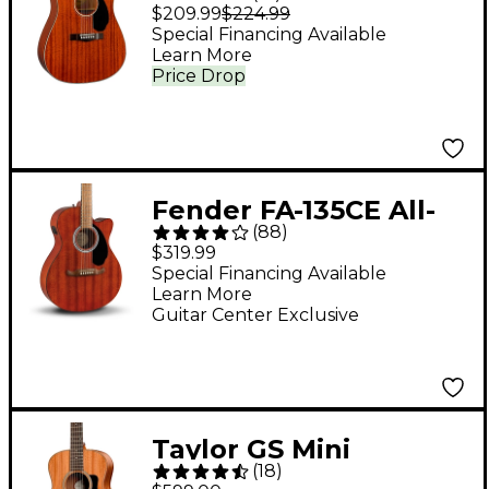
Mahogany
$209.99
$224.99
Dreadnought Acoustic
Special Financing Available
Learn More
Guitar - Natural
Price Drop
Fender FA-135CE All-
(
88
)
Mahogany Concert
$319.99
Acoustic-Electric
Special Financing Available
Learn More
Guitar - Mahogany
Guitar Center Exclusive
Taylor GS Mini
(
18
)
Mahogany Acoustic