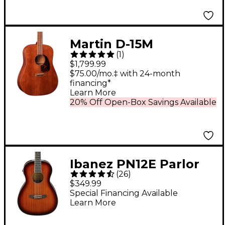
Martin D-15M
(
1
)
Dreadnought All-
$1,799.99
Mahogany Acoustic
$75.00/mo.‡ with 24-month
financing*
Guitar Natural
Learn More
20% Off Open-Box Savings Available
Ibanez PN12E Parlor
(
26
)
Acoustic-Electric
$349.99
Guitar Vintage
Special Financing Available
Learn More
Mahogany Sunburst