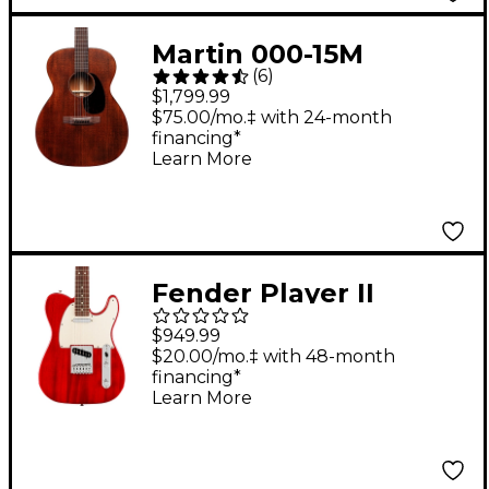
Martin 000-15M
(
6
)
Auditorium All-
$1,799.99
Mahogany Acoustic
$75.00/mo.‡ with 24-month
financing*
Guitar Natural
Learn More
Fender Player II
Telecaster
$949.99
Chambered Mahogany
$20.00/mo.‡ with 48-month
financing*
Body Rosewood
Learn More
Fingerboard Electric
Guitar - Transparent
Cherry