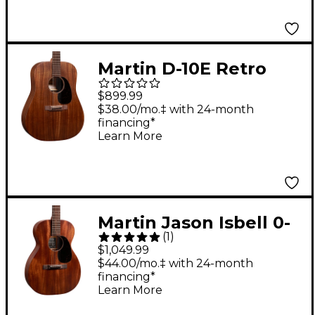
Martin D-10E Retro
Road Series Sapele
$899.99
Dreadnought
$38.00/mo.‡ with 24-month
financing*
Acoustic-Electric
Learn More
Guitar - Dark
Mahogany
Martin Jason Isbell 0-
(
1
)
10E Retro Concert
$1,049.99
Signature Acoustic-
$44.00/mo.‡ with 24-month
financing*
Electric Guitar - Dark
Learn More
Mahogany