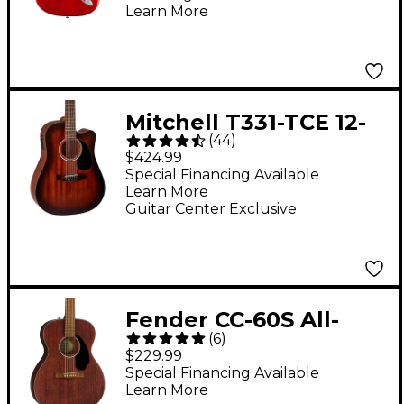
Body Rosewood
Learn More
Fingerboard Electric
Guitar - Transparent
Cherry Burst
Mitchell T331-TCE 12-
(
44
)
String Mahogany
$424.99
Dreadnought
Special Financing Available
Learn More
Acoustic-Electric
Guitar Center Exclusive
Guitar - Edge Burst
Fender CC-60S All-
(
6
)
Mahogany Concert
$229.99
Acoustic Guitar
Special Financing Available
Learn More
Mahogany