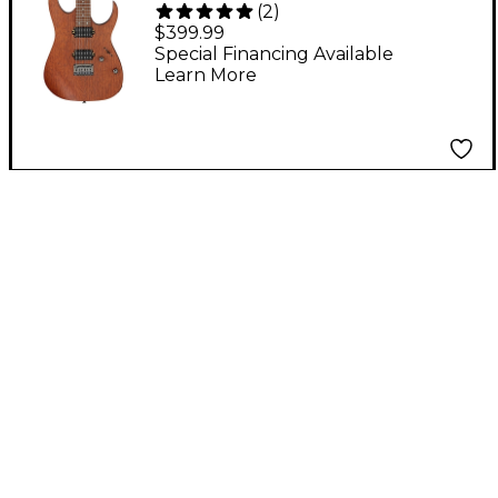
(
2
)
Guitar Mahogany Oil
$399.99
Special Financing Available
Learn More