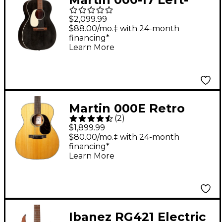
Handed Auditorium
$2,099.99
Spruce-Mahogany
$88.00/mo.‡ with 24-month
financing*
Acoustic-Electric
Learn More
Guitar Black Smoke
Martin 000E Retro
(
2
)
Plus Mahogany Grand
$1,899.99
Auditorium Acoustic-
$80.00/mo.‡ with 24-month
financing*
Electric Guitar Aging
Learn More
Toner
Ibanez RG421 Electric