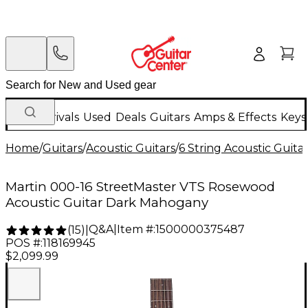
New Arrivals
Used
Deals
Guitars
Amps & Effects
Keys
Home
/
Guitars
/
Acoustic Guitars
/
6 String Acoustic Guita
Martin 000-16 StreetMaster VTS Rosewood
Acoustic Guitar Dark Mahogany
Q&A
|
Item #:
1500000375487
(
15
)
|
POS #:
118169945
$2,099.99