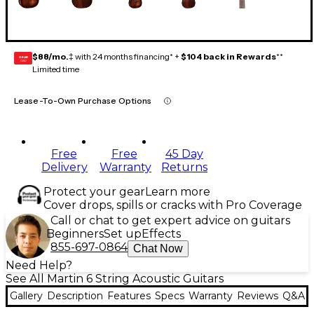
$88/mo.
‡ with 24 months financing* +
$104 back in Rewards
**
GEAR
CARD
Limited time
Lease-To-Own Purchase Options
Free
Free
45 Day
Delivery
Warranty
Returns
Protect your gear
Learn more
Cover drops, spills or cracks with Pro Coverage
Call or chat to get expert advice on guitars
Beginners
Set up
Effects
855-697-0864
Chat Now
Need Help?
See All Martin 6 String Acoustic Guitars
Gallery
Description
Features
Specs
Warranty
Reviews
Q&A