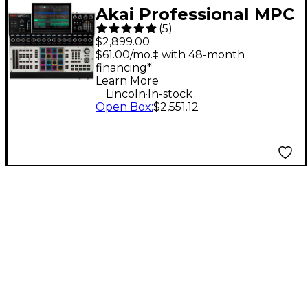
Akai Professional MPC
(
5
)
XL Standalone
$2,899.00
Production
$61.00/mo.‡ with 48-month
financing*
Workstation
Learn More
.
Lincoln
In-stock
Open Box
:
$2,551.12