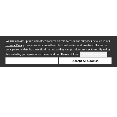
We use cookies, pixels and other trackers on this website for purposes detailed in our
Privacy Policy
. Some trackers are offered by third parties and involve collection of
your personal data by those third parties so they can provide services to us. By using
this website, you agree to such uses and our
Terms of Use
.
Cookie Preferences
Deny Cookies
Accept All Cookies
Help