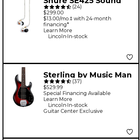
Shure SE425 Sound
(
24
)
Isolating Earphones -
$299.00
Clear
$13.00/mo.‡ with 24-month
financing*
Learn More
.
Lincoln
In-stock
Sterling by Music Man
(
37
)
StingRay Ray5HH
$529.99
Limited-Edition 5-
Special Financing Available
Learn More
String Bass Guitar -
.
Lincoln
In-stock
Ruby Red Burst Satin
Guitar Center Exclusive