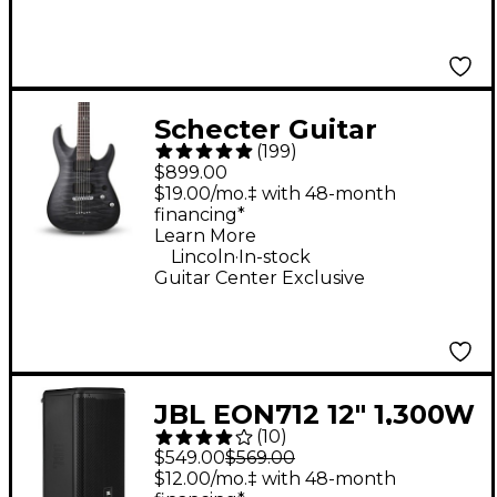
Schecter Guitar
(
199
)
Research C-1 Platinum
$899.00
Electric Guitar -
$19.00/mo.‡ with 48-month
financing*
Translucent Black
Learn More
.
Lincoln
In-stock
Guitar Center Exclusive
JBL EON712 12" 1,300W
(
10
)
Powered Loudspeaker
$549.00
$569.00
$12.00/mo.‡ with 48-month