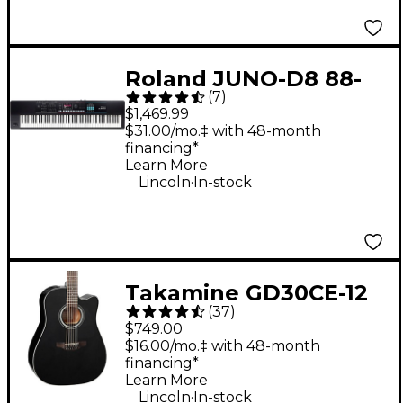
Roland JUNO-D8 88-
(
7
)
Key Hybrid
$1,469.99
Synthesizer
$31.00/mo.‡ with 48-month
financing*
Learn More
.
Lincoln
In-stock
Takamine GD30CE-12
(
37
)
12-String Acoustic-
$749.00
Electric Guitar - Black
$16.00/mo.‡ with 48-month
financing*
Learn More
.
Lincoln
In-stock