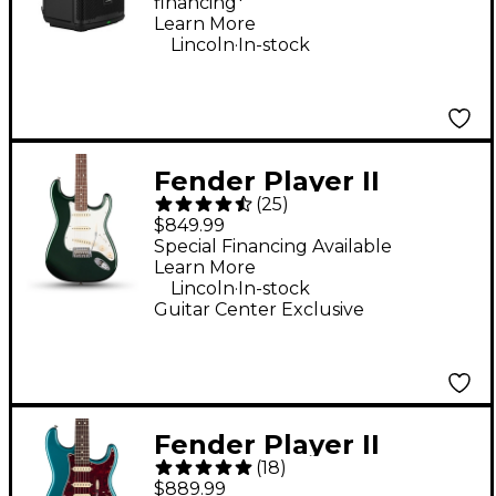
financing*
Learn More
.
Lincoln
In-stock
Fender Player II
(
25
)
Stratocaster Electric
$849.99
Guitar - British Racing
Special Financing Available
Learn More
Green
.
Lincoln
In-stock
Guitar Center Exclusive
Fender Player II
(
18
)
Stratocaster HSS
$889.99