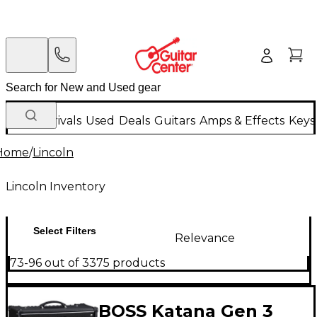
New Arrivals
Used
Deals
Guitars
Amps & Effects
Keys
Home
/
Lincoln
Lincoln Inventory
Select Filters
Relevance
73-96 out of 3375 products
BOSS Katana Gen 3