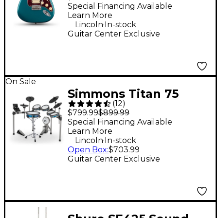
Electric Guitar - Ocean
Special Financing Available
Learn More
Turquoise
.
Lincoln
In-stock
Guitar Center Exclusive
On Sale
Simmons Titan 75
(
12
)
Electronic Drum Set
$799.99
$899.99
Special Financing Available
Learn More
.
Lincoln
In-stock
Open Box
:
$703.99
Guitar Center Exclusive