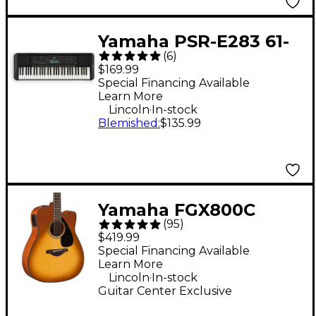
Yamaha PSR-E283 61-
(
6
)
Key Portable
$169.99
Keyboard
Special Financing Available
Learn More
.
Lincoln
In-stock
Blemished
:
$135.99
Yamaha FGX800C
(
95
)
Acoustic-Electric
$419.99
Guitar - Sand Burst
Special Financing Available
Learn More
.
Lincoln
In-stock
Guitar Center Exclusive