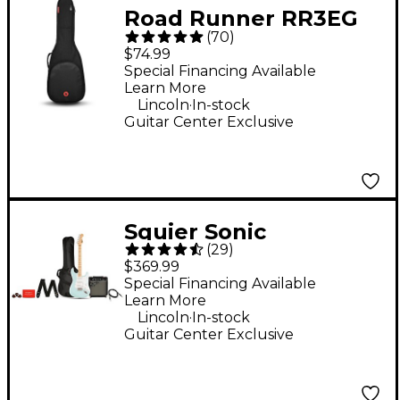
Road Runner RR3EG
(
70
)
Avenue II Electric
$74.99
Guitar Gig Bag - Black
Special Financing Available
Learn More
Standard
.
Lincoln
In-stock
Guitar Center Exclusive
Squier Sonic
(
29
)
Stratocaster Limited-
$369.99
Edition Maple
Special Financing Available
Learn More
Fingerboard Electric
.
Lincoln
In-stock
Guitar Pack With
Guitar Center Exclusive
Frontman 10G Amp -
Sonic Blue