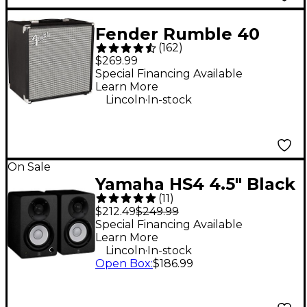
Fender Rumble 40
(
162
)
1x10 40W Bass Combo
$269.99
Amp
Special Financing Available
Learn More
.
Lincoln
In-stock
On Sale
Yamaha HS4 4.5" Black
(
11
)
Powered Studio
$212.49
$249.99
Monitors (Pair)
Special Financing Available
Learn More
.
Lincoln
In-stock
Open Box
:
$186.99