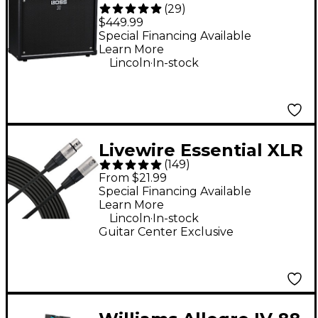
(
29
)
100W 1x12 Guitar
$449.99
Combo Amplifier -
Special Financing Available
Learn More
Black
.
Lincoln
In-stock
Livewire Essential XLR
(
149
)
Microphone Cable - 25
From $21.99
ft. Black
Special Financing Available
Learn More
.
Lincoln
In-stock
Guitar Center Exclusive