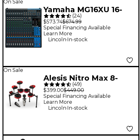
On Sale
Yamaha MG16XU 16-
(
24
)
Channel Mixer
$573.74
$674.99
Special Financing Available
Learn More
.
Lincoln
In-stock
On Sale
Alesis Nitro Max 8-
(
49
)
Piece Electronic Drum
$399.00
$449.00
Set - Red
Special Financing Available
Learn More
.
Lincoln
In-stock