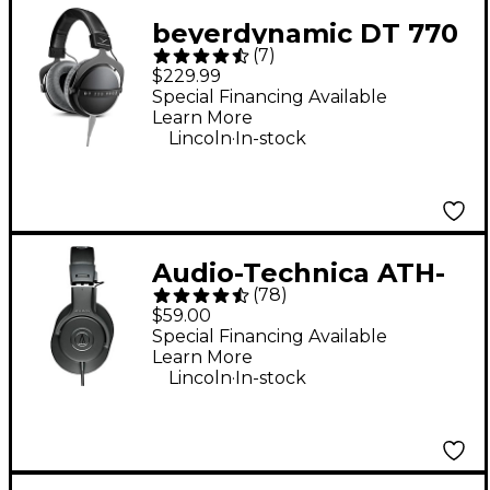
beyerdynamic DT 770
(
7
)
PRO X Studio Closed-
$229.99
Back Headphones
Special Financing Available
Learn More
.
Lincoln
In-stock
Audio-Technica ATH-
(
78
)
M20x Closed-Back
$59.00
Professional Studio
Special Financing Available
Learn More
Monitor Headphones -
.
Lincoln
In-stock
Black