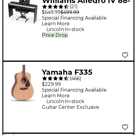
Williams Allegro IV 88-
(
21
)
Key Digital Piano In-
$649.99
$699.99
Home Pack - Black
Special Financing Available
Learn More
.
Lincoln
In-stock
Price Drop
Yamaha F335
(
466
)
Dreadnought Acoustic
$229.99
Guitar - Natural
Special Financing Available
Learn More
.
Lincoln
In-stock
Guitar Center Exclusive