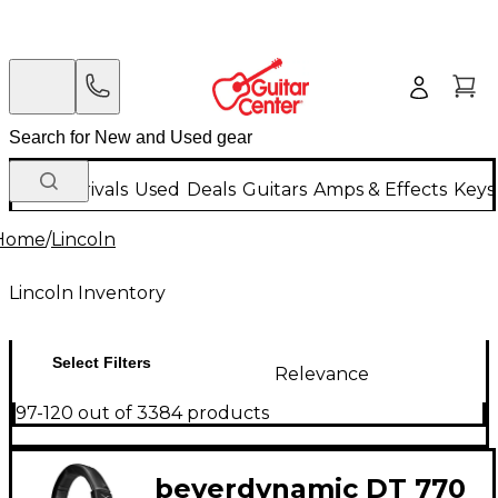
New Arrivals
Used
Deals
Guitars
Amps & Effects
Keys
Home
/
Lincoln
Lincoln Inventory
Select Filters
Relevance
97-120 out of 3384 products
beyerdynamic DT 770