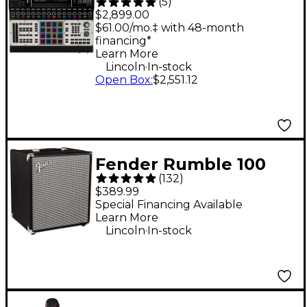
(
5
)
XL Standalone
$2,899.00
Production
$61.00/mo.‡ with 48-month
financing*
Workstation
Learn More
.
Lincoln
In-stock
Open Box
:
$2,551.12
Fender Rumble 100
(
132
)
100W 1x12" Bass
$389.99
Combo Amp -
Special Financing Available
Learn More
.
Lincoln
In-stock