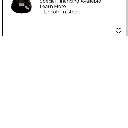
Electric Guitar - Black
Special Financing Available
Learn More
.
Lincoln
In-stock