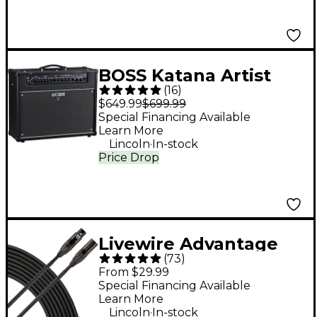
Frontman 15G Amp -
Lake Placid Blue
BOSS Katana Artist
(
16
)
Gen 3 100W 1x12"
$649.99
$699.99
Combo Guitar
Special Financing Available
Learn More
Amplifier - Black
.
Lincoln
In-stock
Price Drop
Livewire Advantage
(
73
)
XLR Microphone Cable
From $29.99
- 25 ft. Black
Special Financing Available
Learn More
.
Lincoln
In-stock