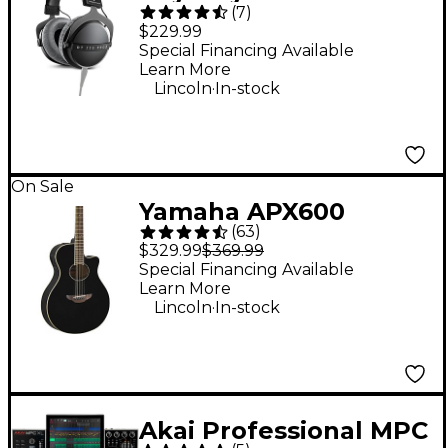
(
7
)
PRO X Studio Closed-
$229.99
Back Headphones
Special Financing Available
Learn More
.
Lincoln
In-stock
On Sale
Yamaha APX600
(
63
)
Thinline Acoustic-
$329.99
$369.99
Electric Guitar - Black
Special Financing Available
Learn More
.
Lincoln
In-stock
Akai Professional MPC