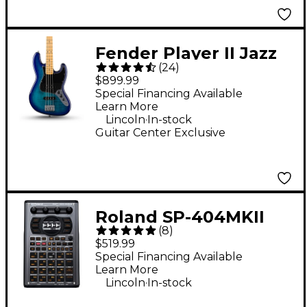
Fender Player II Jazz
(
24
)
Bass Plus Top Limited-
$899.99
Edition Bass Guitar -
Special Financing Available
Learn More
Blue Burst
.
Lincoln
In-stock
Guitar Center Exclusive
Roland SP-404MKII
(
8
)
Creative Sampler and
$519.99
Effector
Special Financing Available
Learn More
.
Lincoln
In-stock