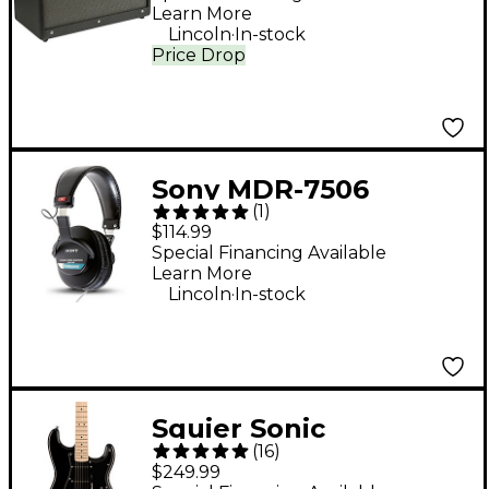
Learn More
Black
.
Lincoln
In-stock
Price Drop
Sony MDR-7506
(
1
)
Professional Closed-
$114.99
Back Headphones
Special Financing Available
Learn More
.
Lincoln
In-stock
Squier Sonic
(
16
)
Stratocaster HSS
$249.99