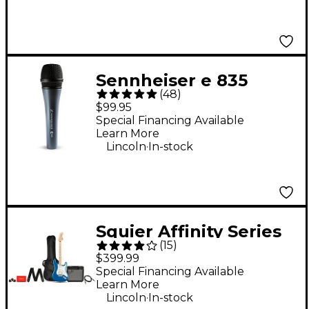
Sennheiser e 835
(
48
)
Cardioid Dynamic
$99.95
Vocal Microphone
Special Financing Available
Learn More
.
Lincoln
In-stock
Squier Affinity Series
(
15
)
Stratocaster HSS
$399.99
Electric Guitar Pack
Special Financing Available
Learn More
With Fender
.
Lincoln
In-stock