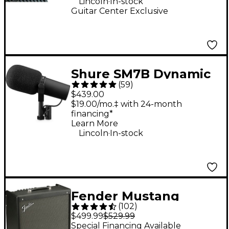
Lincoln
In-stock
Guitar Center Exclusive
Shure SM7B Dynamic
(
59
)
Cardioid Vocal
$439.00
Microphone
$19.00/mo.‡ with 24-month
financing*
Learn More
.
Lincoln
In-stock
Fender Mustang
(
102
)
GTX100 100W 1x12
$499.99
$529.99
Guitar Combo Amp -
Special Financing Available