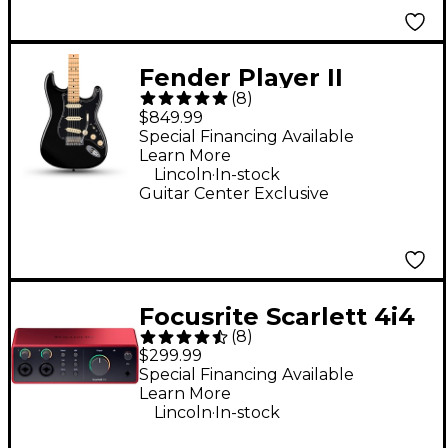
Fender Player II
(
8
)
Stratocaster Electric
$849.99
Guitar - Black
Special Financing Available
Learn More
.
Lincoln
In-stock
Guitar Center Exclusive
Focusrite Scarlett 4i4
(
8
)
4th Gen USB-C Audio
$299.99
Interface
Special Financing Available
Learn More
.
Lincoln
In-stock