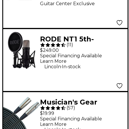
Guitar Center Exclusive
RODE NT1 5th-
(
11
)
Generation Large-
$249.00
Diaphragm
Special Financing Available
Learn More
Microphone - Black
.
Lincoln
In-stock
Musician's Gear
(
57
)
Standard XLR
$19.99
Microphone Cable - 20
Special Financing Available
Learn More
ft. Black
.