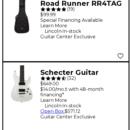
Road Runner RR4TAG
(
19
)
Boulevard II Acoustic
$99.99
Guitar Gig Bag
Special Financing Available
Learn More
.
Lincoln
In-stock
Guitar Center Exclusive
Schecter Guitar
(
32
)
Research Demon-7 7-
$649.00
String Electric Guitar -
$14.00/mo.‡ with 48-month
financing*
Vintage White
Learn More
.
Lincoln
In-stock
Open Box
:
$571.12
Guitar Center Exclusive