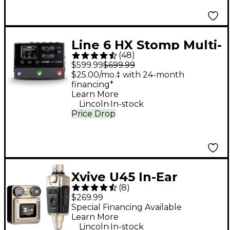
Line 6 HX Stomp Multi-
(
48
)
Effects Processor
$599.99
$699.99
Pedal
$25.00/mo.‡ with 24-month
financing*
Learn More
.
Lincoln
In-stock
Price Drop
Xvive U45 In-Ear
(
8
)
Wireless Monitor
$269.99
System, 5.8GHz - Gold
Special Financing Available
Learn More
.
Lincoln
In-stock