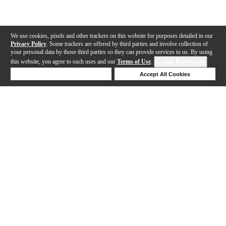
We use cookies, pixels and other trackers on this website for purposes detailed in our
Privacy Policy
. Some trackers are offered by third parties and involve collection of
your personal data by those third parties so they can provide services to us. By using
this website, you agree to such uses and our
Terms of Use
.
Cookie Preferences
Deny Cookies
Accept All Cookies
Help