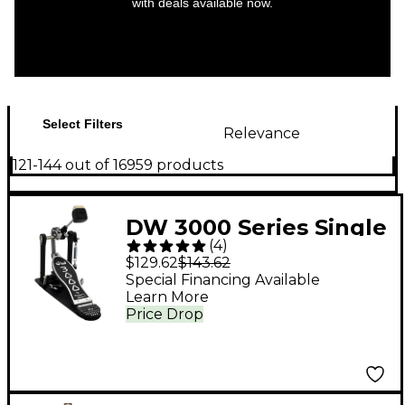
with deals available now.
Select Filters
Relevance
121-144 out of 16959 products
DW 3000 Series Single
(
4
)
Bass Pedal
$129.62
$143.62
Special Financing Available
Learn More
Price Drop