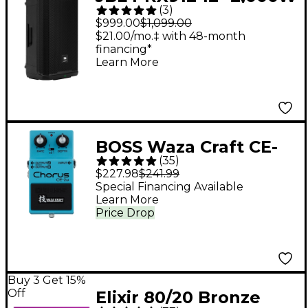
(
3
)
Powered Loudspeaker
$999.00
$1,099.00
- Black
$21.00/mo.‡ with 48-month
financing*
Learn More
BOSS Waza Craft CE-
(
35
)
2W Chorus Guitar
$227.98
$241.99
Effects Pedal
Special Financing Available
Learn More
Price Drop
Buy 3 Get 15%
Off
Elixir 80/20 Bronze