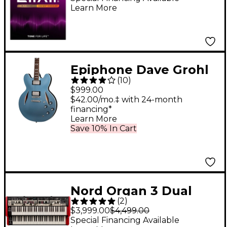
Learn More
NANOWEB Coating,
Custom Light
(.011-.052)
Epiphone Dave Grohl
(
10
)
DG-335 Semi-Hollow
$999.00
Electric Guitar -
$42.00/mo.‡ with 24-month
financing*
Pelham Blue
Learn More
Save 10% In Cart
Nord Organ 3 Dual
(
2
)
Combo Organ
$3,999.00
$4,499.00
Special Financing Available