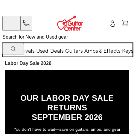
New Arrivals
Used
Deals
Guitars
Amps & Effects
Keys
Labor Day Sale 2026
OUR LABOR DAY SALE
RETURNS
SEPTEMBER 2026
You don’t have to wait—save on guitars, amps, and gear