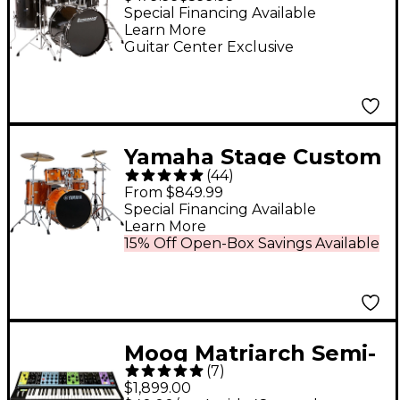
Hardware and
Special Financing Available
Learn More
Cymbals - Black
Guitar Center Exclusive
Sparkle
Yamaha Stage Custom
(
44
)
Birch 5-Piece Shell
From $849.99
Pack With 22" Bass
Special Financing Available
Learn More
Drum - Honey Amber
15% Off Open-Box Savings Available
Moog Matriarch Semi-
(
7
)
Modular Analog
$1,899.00