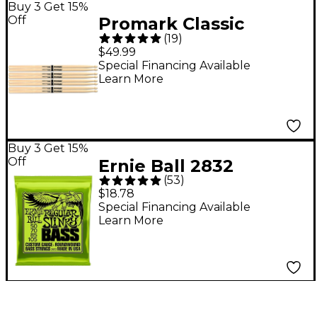
Buy 3 Get 15%
Off
Promark Classic
(
19
)
Forward Drum Sticks
$49.99
4-Pack - 5A Wood Tip
Special Financing Available
Learn More
Buy 3 Get 15%
Off
Ernie Ball 2832
(
53
)
Regular Slinky
$18.78
Roundwound Bass
Special Financing Available
Learn More
Guitar Strings - (50-
105)