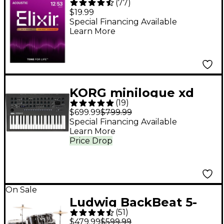
(
77
)
Acoustic Guitar
$19.99
Strings With
Special Financing Available
Learn More
NANOWEB Coating,
Light (.012-.053)
KORG minilogue xd
(
19
)
Polyphonic Analog
$699.99
$799.99
Synthesizer - Black
Special Financing Available
Learn More
Price Drop
On Sale
Ludwig BackBeat 5-
(
51
)
Piece Drum Set With
$479.99
$599.99