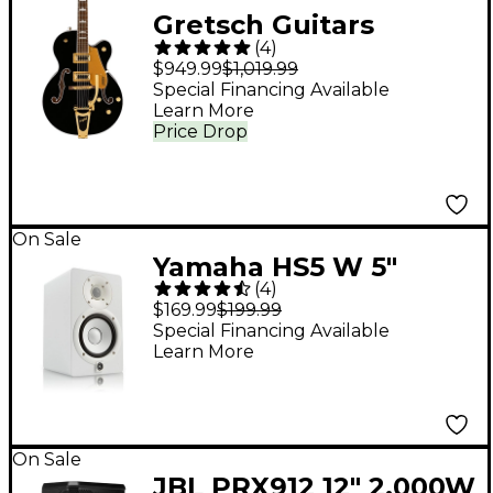
Gretsch Guitars
(
4
)
G5427T Electromatic
$949.99
$1,019.99
Limited-Edition
Special Financing Available
Learn More
Hollowbody Electric
Price Drop
Guitar - Black Pearl
Metallic
On Sale
Yamaha HS5 W 5"
(
4
)
Powered Studio
$169.99
$199.99
Monitor (Each), White
Special Financing Available
Learn More
On Sale
JBL PRX912 12" 2,000W