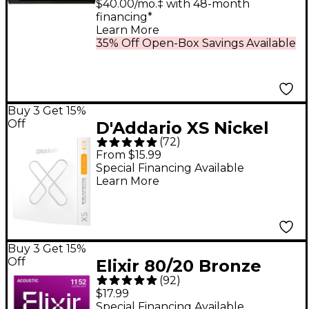
Synthesizer Black
$40.00/mo.‡ with 48-month
financing*
Learn More
35% Off Open-Box Savings Available
Buy 3 Get 15%
Off
D'Addario XS Nickel
(
72
)
Electric Guitar Strings
From $15.99
- 10 - 46
Special Financing Available
Learn More
Buy 3 Get 15%
Off
Elixir 80/20 Bronze
(
92
)
Acoustic Guitar
$17.99
Strings With
Special Financing Available