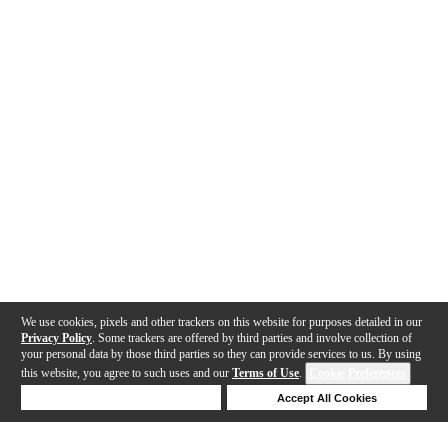
We use cookies, pixels and other trackers on this website for purposes detailed in our
Privacy Policy
. Some trackers are offered by third parties and involve collection of
your personal data by those third parties so they can provide services to us. By using
this website, you agree to such uses and our
Terms of Use
.
Cookie Preferences
Deny Cookies
Accept All Cookies
Help