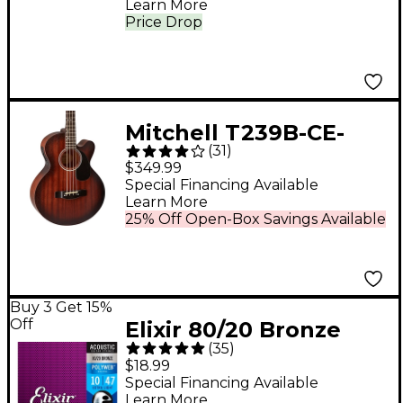
Learn More
Price Drop
Mitchell T239B-CE-
(
31
)
BST Terra Acoustic-
$349.99
Electric Bass Guitar -
Special Financing Available
Learn More
Edge Burst
25% Off Open-Box Savings Available
Buy 3 Get 15%
Off
Elixir 80/20 Bronze
(
35
)
Acoustic Guitar
$18.99
Strings with POLYWEB
Special Financing Available
Learn More