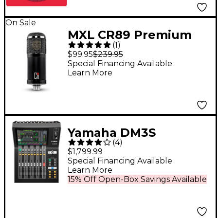
On Sale
MXL CR89 Premium
(
1
)
Studio Condenser
$99.95
$239.95
Microphone
Special Financing Available
Learn More
Yamaha DM3S
(
4
)
Professional 22-
$1,799.99
Channel Ultracompact
Special Financing Available
Learn More
Digital Mixer
15% Off Open-Box Savings Available