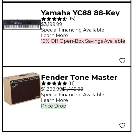
Yamaha YC88 88-Key
(
15
)
Organ Stage Keyboard
$3,199.99
Special Financing Available
Learn More
15% Off Open-Box Savings Available
Fender Tone Master
(
11
)
Deluxe Reverb 100W
$1,299.99
$1,449.99
1x12 Celestion NEO
Special Financing Available
Learn More
Creamback - Blonde
Price Drop