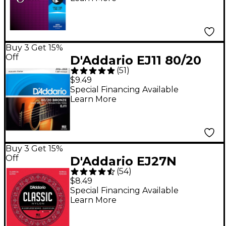
Coating, Extra Light
(.010-.047)
Buy 3 Get 15%
Off
D'Addario EJ11 80/20
(
51
)
Bronze Acoustic
$9.49
Guitar Strings - Light
Special Financing Available
Learn More
(12-53)
Buy 3 Get 15%
Off
D'Addario EJ27N
(
54
)
Normal Tension
$8.49
Classical Guitar
Special Financing Available
Learn More
Strings - (28-43)