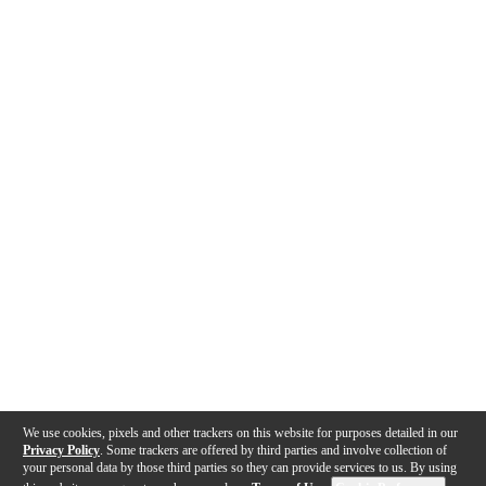
We use cookies, pixels and other trackers on this website for purposes detailed in our
Privacy Policy
. Some trackers are offered by third parties and involve collection of
your personal data by those third parties so they can provide services to us. By using