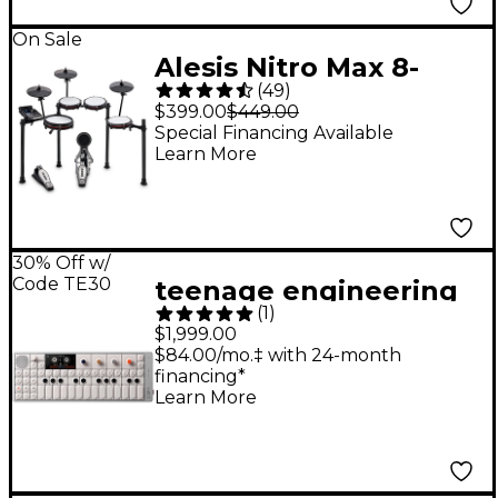
On Sale
Alesis Nitro Max 8-
(
49
)
Piece Electronic Drum
$399.00
$449.00
Set - Black
Special Financing Available
Learn More
30% Off w/
Code TE30
teenage engineering
(
1
)
OP-1 field Portable
$1,999.00
Synthesizer
$84.00/mo.‡ with 24-month
financing*
Learn More