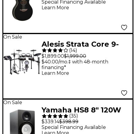
Electric Guitar - Black
Special Financing Available
Learn More
On Sale
Alesis Strata Core 9-
(
14
)
Piece Electronic Drum
$1,899.00
$1,999.00
Kit With 7"
$40.00/mo.‡ with 48-month
financing*
Touchscreen &
Learn More
Bluetooth
On Sale
Yamaha HS8 8" 120W
(
35
)
Powered Studio
$339.14
$398.99
Monitor (Each)
Special Financing Available
Learn More