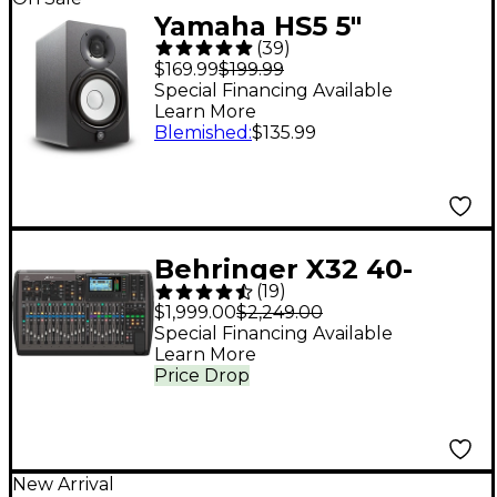
Yamaha HS5 5"
(
39
)
Powered Studio
$169.99
$199.99
Monitor (Each) - Black
Special Financing Available
Learn More
Blemished
:
$135.99
Behringer X32 40-
(
19
)
Channel Digital Mixer
$1,999.00
$2,249.00
Special Financing Available
Learn More
Price Drop
New Arrival