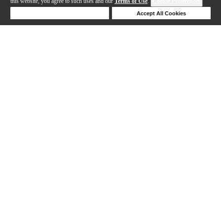
this website, you agree to such uses and our
Terms of Use
.
Cookie Preferences
Deny Cookies
Accept All Cookies
Help