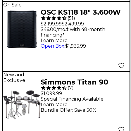
On Sale
QSC KS118 18" 3,600W
(
51
)
Powered Subwoofer
$2,199.99
$2,499.99
$46.00/mo.‡ with 48-month
financing*
Learn More
Open Box
:
$1,935.99
New and
Exclusive
Simmons Titan 90
(
7
)
Electronic Drum Kit
$1,099.99
Special Financing Available
Learn More
Bundle Offer: Save 50%