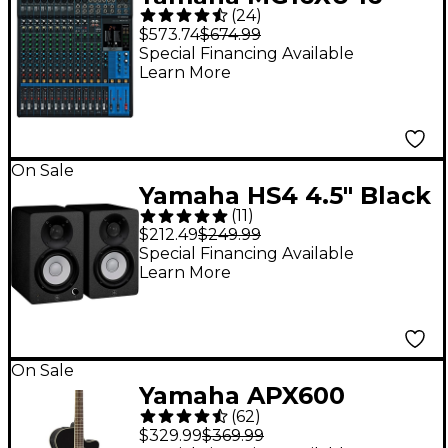
(
24
)
Channel Mixer
$573.74
$674.99
Special Financing Available
Learn More
On Sale
Yamaha HS4 4.5" Black
(
11
)
Powered Studio
$212.49
$249.99
Monitors (Pair)
Special Financing Available
Learn More
On Sale
Yamaha APX600
(
62
)
Thinline Acoustic-
$329.99
$369.99