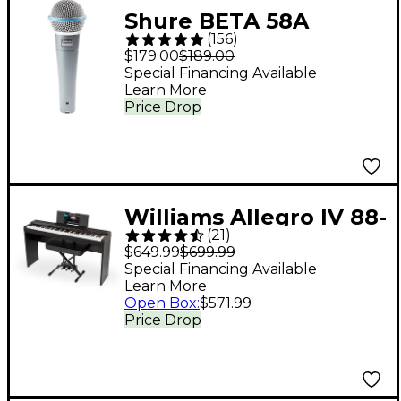
Shure BETA 58A
(
156
)
Supercardioid
$179.00
$189.00
Dynamic Vocal
Special Financing Available
Learn More
Microphone
Price Drop
Williams Allegro IV 88-
(
21
)
Key Digital Piano In-
$649.99
$699.99
Home Pack - Black
Special Financing Available
Learn More
Open Box
:
$571.99
Price Drop