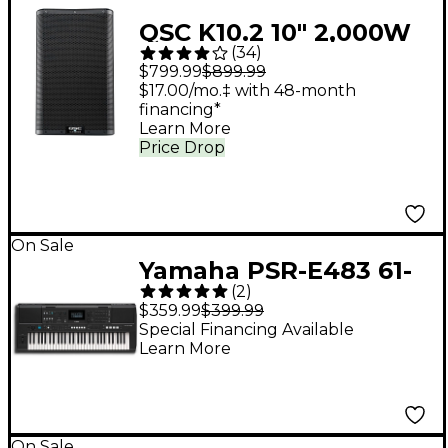
QSC K10.2 10" 2,000W
(
34
)
Powered 2-Way
$799.99
$899.99
Loudspeaker System
$17.00/mo.‡ with 48-month
financing*
With Advanced DSP
Learn More
Price Drop
On Sale
Yamaha PSR-E483 61-
(
2
)
Key Portable
$359.99
$399.99
Keyboard
Special Financing Available
Learn More
On Sale