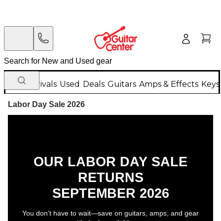
New Arrivals
Used
Deals
Guitars
Amps & Effects
Keys
Labor Day Sale 2026
OUR LABOR DAY SALE
RETURNS
SEPTEMBER 2026
You don’t have to wait—save on guitars, amps, and gear