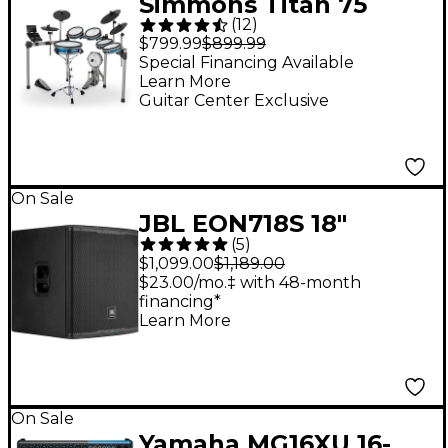
Simmons Titan 75
(
12
)
Electronic Drum Set
$799.99
$899.99
Special Financing Available
Learn More
Guitar Center Exclusive
On Sale
JBL EON718S 18"
(
5
)
Powered Subwoofer
$1,099.00
$1,189.00
$23.00/mo.‡ with 48-month
financing*
Learn More
On Sale
Yamaha MG16XU 16-