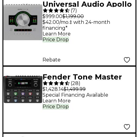
Universal Audio Apollo
(
7
)
Twin X DUO Gen 2
$999.00
$1,199.00
Audio Interface With
$42.00/mo.‡ with 24-month
financing*
UAD Analog Classics
Learn More
Price Drop
Rebate
Fender Tone Master
(
28
)
Pro Multi-Effects
$1,428.14
$1,499.99
Guitar Pedal - Black
Special Financing Available
Learn More
Price Drop