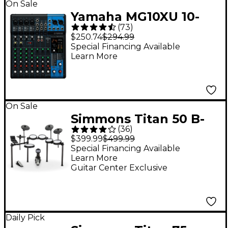
On Sale
Yamaha MG10XU 10-
(
73
)
Channel Mixer With
$250.74
$294.99
Effects
Special Financing Available
Learn More
On Sale
Simmons Titan 50 B-
(
36
)
EX 5-Piece Electronic
$399.99
$499.99
Drum Set
Special Financing Available
Learn More
Guitar Center Exclusive
Daily Pick