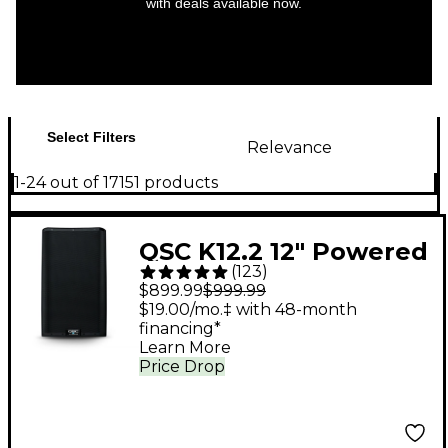
with deals available now.
Select Filters
Relevance
1-24 out of 17151 products
QSC K12.2 12" Powered
(
123
)
Speaker
$899.99
$999.99
$19.00/mo.‡ with 48-month
financing*
Learn More
Price Drop