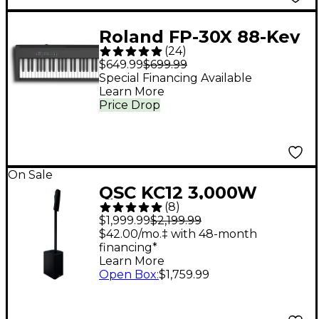
Roland FP-30X 88-Key
(
24
)
Digital Piano - Black
$649.99
$699.99
Special Financing Available
Learn More
Price Drop
On Sale
QSC KC12 3,000W
(
8
)
Active 3-Way Column
$1,999.99
$2,199.99
Loudspeaker - Black
$42.00/mo.‡ with 48-month
financing*
Learn More
Open Box
:
$1,759.99