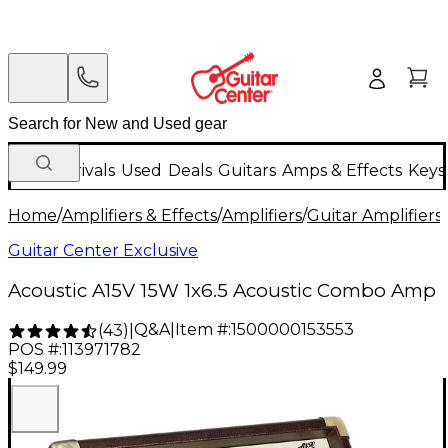
New Arrivals
Used
Deals
Guitars
Amps & Effects
Keys
Home
/
Amplifiers & Effects
/
Amplifiers
/
Guitar Amplifiers
/
Guitar Center Exclusive
Acoustic A15V 15W 1x6.5 Acoustic Combo Amp
Q&A
|
Item #:
1500000153553
(
43
)
|
POS #:
113971782
$149.99