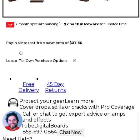
6-month special financing^ +
$7 back in Rewards
** Limited time
GEAR
CARD
Pay in 4 interest-free payments of
$37.50
Lease-To-Own Purchase Options
Free
45 Day
Delivery
Returns
Protect your gear
Learn more
Cover drops, spills or cracks with Pro Coverage
Call or chat to get expert advice on amps
and effects
Tube
Digital
Boards
855-697-0864
Chat Now
Need Help?