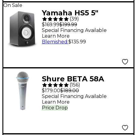
On Sale
Yamaha HS5 5"
(
39
)
Powered Studio
$169.99
$199.99
Monitor (Each) - Black
Special Financing Available
Learn More
Blemished
:
$135.99
Shure BETA 58A
(
156
)
Supercardioid
$179.00
$189.00
Dynamic Vocal
Special Financing Available
Learn More
Microphone
Price Drop