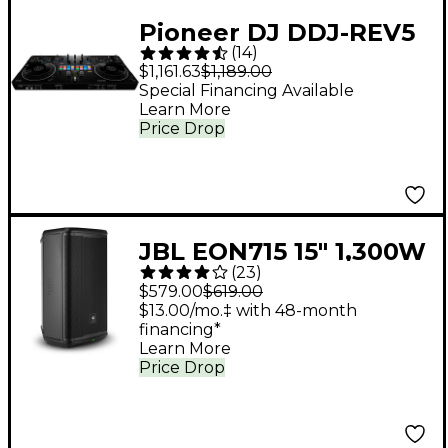
Pioneer DJ DDJ-REV5
(
14
)
Open Format DJ
$1,161.63
$1,189.00
Controller Black
Special Financing Available
Learn More
Price Drop
JBL EON715 15" 1,300W
(
23
)
Powered Loudspeaker
$579.00
$619.00
$13.00/mo.‡ with 48-month
financing*
Learn More
Price Drop