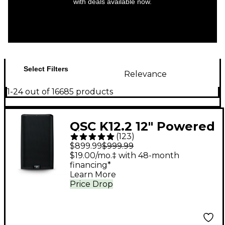
with deals available now.
Select Filters
Relevance
1-24 out of 16685 products
QSC K12.2 12" Powered
(
123
)
Speaker
$899.99
$999.99
$19.00/mo.‡ with 48-month
financing*
Learn More
Price Drop