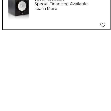
Monitor (Each)
Special Financing Available
Learn More