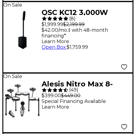
On Sale
QSC KC12 3,000W
(
8
)
Active 3-Way Column
$1,999.99
$2,199.99
Loudspeaker - Black
$42.00/mo.‡ with 48-month
financing*
Learn More
Open Box
:
$1,759.99
On Sale
Alesis Nitro Max 8-
(
49
)
Piece Electronic Drum
$399.00
$449.00
Set - Black
Special Financing Available
Learn More