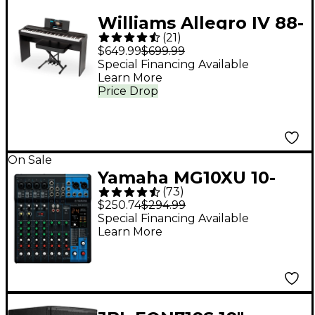
Williams Allegro IV 88-
(
21
)
Key Digital Piano In-
$649.99
$699.99
Home Pack - Black
Special Financing Available
Learn More
Price Drop
On Sale
Yamaha MG10XU 10-
(
73
)
Channel Mixer With
$250.74
$294.99
Effects
Special Financing Available
Learn More