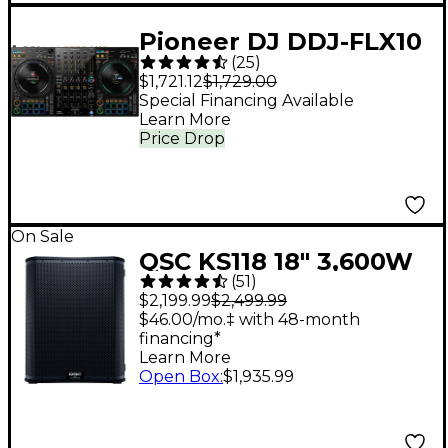
Pioneer DJ DDJ-FLX10
(
25
)
4-Channel DJ
$1,721.12
$1,729.00
Controller - Black
Special Financing Available
Learn More
Price Drop
On Sale
QSC KS118 18" 3,600W
(
51
)
Powered Subwoofer
$2,199.99
$2,499.99
$46.00/mo.‡ with 48-month
financing*
Learn More
Open Box
:
$1,935.99