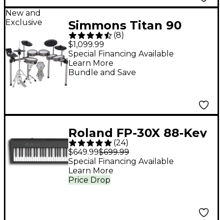
New and
Exclusive
Simmons Titan 90
(
8
)
Electronic Drum Kit
$1,099.99
Special Financing Available
Learn More
Bundle and Save
Roland FP-30X 88-Key
(
24
)
Digital Piano - Black
$649.99
$699.99
Special Financing Available
Learn More
Price Drop