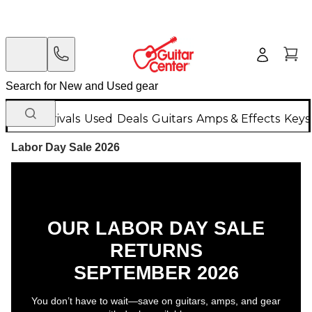
New Arrivals
Used
Deals
Guitars
Amps & Effects
Keys
Labor Day Sale 2026
OUR LABOR DAY SALE
RETURNS
SEPTEMBER 2026
You don’t have to wait—save on guitars, amps, and gear