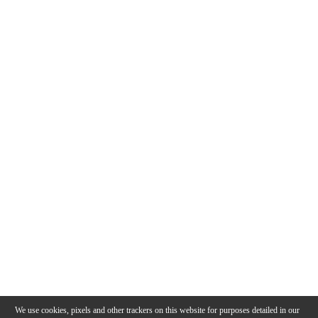
We use cookies, pixels and other trackers on this website for purposes detailed in our