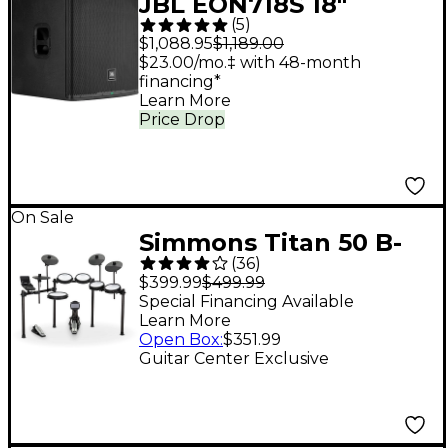
JBL EON718S 18"
(
5
)
Powered Subwoofer
$1,088.95
$1,189.00
$23.00/mo.‡ with 48-month
financing*
Learn More
Price Drop
On Sale
Simmons Titan 50 B-
(
36
)
EX 5-Piece Electronic
$399.99
$499.99
Drum Set
Special Financing Available
Learn More
Open Box
:
$351.99
Guitar Center Exclusive