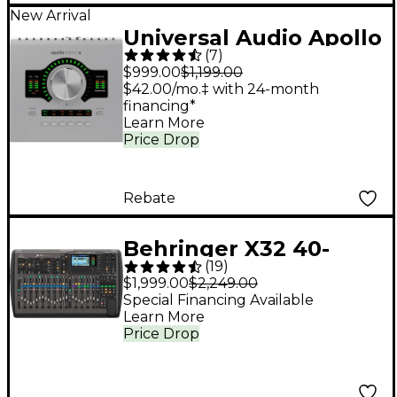
New Arrival
Universal Audio Apollo
(
7
)
Twin X DUO Gen 2
$999.00
$1,199.00
Audio Interface With
$42.00/mo.‡ with 24-month
financing*
UAD Analog Classics
Learn More
Price Drop
Rebate
Behringer X32 40-
(
19
)
Channel Digital Mixer
$1,999.00
$2,249.00
Special Financing Available
Learn More
Price Drop