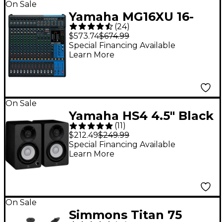
On Sale
Yamaha MG16XU 16-
(
24
)
Channel Mixer
$573.74
$674.99
Special Financing Available
Learn More
On Sale
Yamaha HS4 4.5" Black
(
11
)
Powered Studio
$212.49
$249.99
Monitors (Pair)
Special Financing Available
Learn More
On Sale
Simmons Titan 75