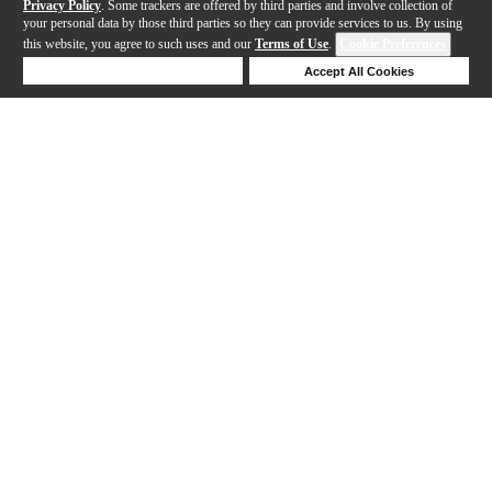
Privacy Policy
. Some trackers are offered by third parties and involve collection of
your personal data by those third parties so they can provide services to us. By using
this website, you agree to such uses and our
Terms of Use
.
Cookie Preferences
Deny Cookies
Accept All Cookies
Help