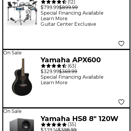
(
12
)
Electronic Drum Set
$799.99
$899.99
Special Financing Available
Learn More
Guitar Center Exclusive
On Sale
Yamaha APX600
(
63
)
Thinline Acoustic-
$329.99
$369.99
Electric Guitar - Black
Special Financing Available
Learn More
On Sale
Yamaha HS8 8" 120W
(
35
)
Powered Studio
$339.14
$398.99