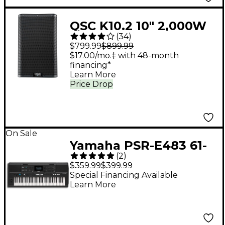
QSC K10.2 10" 2,000W
(
34
)
Powered 2-Way
$799.99
$899.99
Loudspeaker System
$17.00/mo.‡ with 48-month
financing*
With Advanced DSP
Learn More
Price Drop
On Sale
Yamaha PSR-E483 61-
(
2
)
Key Portable
$359.99
$399.99
Keyboard
Special Financing Available
Learn More