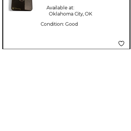
Available at:
Oklahoma City, OK
Condition:
Good