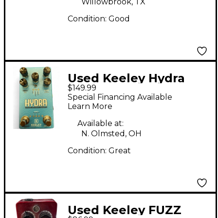
Willowbrook, TX
Condition:
Good
Used Keeley Hydra
$149.99
Effect Pedal
Special Financing Available
Learn More
Available at:
N. Olmsted, OH
Condition:
Great
Used Keeley FUZZ