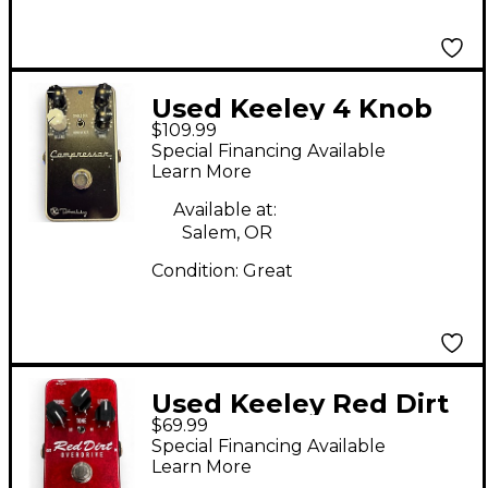
Used Keeley 4 Knob
$109.99
Compressor Effect
Special Financing Available
Pedal
Learn More
Available at:
Salem, OR
Condition:
Great
Used Keeley Red Dirt
$69.99
Overdrive Effect Pedal
Special Financing Available
Learn More