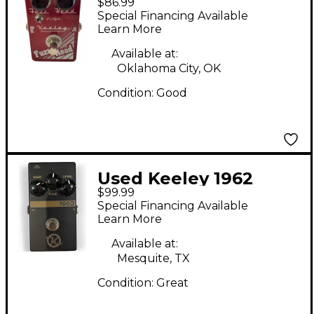
$86.99
HEAD Effect Pedal
Special Financing Available
Learn More
Available at:
Oklahoma City, OK
Condition:
Good
Used Keeley 1962
$99.99
Effect Pedal
Special Financing Available
Learn More
Available at:
Mesquite, TX
Condition:
Great