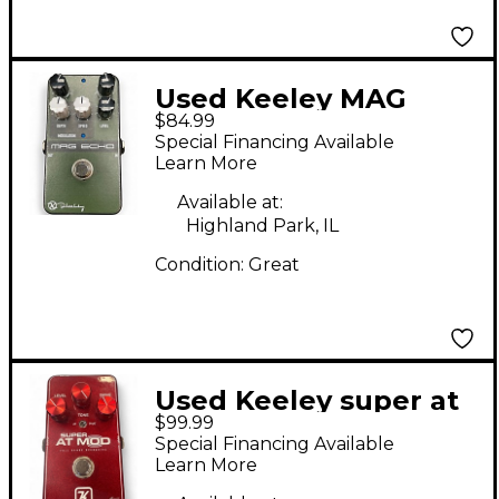
Used Keeley MAG
$84.99
ECHO Effect Pedal
Special Financing Available
Learn More
Available at:
Highland Park, IL
Condition:
Great
Used Keeley super at
$99.99
mod Effect Pedal
Special Financing Available
Learn More