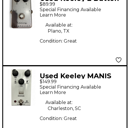
$89.99
Compressor Effect
Special Financing Available
Pedal
Learn More
Available at:
Plano, TX
Condition:
Great
Used Keeley MANIS
$149.99
Effect Pedal
Special Financing Available
Learn More
Available at:
Charleston, SC
Condition:
Great