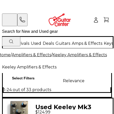
New Arrivals
Used
Deals
Guitars
Amps & Effects
Keys
Home
/
Amplifiers & Effects
/
Keeley Amplifiers & Effects
Keeley Amplifiers & Effects
Select Filters
Relevance
1-24 out of 33 products
Used Keeley Mk3
$124.99