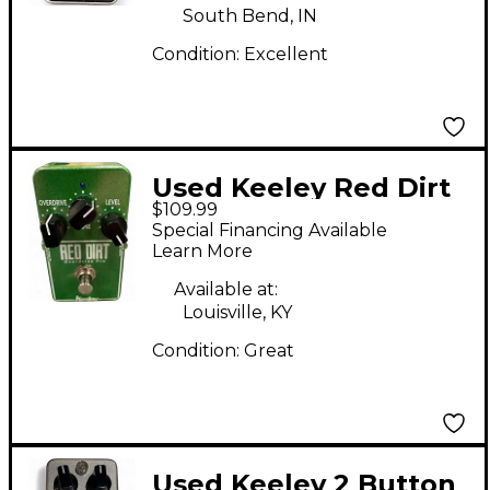
South Bend, IN
Condition:
Excellent
Used Keeley Red Dirt
$109.99
Overdrive Pro Effect
Special Financing Available
Pedal
Learn More
Available at:
Louisville, KY
Condition:
Great
Used Keeley 2 Button