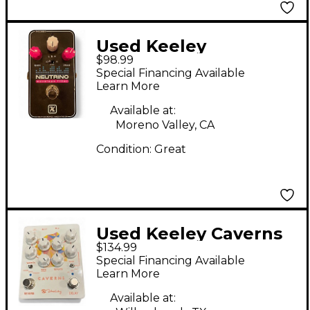
Used Keeley
$98.99
NEUTRINO Effect
Special Financing Available
Pedal
Learn More
Available at:
Moreno Valley, CA
Condition:
Great
Used Keeley Caverns
$134.99
Effect Pedal
Special Financing Available
Learn More
Available at: