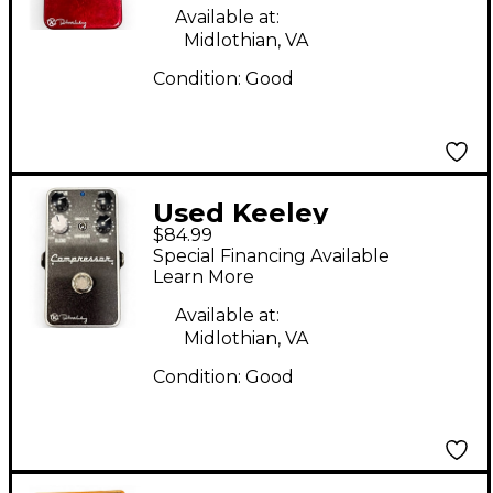
Available at:
Midlothian, VA
Condition:
Good
Used Keeley
$84.99
Compressor Plus
Special Financing Available
Effect Pedal
Learn More
Available at:
Midlothian, VA
Condition:
Good