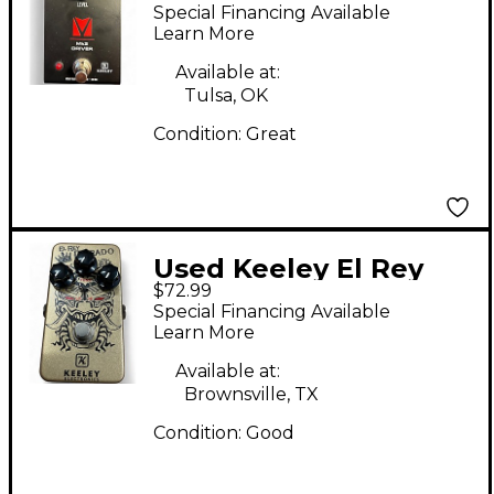
Driver Effect Pedal
Special Financing Available
Learn More
Available at:
Tulsa, OK
Condition:
Great
Used Keeley El Rey
$72.99
Dorado Effect Pedal
Special Financing Available
Learn More
Available at:
Brownsville, TX
Condition:
Good