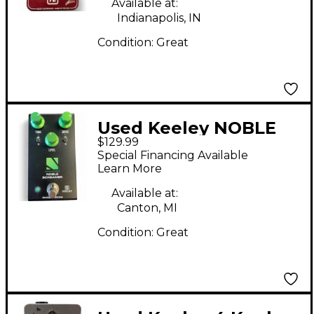
Available at:
Indianapolis, IN
Condition:
Great
Used Keeley NOBLE
$129.99
SCREAMER Effect
Special Financing Available
Pedal
Learn More
Available at:
Canton, MI
Condition:
Great