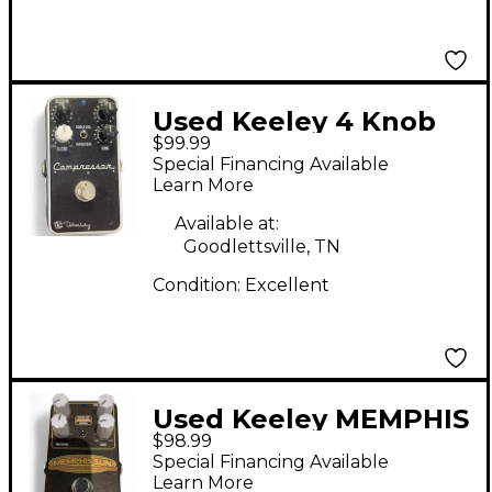
Used Keeley 4 Knob
$99.99
Compressor Effect
Special Financing Available
Pedal
Learn More
Available at:
Goodlettsville, TN
Condition:
Excellent
Used Keeley MEMPHIS
$98.99
SUN Effect Pedal
Special Financing Available
Learn More