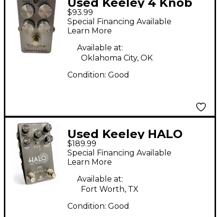
Used Keeley 4 Knob
$93.99
Compressor Effect
Special Financing Available
Pedal
Learn More
Available at:
Oklahoma City, OK
Condition:
Good
Used Keeley HALO
$189.99
Effect Pedal
Special Financing Available
Learn More
Available at:
Fort Worth, TX
Condition:
Good