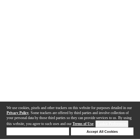
We use cookies, pixels and other trackers on this website for purposes detailed in our
Privacy Policy
. Some trackers are offered by third parties and involve collection of
your personal data by those third parties so they can provide services to us. By using
this website, you agree to such uses and our
Terms of Use
.
Cookie Preferences
Deny Cookies
Accept All Cookies
Help