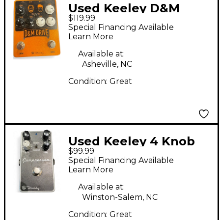
Used Keeley D&M
$119.99
DRIVE Effect Pedal
Special Financing Available
Learn More
Available at:
Asheville, NC
Condition:
Great
Used Keeley 4 Knob
$99.99
Compressor Effect
Special Financing Available
Pedal
Learn More
Available at:
Winston-Salem, NC
Condition:
Great