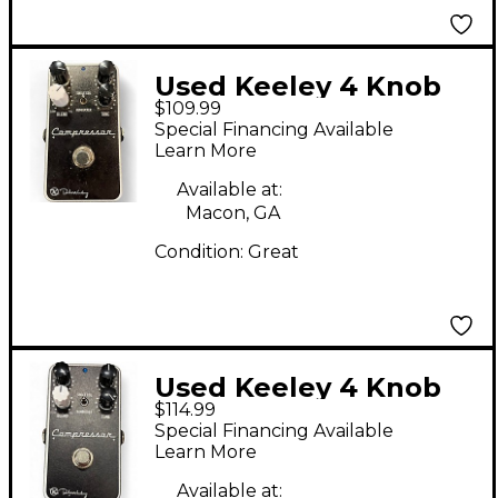
Used Keeley 4 Knob
$109.99
Compressor Effect
Special Financing Available
Pedal
Learn More
Available at:
Macon, GA
Condition:
Great
Used Keeley 4 Knob
$114.99
Compressor Effect
Special Financing Available
Pedal
Learn More
Available at: