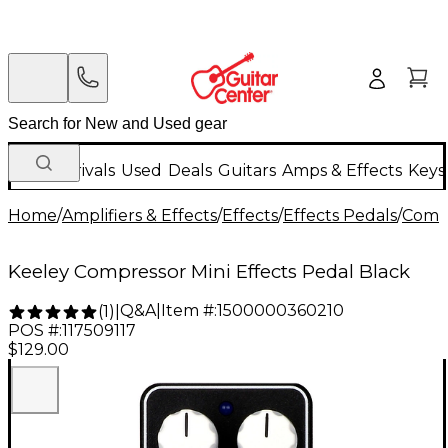
New Arrivals
Used
Deals
Guitars
Amps & Effects
Keys
Home
/
Amplifiers & Effects
/
Effects
/
Effects Pedals
/
Compr
Keeley Compressor Mini Effects Pedal Black
Q&A
|
Item #:
1500000360210
(
1
)
|
POS #:
117509117
$129.00