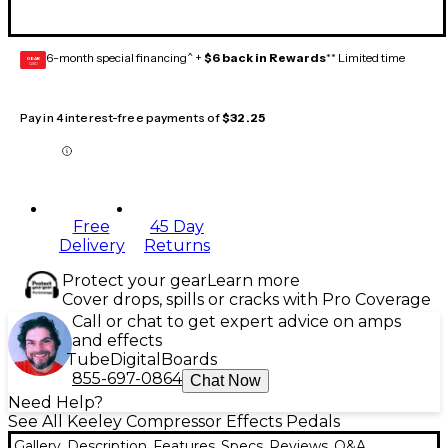
6-month special financing^ +
$6 back in Rewards
** Limited time
GEAR
CARD
Pay in 4 interest-free payments of
$32.25
Free
45 Day
Delivery
Returns
Protect your gear
Learn more
Cover drops, spills or cracks with Pro Coverage
Call or chat to get expert advice on amps
and effects
Tube
Digital
Boards
855-697-0864
Chat Now
Need Help?
See All Keeley Compressor Effects Pedals
Gallery
Description
Features
Specs
Reviews
Q&A