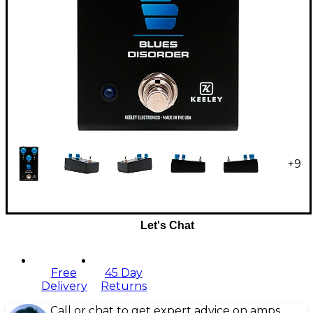
+
9
Let's Chat
Free
45 Day
Delivery
Returns
Call or chat to get expert advice on amps