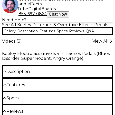
and effects
Tube
Digital
Boards
855-697-0864
Chat Now
Need Help?
See All Keeley Distortion & Overdrive Effects Pedals
Gallery
Description
Features
Specs
Reviews
Q&A
Videos (
3
)
View All
Keeley Electronics unveils 4-in-1 Series Pedals (Blues
Disorder, Super Rodent, Angry Orange)
Description
The Keeley Blues Disorder Overdrive & Distortion
Features
pedal gives you a versatile palette of analog
overdrive and distortion tones perfect for any
Two complete analog drive circuits: hard-
Specs
serious guitarist. Keeley combined two distinct drive
clipping distortion and soft clipping
circuits to craft four signature sounds in one
overdrive
innovative stompbox. With the turn of a switch, you
Reviews
Dimensions (WxHxD): 2.64" x 2.76" x 5"
can move between a smooth, Blues Breaker-