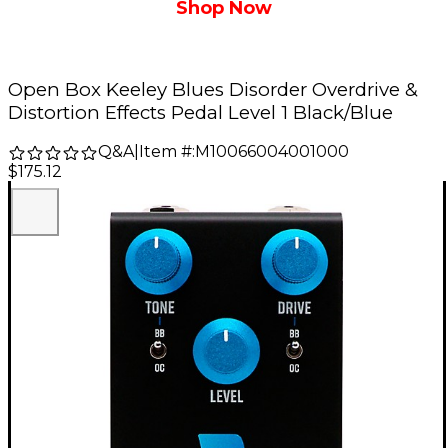
Shop Now
Open Box Keeley Blues Disorder Overdrive &
Distortion Effects Pedal Level 1 Black/Blue
Q&A
|
Item #:
M10066004001000
$175.12