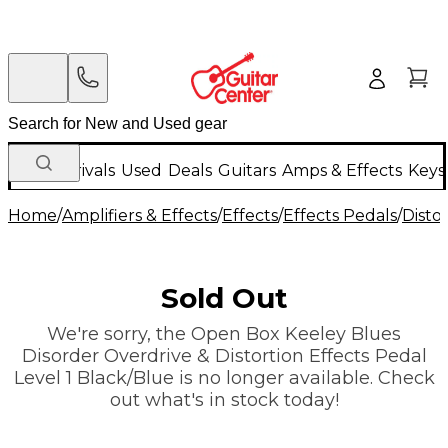
New Arrivals
Used
Deals
Guitars
Amps & Effects
Keys
Home
/
Amplifiers & Effects
/
Effects
/
Effects Pedals
/
Disto
Sold Out
We're sorry, the Open Box Keeley Blues
Disorder Overdrive & Distortion Effects Pedal
Level 1 Black/Blue is no longer available. Check
out what's in stock today!